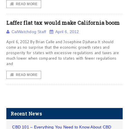
READ MORE
Laffer flat tax would make California boom
CalWatchdog Staff
April 6, 2012
April 6, 2012 By Brian Calle and Josephine Djuhana It should
come as no surprise that the economic growth rates and
prosperity for states with excessive regulations and taxes are
much lower when compared to states with fewer regulations
and
READ MORE
Recent News
CBD 101 – Everything You Need to Know About CBD