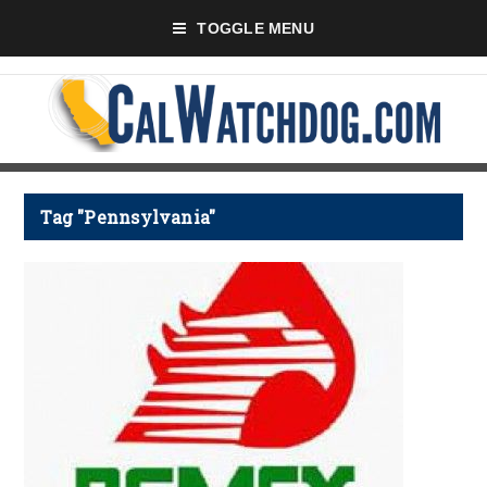
TOGGLE MENU
Tag "Pennsylvania"