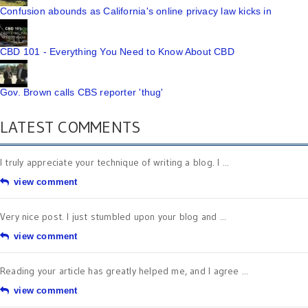
Confusion abounds as California's online privacy law kicks in
CBD 101 - Everything You Need to Know About CBD
Gov. Brown calls CBS reporter 'thug'
LATEST COMMENTS
I truly appreciate your technique of writing a blog. I ...
view comment
Very nice post. I just stumbled upon your blog and ...
view comment
Reading your article has greatly helped me, and I agree ...
view comment