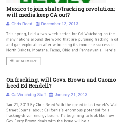
Mexico to join shale/fracking revolution;
will media keep CA out?
Chris Reed
December 12, 2013
This spring, I did a two-week series for Cal Watchdog on the
many nations around the world that are pursuing fracking in oil
and gas exploration after witnessing its immense success in
North Dakota, Montana, Texas, Ohio and Pennsylvania. Here’s
READ MORE
On fracking, will Govs. Brown and Cuomo
heed Ed Rendell?
CalWatchdog Staff
January 21, 2013
Jan. 21, 2013 By Chris Reed With the op-ed in last week’s Wall
Street Journal about California’s enormous potential for a
fracking-driven energy boom, it’s beginning to look like how
Gov. Jerry Brown deals with the issue will be a