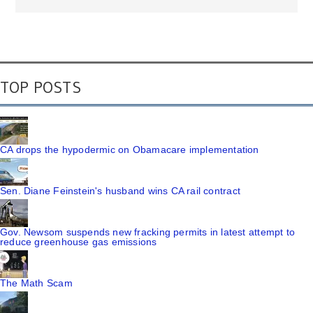
TOP POSTS
CA drops the hypodermic on Obamacare implementation
Sen. Diane Feinstein's husband wins CA rail contract
Gov. Newsom suspends new fracking permits in latest attempt to
reduce greenhouse gas emissions
The Math Scam