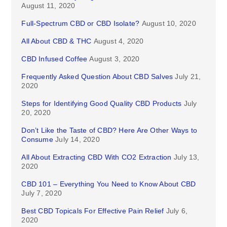
August 11, 2020
Full-Spectrum CBD or CBD Isolate?
August 10, 2020
All About CBD & THC
August 4, 2020
CBD Infused Coffee
August 3, 2020
Frequently Asked Question About CBD Salves
July 21,
2020
Steps for Identifying Good Quality CBD Products
July
20, 2020
Don’t Like the Taste of CBD? Here Are Other Ways to
Consume
July 14, 2020
All About Extracting CBD With CO2 Extraction
July 13,
2020
CBD 101 – Everything You Need to Know About CBD
July 7, 2020
Best CBD Topicals For Effective Pain Relief
July 6,
2020