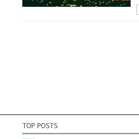
TOP POSTS