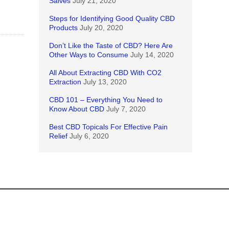
Salves
July 21, 2020
Steps for Identifying Good Quality CBD
Products
July 20, 2020
Don’t Like the Taste of CBD? Here Are
Other Ways to Consume
July 14, 2020
All About Extracting CBD With CO2
Extraction
July 13, 2020
CBD 101 – Everything You Need to
Know About CBD
July 7, 2020
Best CBD Topicals For Effective Pain
Relief
July 6, 2020