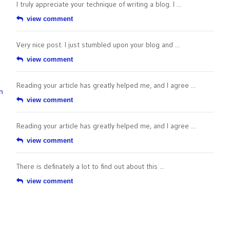
I truly appreciate your technique of writing a blog. I ...
view comment
Very nice post. I just stumbled upon your blog and ...
view comment
Reading your article has greatly helped me, and I agree ...
n
view comment
Reading your article has greatly helped me, and I agree ...
view comment
There is definately a lot to find out about this ...
view comment