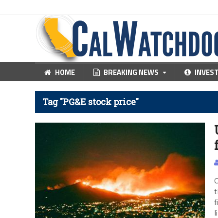
HOME
BREAKING NEWS
INVES
Tag "PG&E stock price"
C
t
f
l