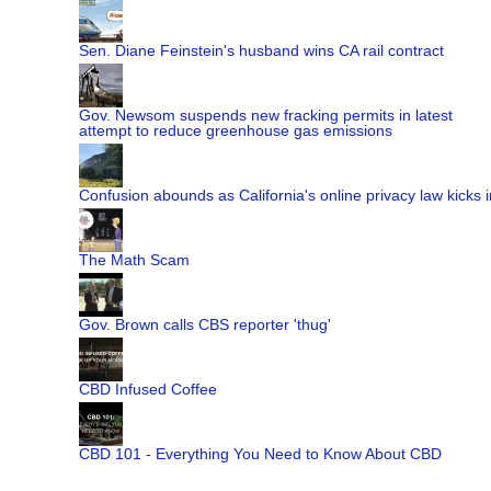
Sen. Diane Feinstein's husband wins CA rail contract
Gov. Newsom suspends new fracking permits in latest
attempt to reduce greenhouse gas emissions
Confusion abounds as California's online privacy law kicks i
The Math Scam
Gov. Brown calls CBS reporter 'thug'
CBD Infused Coffee
CBD 101 - Everything You Need to Know About CBD