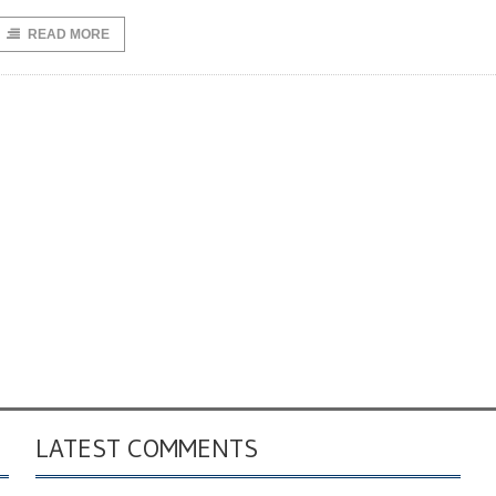
READ MORE
LATEST COMMENTS