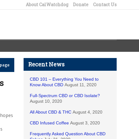
About CalWatchdog
Donate
Contact Us
Recent News
epage
CBD 101 – Everything You Need to
ts
Know About CBD
August 11, 2020
Full-Spectrum CBD or CBD Isolate?
August 10, 2020
All About CBD & THC
August 4, 2020
n hopes
CBD Infused Coffee
August 3, 2020
es
Frequently Asked Question About CBD