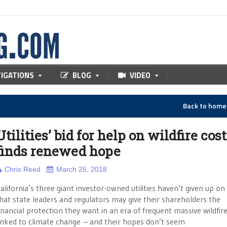
TIGATIONS
BLOG
VIDEO
Back to hom
Utilities’ bid for help on wildfire cos
finds renewed hope
Chris Reed
March 25, 2018
alifornia’s three giant investor-owned utilities haven’t given up o
hat state leaders and regulators may give their shareholders the
inancial protection they want in an era of frequent massive wildfir
inked to climate change – and their hopes don’t seem