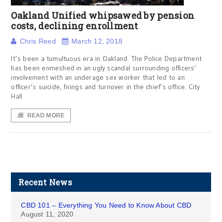
Oakland Unified whipsawed by pension
costs, declining enrollment
Chris Reed
March 12, 2018
It’s been a tumultuous era in Oakland. The Police Department
has been enmeshed in an ugly scandal surrounding officers’
involvement with an underage sex worker that led to an
officer’s suicide, firings and turnover in the chief’s office. City
Hall
READ MORE
Recent News
CBD 101 – Everything You Need to Know About CBD
August 11, 2020