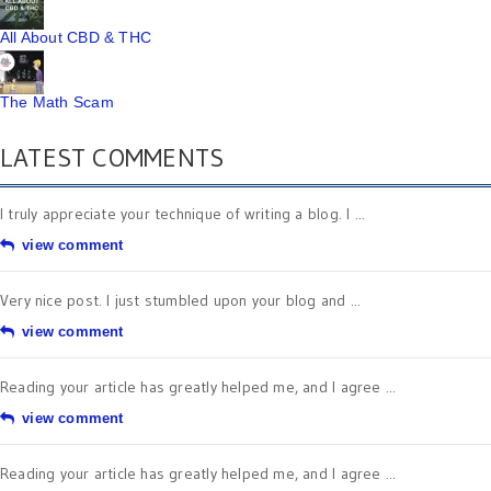
All About CBD & THC
The Math Scam
LATEST COMMENTS
I truly appreciate your technique of writing a blog. I ...
view comment
Very nice post. I just stumbled upon your blog and ...
view comment
Reading your article has greatly helped me, and I agree ...
view comment
Reading your article has greatly helped me, and I agree ...