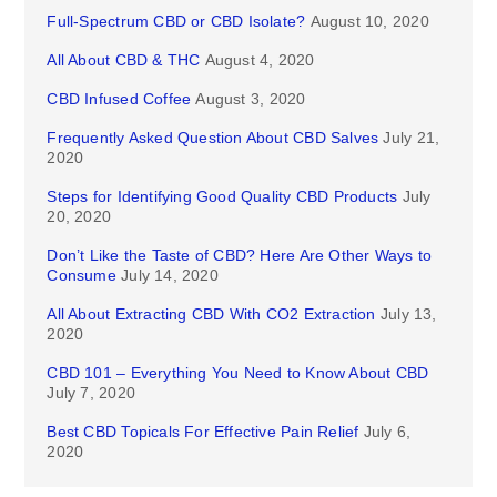
Full-Spectrum CBD or CBD Isolate?
August 10, 2020
All About CBD & THC
August 4, 2020
CBD Infused Coffee
August 3, 2020
Frequently Asked Question About CBD Salves
July 21,
2020
Steps for Identifying Good Quality CBD Products
July
20, 2020
Don’t Like the Taste of CBD? Here Are Other Ways to
Consume
July 14, 2020
All About Extracting CBD With CO2 Extraction
July 13,
2020
CBD 101 – Everything You Need to Know About CBD
July 7, 2020
Best CBD Topicals For Effective Pain Relief
July 6,
2020