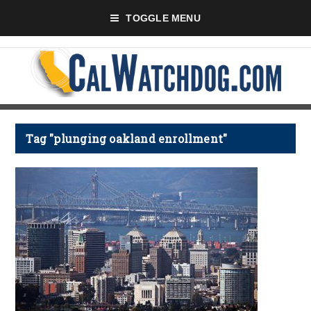
TOGGLE MENU
Tag "plunging oakland enrollment"