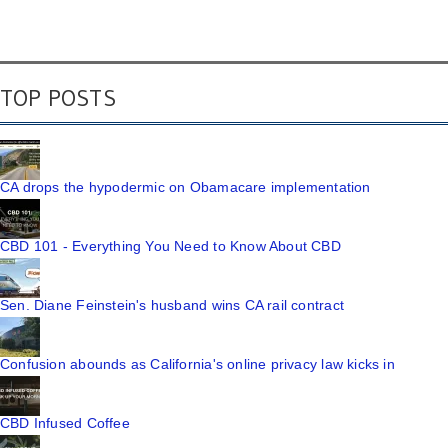
TOP POSTS
CA drops the hypodermic on Obamacare implementation
CBD 101 - Everything You Need to Know About CBD
Sen. Diane Feinstein's husband wins CA rail contract
Confusion abounds as California's online privacy law kicks in
CBD Infused Coffee