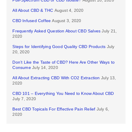
Full-Spectrum CBD or CBD Isolate?
August 10, 2020
All About CBD & THC
August 4, 2020
CBD Infused Coffee
August 3, 2020
Frequently Asked Question About CBD Salves
July 21,
2020
Steps for Identifying Good Quality CBD Products
July
20, 2020
Don’t Like the Taste of CBD? Here Are Other Ways to
Consume
July 14, 2020
All About Extracting CBD With CO2 Extraction
July 13,
2020
CBD 101 – Everything You Need to Know About CBD
July 7, 2020
Best CBD Topicals For Effective Pain Relief
July 6,
2020