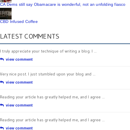
CA Dems still say Obamacare is wonderful, not an unfolding fiasco
CBD Infused Coffee
LATEST COMMENTS
I truly appreciate your technique of writing a blog. I ...
view comment
Very nice post. I just stumbled upon your blog and ...
view comment
Reading your article has greatly helped me, and I agree ...
view comment
Reading your article has greatly helped me, and I agree ...
view comment