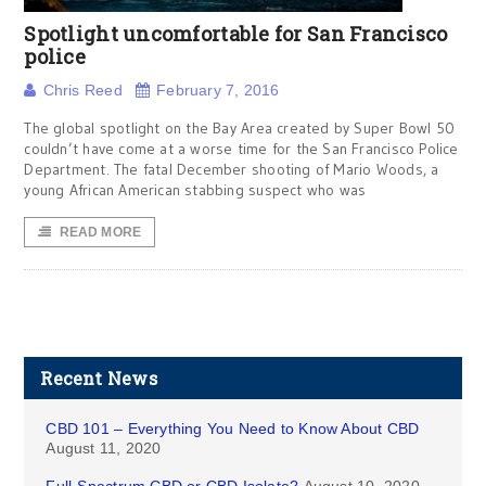
Spotlight uncomfortable for San Francisco
police
Chris Reed
February 7, 2016
The global spotlight on the Bay Area created by Super Bowl 50
couldn’t have come at a worse time for the San Francisco Police
Department. The fatal December shooting of Mario Woods, a
young African American stabbing suspect who was
READ MORE
Recent News
CBD 101 – Everything You Need to Know About CBD
August 11, 2020