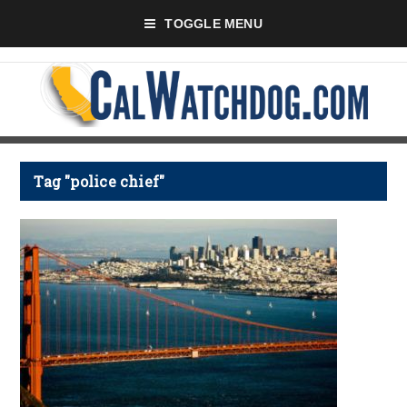
TOGGLE MENU
Tag "police chief"