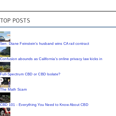
TOP POSTS
Sen. Diane Feinstein's husband wins CA rail contract
Confusion abounds as California's online privacy law kicks in
Full-Spectrum CBD or CBD Isolate?
The Math Scam
CBD 101 - Everything You Need to Know About CBD