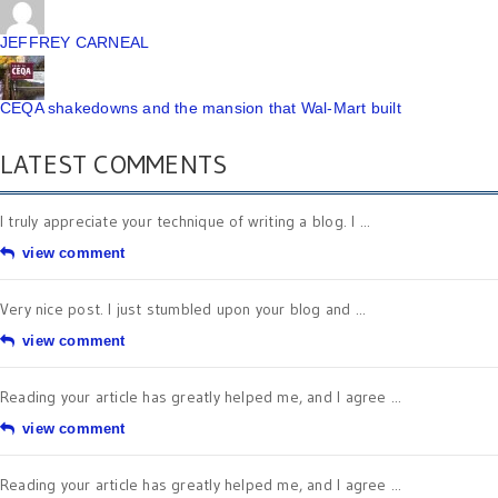
JEFFREY CARNEAL
CEQA shakedowns and the mansion that Wal-Mart built
LATEST COMMENTS
I truly appreciate your technique of writing a blog. I ...
view comment
Very nice post. I just stumbled upon your blog and ...
view comment
Reading your article has greatly helped me, and I agree ...
view comment
Reading your article has greatly helped me, and I agree ...