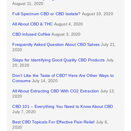
August 11, 2020
Full-Spectrum CBD or CBD Isolate?
August 10, 2020
All About CBD & THC
August 4, 2020
CBD Infused Coffee
August 3, 2020
Frequently Asked Question About CBD Salves
July 21,
2020
Steps for Identifying Good Quality CBD Products
July
20, 2020
Don’t Like the Taste of CBD? Here Are Other Ways to
Consume
July 14, 2020
All About Extracting CBD With CO2 Extraction
July 13,
2020
CBD 101 – Everything You Need to Know About CBD
July 7, 2020
Best CBD Topicals For Effective Pain Relief
July 6,
2020