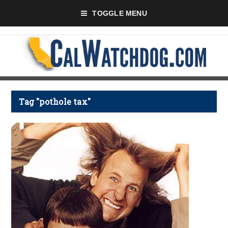
TOGGLE MENU
Tag "pothole tax"