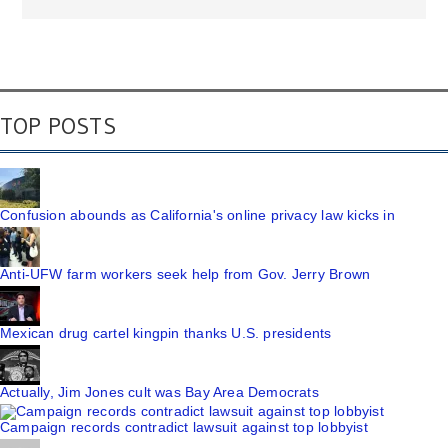
TOP POSTS
Confusion abounds as California's online privacy law kicks in
Anti-UFW farm workers seek help from Gov. Jerry Brown
Mexican drug cartel kingpin thanks U.S. presidents
Actually, Jim Jones cult was Bay Area Democrats
Campaign records contradict lawsuit against top lobbyist