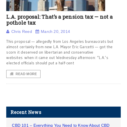
L.A. proposal: That’s a pension tax — not a
pothole tax
Chris Reed
March 20, 2014
This proposal — allegedly from Los Angeles bureaucrats but
almost certainly from new L.A. Mayor Eric Garcetti — got the
scorn it deserved on libertarian and conservative
websites when it came out Wednesday afternoon: “L.A.’s
elected officials should put a half-cent
READ MORE
Recent News
CBD 101 – Everything You Need to Know About CBD