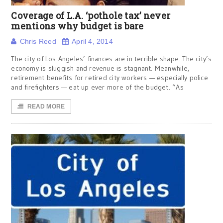
Coverage of L.A. ‘pothole tax’ never
mentions why budget is bare
Chris Reed
April 4, 2014
The city of Los Angeles’ finances are in terrible shape. The city’s
economy is sluggish and revenue is stagnant. Meanwhile,
retirement benefits for retired city workers — especially police
and firefighters — eat up ever more of the budget. “As
READ MORE