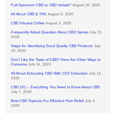
Full-Spectrum CBD or CBD Isolate?
August 10, 2020
All About CBD & THC
August 4, 2020
CBD Infused Coffee
August 3, 2020
Frequently Asked Question About CBD Salves
July 21,
2020
Steps for Identifying Good Quality CBD Products
July
20, 2020
Don’t Like the Taste of CBD? Here Are Other Ways to
Consume
July 14, 2020
All About Extracting CBD With CO2 Extraction
July 13,
2020
CBD 101 – Everything You Need to Know About CBD
July 7, 2020
Best CBD Topicals For Effective Pain Relief
July 6,
2020