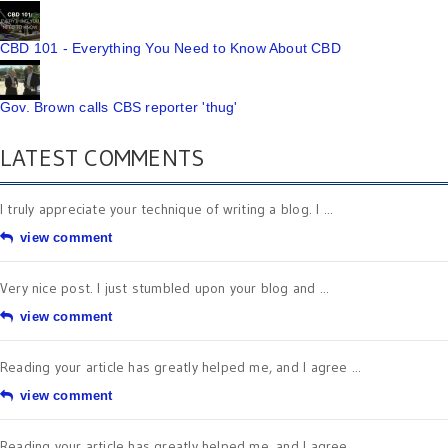
CBD 101 - Everything You Need to Know About CBD
Gov. Brown calls CBS reporter 'thug'
LATEST COMMENTS
I truly appreciate your technique of writing a blog. I ...
view comment
Very nice post. I just stumbled upon your blog and ...
view comment
Reading your article has greatly helped me, and I agree ...
view comment
Reading your article has greatly helped me, and I agree ...