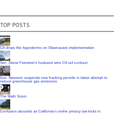
TOP POSTS
CA drops the hypodermic on Obamacare implementation
Sen. Diane Feinstein's husband wins CA rail contract
Gov. Newsom suspends new fracking permits in latest attempt to
reduce greenhouse gas emissions
The Math Scam
Confusion abounds as California's online privacy law kicks in