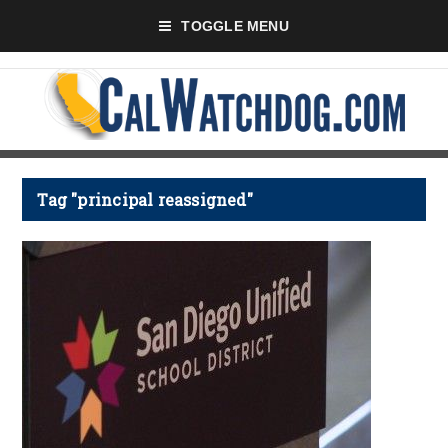
TOGGLE MENU
Tag "principal reassigned"