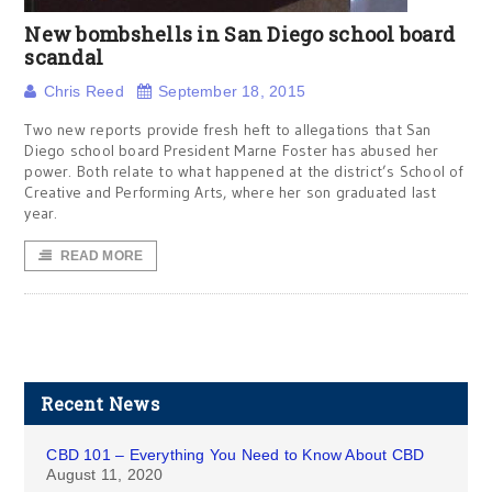
New bombshells in San Diego school board
scandal
Chris Reed
September 18, 2015
Two new reports provide fresh heft to allegations that San
Diego school board President Marne Foster has abused her
power. Both relate to what happened at the district’s School of
Creative and Performing Arts, where her son graduated last
year.
READ MORE
Recent News
CBD 101 – Everything You Need to Know About CBD
August 11, 2020