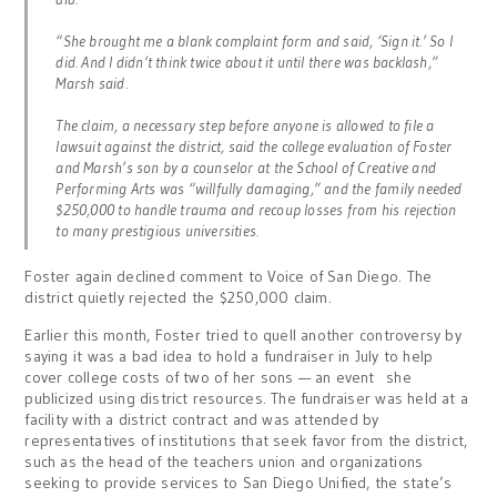
“She brought me a blank complaint form and said, ‘Sign it.’ So I
did. And I didn’t think twice about it until there was backlash,”
Marsh said.
The claim, a necessary step before anyone is allowed to file a
lawsuit against the district, said the college evaluation of Foster
and Marsh’s son by a counselor at the School of Creative and
Performing Arts was “willfully damaging,” and the family needed
$250,000 to handle trauma and recoup losses from his rejection
to many prestigious universities.
Foster again declined comment to Voice of San Diego. The
district quietly rejected the $250,000 claim.
Earlier this month, Foster tried to quell another controversy by
saying it was a bad idea to hold a fundraiser in July to help
cover college costs of two of her sons — an event she
publicized using district resources. The fundraiser was held at a
facility with a district contract and was attended by
representatives of institutions that seek favor from the district,
such as the head of the teachers union and organizations
seeking to provide services to San Diego Unified, the state’s