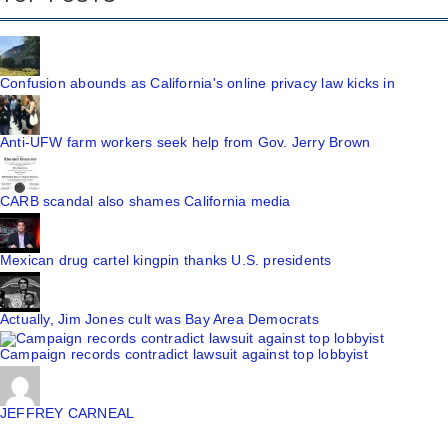
Confusion abounds as California's online privacy law kicks in
Anti-UFW farm workers seek help from Gov. Jerry Brown
CARB scandal also shames California media
Mexican drug cartel kingpin thanks U.S. presidents
Actually, Jim Jones cult was Bay Area Democrats
Campaign records contradict lawsuit against top lobbyist
JEFFREY CARNEAL