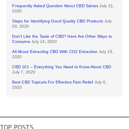
Frequently Asked Question About CBD Salves
July 21,
2020
Steps for Identifying Good Quality CBD Products
July
20, 2020
Don’t Like the Taste of CBD? Here Are Other Ways to
Consume
July 14, 2020
All About Extracting CBD With CO2 Extraction
July 13,
2020
CBD 101 – Everything You Need to Know About CBD
July 7, 2020
Best CBD Topicals For Effective Pain Relief
July 6,
2020
TOP POSTS