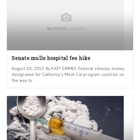
Senate mulls hospital fee hike
August 10, 2010 By KATY GRIMES Federal stimulus money
designated for California’s Medi-Cal program could be on
the way to