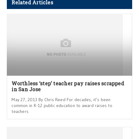
Related Articles
Worthless ‘step’ teacher pay raises scrapped
in San Jose
May 27, 2013 By Chris Reed For decades, it’s been
common in K-12 public education to award raises to
teachers