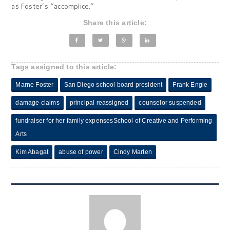
as Foster’s “accomplice.”
Share this article:
Tags assigned to this article:
Marne Foster
San Diego school board president
Frank Engle
damage claims
principal reassigned
counselor suspended
fundraiser for her family expensesSchool of Creative and Performing
Arts
Kim Abagat
abuse of power
Cindy Marten