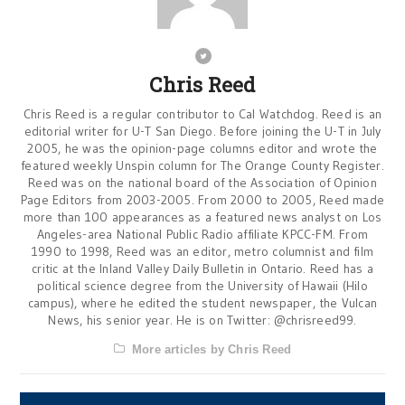
Chris Reed
Chris Reed is a regular contributor to Cal Watchdog. Reed is an
editorial writer for U-T San Diego. Before joining the U-T in July
2005, he was the opinion-page columns editor and wrote the
featured weekly Unspin column for The Orange County Register.
Reed was on the national board of the Association of Opinion
Page Editors from 2003-2005. From 2000 to 2005, Reed made
more than 100 appearances as a featured news analyst on Los
Angeles-area National Public Radio affiliate KPCC-FM. From
1990 to 1998, Reed was an editor, metro columnist and film
critic at the Inland Valley Daily Bulletin in Ontario. Reed has a
political science degree from the University of Hawaii (Hilo
campus), where he edited the student newspaper, the Vulcan
News, his senior year. He is on Twitter: @chrisreed99.
More articles by Chris Reed