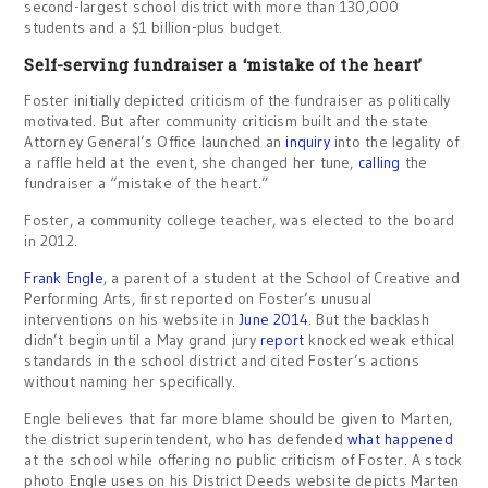
second-largest school district with more than 130,000
students and a $1 billion-plus budget.
Self-serving fundraiser a ‘mistake of the heart’
Foster initially depicted criticism of the fundraiser as politically
motivated. But after community criticism built and the state
Attorney General’s Office launched an
inquiry
into the legality of
a raffle held at the event, she changed her tune,
calling
the
fundraiser a “mistake of the heart.”
Foster, a community college teacher, was elected to the board
in 2012.
Frank Engle
, a parent of a student at the School of Creative and
Performing Arts, first reported on Foster’s unusual
interventions on his website in
June 2014
. But the backlash
didn’t begin until a May grand jury
report
knocked weak ethical
standards in the school district and cited Foster’s actions
without naming her specifically.
Engle believes that far more blame should be given to Marten,
the district superintendent, who has defended
what happened
at the school while offering no public criticism of Foster. A stock
photo Engle uses on his District Deeds website depicts Marten