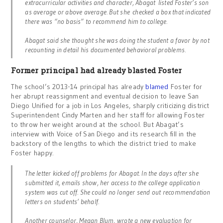
extracurricular activities and character, Abagat listed Foster’s son
as average or above average. But she checked a box that indicated
there was “no basis” to recommend him to college.
Abagat said she thought she was doing the student a favor by not
recounting in detail his documented behavioral problems.
Former principal had already blasted Foster
The school’s 2013-14 principal has already
blamed
Foster for
her abrupt reassignment and eventual decision to leave San
Diego Unified for a job in Los Angeles, sharply criticizing district
Superintendent Cindy Marten and her staff for allowing Foster
to throw her weight around at the school. But Abagat’s
interview with Voice of San Diego and its research fill in the
backstory of the lengths to which the district tried to make
Foster happy.
The letter kicked off problems for Abagat. In the days after she
submitted it, emails show, her access to the college application
system was cut off. She could no longer send out recommendation
letters on students’ behalf.
Another counselor, Megan Blum, wrote a new evaluation for