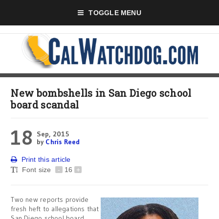
TOGGLE MENU
New bombshells in San Diego school
board scandal
18
Sep, 2015
by
Chris Reed
Print this article
Font size
-
16
+
Two new reports provide
fresh heft to allegations that
San Diego school board