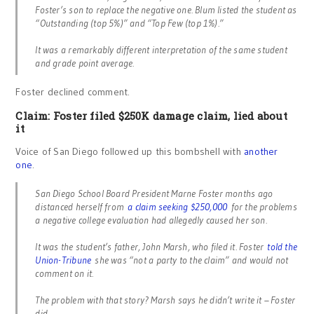
Foster’s son to replace the negative one. Blum listed the student as
“Outstanding (top 5%)” and “Top Few (top 1%).”
It was a remarkably different interpretation of the same student
and grade point average.
Foster declined comment.
Claim: Foster filed $250K damage claim, lied about
it
Voice of San Diego followed up this bombshell with
another
one
.
San Diego School Board President Marne Foster months ago
distanced herself from
a claim seeking $250,000
for the problems
a negative college evaluation had allegedly caused her son.
It was the student’s father, John Marsh, who filed it. Foster
told the
Union-Tribune
she was “not a party to the claim” and would not
comment on it.
The problem with that story? Marsh says he didn’t write it – Foster
did.