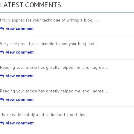
LATEST COMMENTS
I truly appreciate your technique of writing a blog. I ...
view comment
Very nice post. I just stumbled upon your blog and ...
view comment
Reading your article has greatly helped me, and I agree ...
view comment
Reading your article has greatly helped me, and I agree ...
view comment
There is definately a lot to find out about this ...
view comment