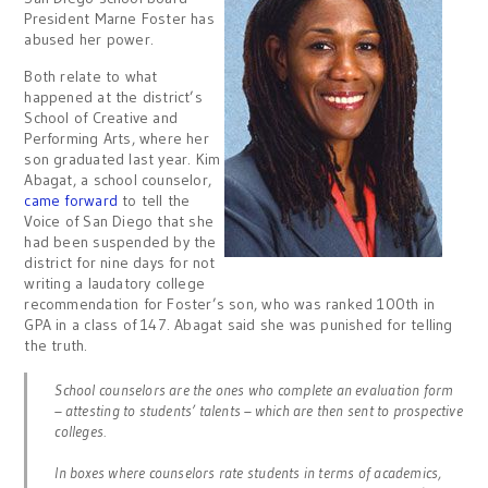
President Marne Foster has
abused her power.
Both relate to what
happened at the district’s
School of Creative and
Performing Arts, where her
son graduated last year. Kim
Abagat, a school counselor,
came forward
to tell the
Voice of San Diego that she
had been suspended by the
district for nine days for not
writing a laudatory college
recommendation for Foster’s son, who was ranked 100th in
GPA in a class of 147. Abagat said she was punished for telling
the truth.
School counselors are the ones who complete an evaluation form
– attesting to students’ talents – which are then sent to prospective
colleges.
In boxes where counselors rate students in terms of academics,