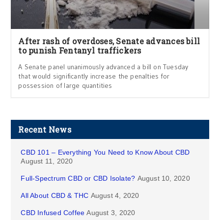
After rash of overdoses, Senate advances bill
to punish Fentanyl traffickers
A Senate panel unanimously advanced a bill on Tuesday
that would significantly increase the penalties for
possession of large quantities
Recent News
CBD 101 – Everything You Need to Know About CBD
August 11, 2020
Full-Spectrum CBD or CBD Isolate?
August 10, 2020
All About CBD & THC
August 4, 2020
CBD Infused Coffee
August 3, 2020