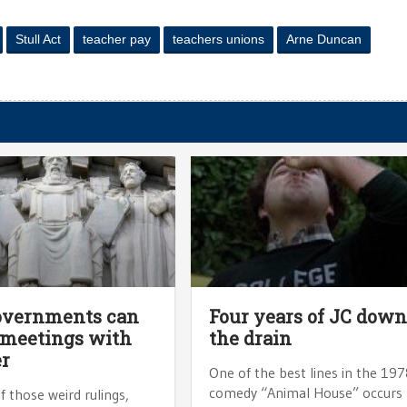
Stull Act
teacher pay
teachers unions
Arne Duncan
overnments can
Four years of JC dow
 meetings with
the drain
r
One of the best lines in the 19
comedy “Animal House” occurs
f those weird rulings,