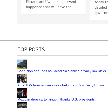
Filner front? What single event
today t
happened that will have the
decided 
governm
TOP POSTS
Confusion abounds as California's online privacy law kicks i
Anti-UFW farm workers seek help from Gov. Jerry Brown
Mexican drug cartel kingpin thanks U.S. presidents