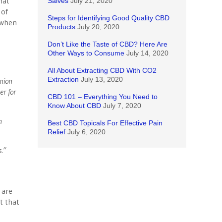
hat
Salves
July 21, 2020
 of
Steps for Identifying Good Quality CBD
, when
Products
July 20, 2020
Don’t Like the Taste of CBD? Here Are
Other Ways to Consume
July 14, 2020
All About Extracting CBD With CO2
Extraction
July 13, 2020
union
er for
CBD 101 – Everything You Need to
Know About CBD
July 7, 2020
n
Best CBD Topicals For Effective Pain
Relief
July 6, 2020
s.”
a are
t that