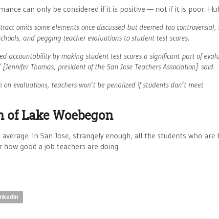
ce can only be considered if it is positive — not if it is poor. Hu
ract omits some elements once discussed but deemed too controversial, 
schools, and pegging teacher evaluations to student test scores.
led accountability by making student test scores a significant part of eval
 [Jennifer Thomas, president of the San Jose Teachers Association] said.
n on evaluations, teachers won’t be penalized if students don’t meet
on of Lake Woebegon
average. In San Jose, strangely enough, all the students who are
er how good a job teachers are doing.
inkedIn