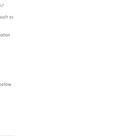
h?
such as
uation
 below