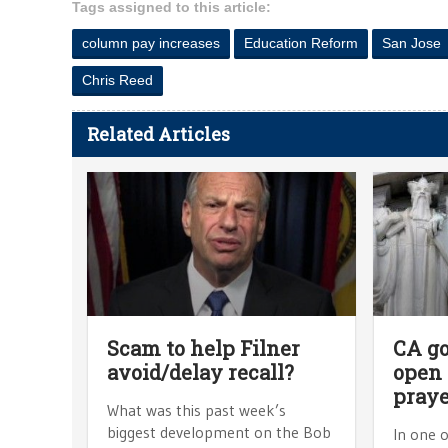
Tags assigned to this article:
column pay increases
Education Reform
San Jose
Chris Reed
Related Articles
Scam to help Filner
CA g
avoid/delay recall?
open
praye
What was this past week’s
biggest development on the Bob
In one o