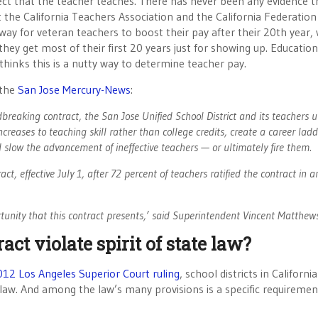
ect that the teacher teaches. There has never been any evidence t
 the California Teachers Association and the California Federation
 way for veteran teachers to boost their pay after their 20th year
they get most of their first 20 years just for showing up. Education
inks this is a nutty way to determine teacher pay.
 the
San Jose Mercury-News
:
eaking contract, the San Jose Unified School District and its teachers 
reases to teaching skill rather than college credits, create a career ladd
slow the advancement of ineffective teachers — or ultimately fire them.
, effective July 1, after 72 percent of teachers ratified the contract in a
rtunity that this contract presents,’ said Superintendent Vincent Matthew
ct violate spirit of state law?
12 Los Angeles Superior Court ruling
, school districts in Californi
te law. And among the law’s many provisions is a specific requiremen