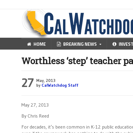
HOME
BREAKING NEWS
INVES
Worthless ‘step’ teacher p
27
May, 2013
by
CalWatchdog Staff
May 27, 2013
By Chris Reed
For decades, it’s been common in K-12 public education