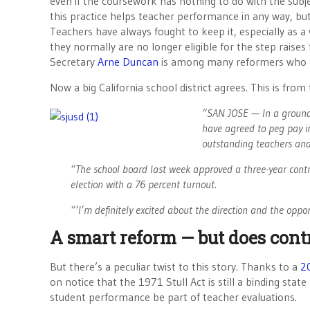
even if the coursework has nothing to do with the subj
this practice helps teacher performance in any way, but
Teachers have always fought to keep it, especially as a
they normally are no longer eligible for the step raises 
Secretary
Arne Duncan
is among many reformers who th
Now a big California school district agrees. This is from
“SAN JOSE — In a groundbr
have agreed to peg pay inc
outstanding teachers and 
“The school board last week approved a three-year contract
election with a 76 percent turnout.
“‘I’m definitely excited about the direction and the oppo
A smart reform — but does contra
But there’s a peculiar twist to this story. Thanks to a
20
on notice that the 1971 Stull Act is still a binding sta
student performance be part of teacher evaluations.