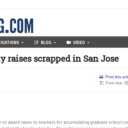
TIGATIONS
BLOG
VIDEO
ay raises scrapped in San Jose
Print this art
Font size
-
 to award raises to teachers for accumulating graduate school cr