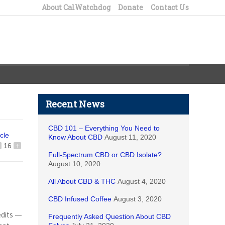
About CalWatchdog
Donate
Contact Us
Recent News
CBD 101 – Everything You Need to
icle
Know About CBD
August 11, 2020
16
+
Full-Spectrum CBD or CBD Isolate?
August 10, 2020
All About CBD & THC
August 4, 2020
CBD Infused Coffee
August 3, 2020
edits —
Frequently Asked Question About CBD