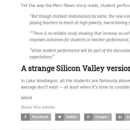
Yet the way the Merc-News story reads, student performan
“But though dubbed revolutionary by some, the new cont
paying teachers to teach at high-poverty, low-achieving 
“‘There is no reliable study showing that increase so-cal
improves outcomes for students or teacher performance,’
“While student performance will be part of the discussio
expectations.”
A strange Silicon Valley versi
In Lake Woebegon, all the students are famously above 
average don’t exist — at least when it’s time to consid
Weird.
Share this article:
Facebook
Twitter
Google+
L