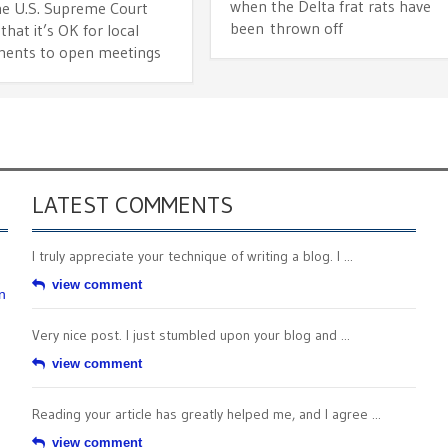
when the Delta frat rats have
he U.S. Supreme Court
been thrown off
that it’s OK for local
ents to open meetings
LATEST COMMENTS
I truly appreciate your technique of writing a blog. I ...
view comment
n
Very nice post. I just stumbled upon your blog and ...
view comment
Reading your article has greatly helped me, and I agree ...
view comment