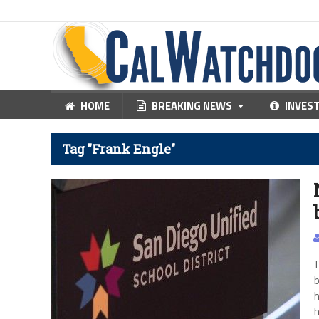
HOME
BREAKING NEWS
INVES
Tag "Frank Engle"
T
b
h
h