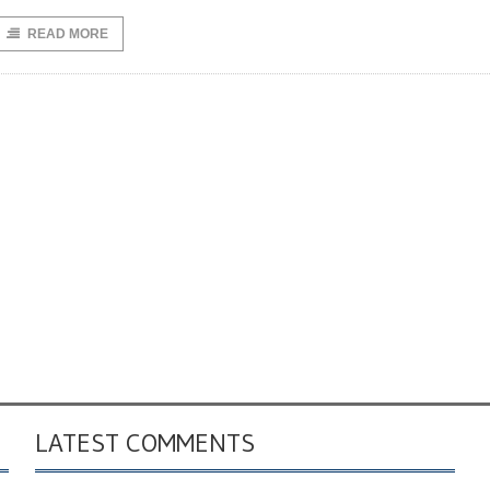
READ MORE
LATEST COMMENTS