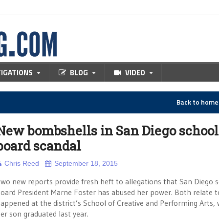
TIGATIONS
BLOG
VIDEO
Back to hom
New bombshells in San Diego school
board scandal
Chris Reed
September 18, 2015
wo new reports provide fresh heft to allegations that San Diego 
oard President Marne Foster has abused her power. Both relate 
appened at the district’s School of Creative and Performing Arts,
er son graduated last year.