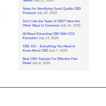
Salves
July 21, 2020
Steps for Identifying Good Quality CBD
Products
July 20, 2020
Don’t Like the Taste of CBD? Here Are
Other Ways to Consume
July 14, 2020
All About Extracting CBD With CO2
Extraction
July 13, 2020
CBD 101 – Everything You Need to
Know About CBD
July 7, 2020
Best CBD Topicals For Effective Pain
Relief
July 6, 2020