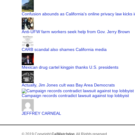
Confusion abounds as California's online privacy law kicks i
Anti-UFW farm workers seek help from Gov. Jerry Brown
CARB scandal also shames California media
Mexican drug cartel kingpin thanks U.S. presidents
Actually, Jim Jones cult was Bay Area Democrats
Campaign records contradict lawsuit against top lobbyist
JEFFREY CARNEAL
© 2019 Copyright
CalWatchdog
. All Rights reserved.