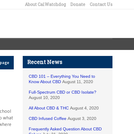
About CalWatchdog
Donate
Contact Us
Recent News
epage
CBD 101 – Everything You Need to
Know About CBD
August 11, 2020
Full-Spectrum CBD or CBD Isolate?
August 10, 2020
All About CBD & THC
August 4, 2020
school
to what
CBD Infused Coffee
August 3, 2020
 where
Frequently Asked Question About CBD