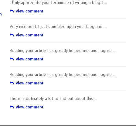
I truly appreciate your technique of writing a blog. I ...
view comment
n
Very nice post. I just stumbled upon your blog and ...
view comment
Reading your article has greatly helped me, and I agree ...
view comment
Reading your article has greatly helped me, and I agree ...
view comment
There is definately a lot to find out about this ...
view comment