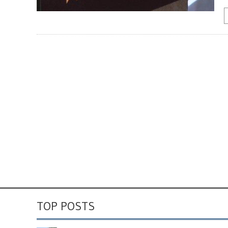
TOP POSTS