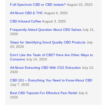
Full-Spectrum CBD or CBD Isolate?
August 10, 2020
All About CBD & THC
August 4, 2020
CBD Infused Coffee
August 3, 2020
Frequently Asked Question About CBD Salves
July 21,
2020
Steps for Identifying Good Quality CBD Products
July
20, 2020
Don’t Like the Taste of CBD? Here Are Other Ways to
Consume
July 14, 2020
All About Extracting CBD With CO2 Extraction
July 13,
2020
CBD 101 – Everything You Need to Know About CBD
July 7, 2020
Best CBD Topicals For Effective Pain Relief
July 6,
2020