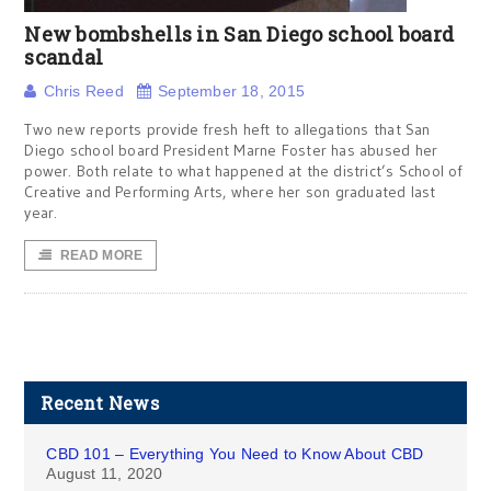
New bombshells in San Diego school board
scandal
Chris Reed
September 18, 2015
Two new reports provide fresh heft to allegations that San
Diego school board President Marne Foster has abused her
power. Both relate to what happened at the district’s School of
Creative and Performing Arts, where her son graduated last
year.
READ MORE
Recent News
CBD 101 – Everything You Need to Know About CBD
August 11, 2020