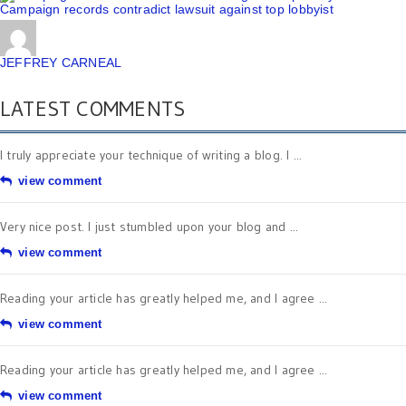
Campaign records contradict lawsuit against top lobbyist
JEFFREY CARNEAL
LATEST COMMENTS
I truly appreciate your technique of writing a blog. I ...
view comment
Very nice post. I just stumbled upon your blog and ...
view comment
Reading your article has greatly helped me, and I agree ...
view comment
Reading your article has greatly helped me, and I agree ...
view comment