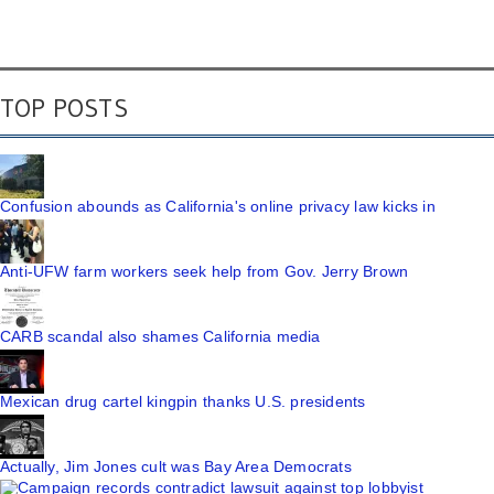
TOP POSTS
Confusion abounds as California's online privacy law kicks in
Anti-UFW farm workers seek help from Gov. Jerry Brown
CARB scandal also shames California media
Mexican drug cartel kingpin thanks U.S. presidents
Actually, Jim Jones cult was Bay Area Democrats