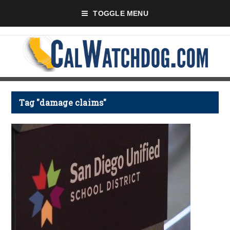
TOGGLE MENU
Tag "damage claims"