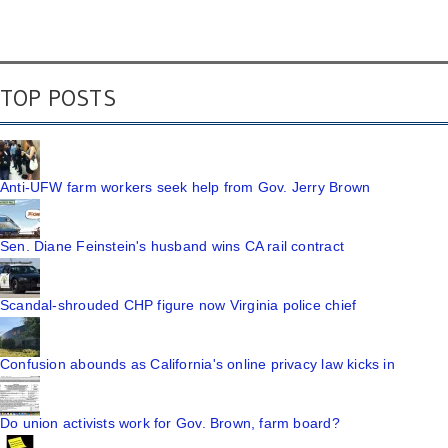
TOP POSTS
Anti-UFW farm workers seek help from Gov. Jerry Brown
Sen. Diane Feinstein's husband wins CA rail contract
Scandal-shrouded CHP figure now Virginia police chief
Confusion abounds as California's online privacy law kicks in
Do union activists work for Gov. Brown, farm board?