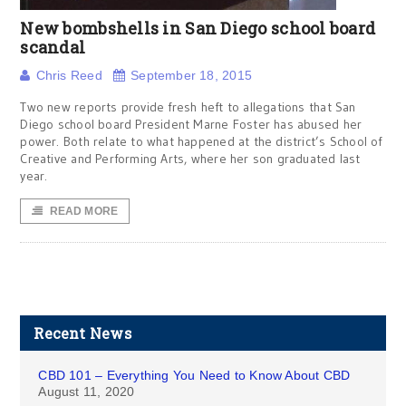
New bombshells in San Diego school board
scandal
Chris Reed
September 18, 2015
Two new reports provide fresh heft to allegations that San
Diego school board President Marne Foster has abused her
power. Both relate to what happened at the district’s School of
Creative and Performing Arts, where her son graduated last
year.
READ MORE
Recent News
CBD 101 – Everything You Need to Know About CBD
August 11, 2020