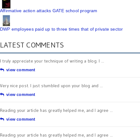
Affirmative action attacks GATE school program
DWP employees paid up to three times that of private sector
LATEST COMMENTS
I truly appreciate your technique of writing a blog. I ...
view comment
Very nice post. I just stumbled upon your blog and ...
view comment
Reading your article has greatly helped me, and I agree ...
view comment
Reading your article has greatly helped me, and I agree ...