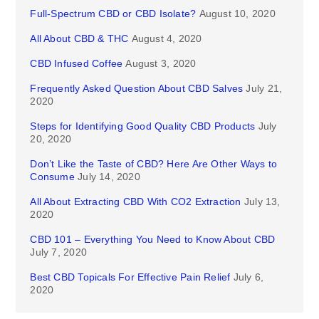
Full-Spectrum CBD or CBD Isolate?
August 10, 2020
All About CBD & THC
August 4, 2020
CBD Infused Coffee
August 3, 2020
Frequently Asked Question About CBD Salves
July 21,
2020
Steps for Identifying Good Quality CBD Products
July
20, 2020
Don’t Like the Taste of CBD? Here Are Other Ways to
Consume
July 14, 2020
All About Extracting CBD With CO2 Extraction
July 13,
2020
CBD 101 – Everything You Need to Know About CBD
July 7, 2020
Best CBD Topicals For Effective Pain Relief
July 6,
2020