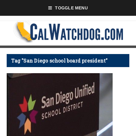
TOGGLE MENU
Tag "San Diego school board president"