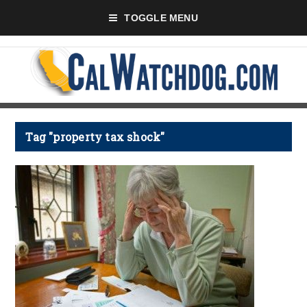
TOGGLE MENU
Tag "property tax shock"