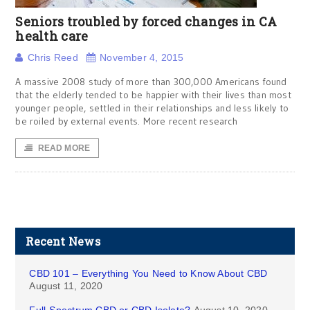
Seniors troubled by forced changes in CA
health care
Chris Reed
November 4, 2015
A massive 2008 study of more than 300,000 Americans found
that the elderly tended to be happier with their lives than most
younger people, settled in their relationships and less likely to
be roiled by external events. More recent research
READ MORE
Recent News
CBD 101 – Everything You Need to Know About CBD
August 11, 2020