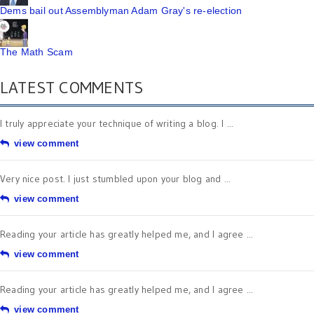
Dems bail out Assemblyman Adam Gray's re-election
The Math Scam
LATEST COMMENTS
I truly appreciate your technique of writing a blog. I ...
view comment
Very nice post. I just stumbled upon your blog and ...
view comment
Reading your article has greatly helped me, and I agree ...
view comment
Reading your article has greatly helped me, and I agree ...
view comment