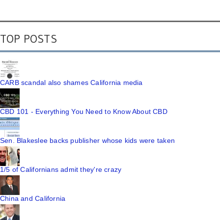
TOP POSTS
CARB scandal also shames California media
CBD 101 - Everything You Need to Know About CBD
Sen. Blakeslee backs publisher whose kids were taken
1/5 of Californians admit they're crazy
China and California