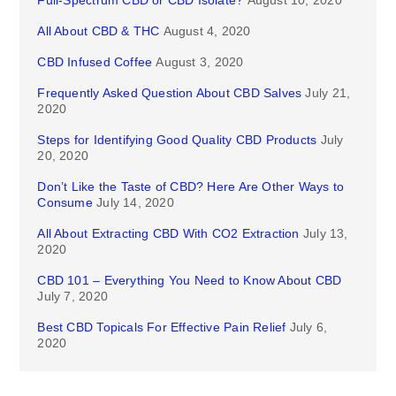
Full-Spectrum CBD or CBD Isolate?
August 10, 2020
All About CBD & THC
August 4, 2020
CBD Infused Coffee
August 3, 2020
Frequently Asked Question About CBD Salves
July 21,
2020
Steps for Identifying Good Quality CBD Products
July
20, 2020
Don’t Like the Taste of CBD? Here Are Other Ways to
Consume
July 14, 2020
All About Extracting CBD With CO2 Extraction
July 13,
2020
CBD 101 – Everything You Need to Know About CBD
July 7, 2020
Best CBD Topicals For Effective Pain Relief
July 6,
2020