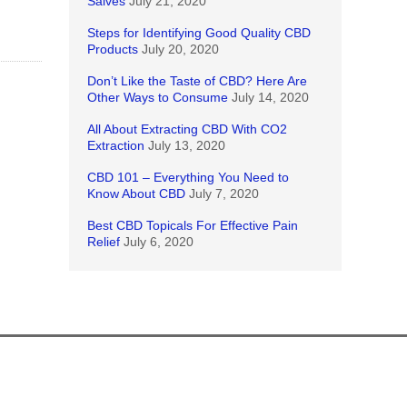
Salves
July 21, 2020
Steps for Identifying Good Quality CBD
Products
July 20, 2020
Don’t Like the Taste of CBD? Here Are
Other Ways to Consume
July 14, 2020
All About Extracting CBD With CO2
Extraction
July 13, 2020
CBD 101 – Everything You Need to
Know About CBD
July 7, 2020
Best CBD Topicals For Effective Pain
Relief
July 6, 2020