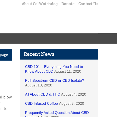
About CalWatchdog
Donate
Contact Us
Recent News
epage
CBD 101 – Everything You Need to
r
Know About CBD
August 11, 2020
Full-Spectrum CBD or CBD Isolate?
August 10, 2020
All About CBD & THC
August 4, 2020
al blow
n
CBD Infused Coffee
August 3, 2020
on to
Frequently Asked Question About CBD