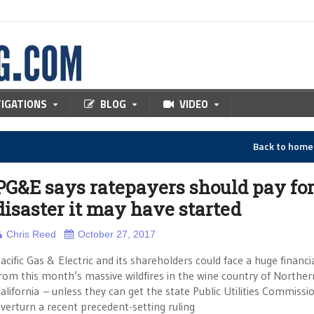
TIGATIONS
BLOG
VIDEO
Back to hom
PG&E says ratepayers should pay fo
disaster it may have started
Chris Reed
October 27, 2017
acific Gas & Electric and its shareholders could face a huge financi
rom this month’s massive wildfires in the wine country of Norther
alifornia – unless they can get the state Public Utilities Commissi
verturn a recent precedent-setting ruling