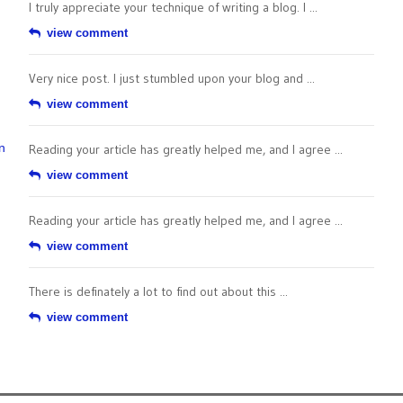
I truly appreciate your technique of writing a blog. I ...
view comment
Very nice post. I just stumbled upon your blog and ...
view comment
n
Reading your article has greatly helped me, and I agree ...
view comment
Reading your article has greatly helped me, and I agree ...
view comment
There is definately a lot to find out about this ...
view comment