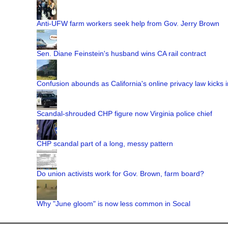
Anti-UFW farm workers seek help from Gov. Jerry Brown
Sen. Diane Feinstein's husband wins CA rail contract
Confusion abounds as California's online privacy law kicks i
Scandal-shrouded CHP figure now Virginia police chief
CHP scandal part of a long, messy pattern
Do union activists work for Gov. Brown, farm board?
Why "June gloom" is now less common in Socal