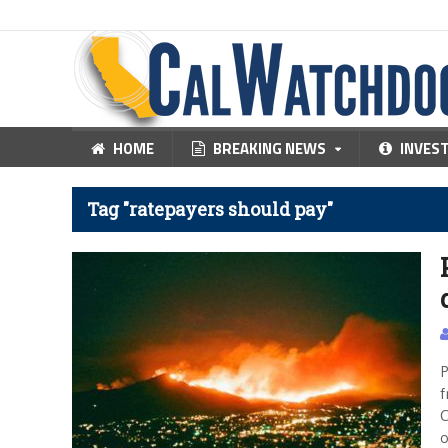
HOME
BREAKING NEWS
INVES
Tag "ratepayers should pay"
P
f
C
o