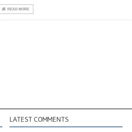
READ MORE
LATEST COMMENTS