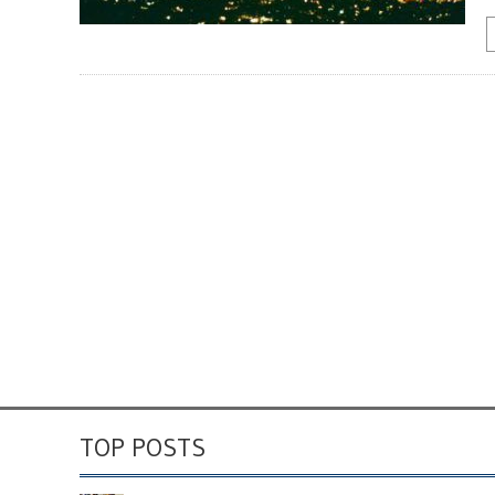
TOP POSTS