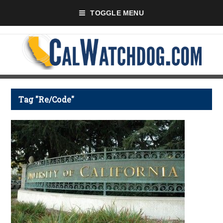
TOGGLE MENU
Tag "Re/Code"