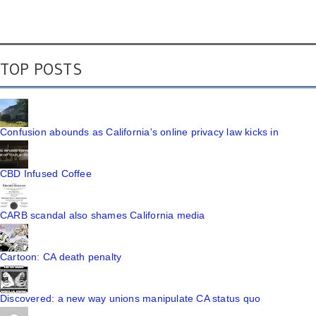
TOP POSTS
Confusion abounds as California's online privacy law kicks in
CBD Infused Coffee
CARB scandal also shames California media
Cartoon: CA death penalty
Discovered: a new way unions manipulate CA status quo