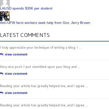
LAUSD spends $30K per student
Anti-UFW farm workers seek help from Gov. Jerry Brown
LATEST COMMENTS
I truly appreciate your technique of writing a blog. I ...
view comment
Very nice post. I just stumbled upon your blog and ...
view comment
Reading your article has greatly helped me, and I agree ...
view comment
Reading your article has greatly helped me, and I agree ...