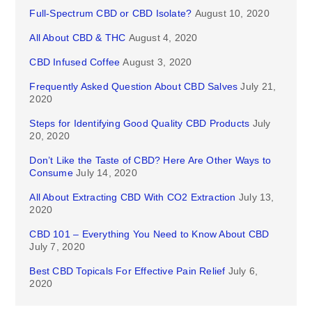
Full-Spectrum CBD or CBD Isolate?
August 10, 2020
All About CBD & THC
August 4, 2020
CBD Infused Coffee
August 3, 2020
Frequently Asked Question About CBD Salves
July 21,
2020
Steps for Identifying Good Quality CBD Products
July
20, 2020
Don’t Like the Taste of CBD? Here Are Other Ways to
Consume
July 14, 2020
All About Extracting CBD With CO2 Extraction
July 13,
2020
CBD 101 – Everything You Need to Know About CBD
July 7, 2020
Best CBD Topicals For Effective Pain Relief
July 6,
2020