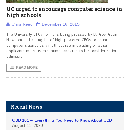
UC urged to encourage computer science in
high schools
Chris Reed
December 16, 2015
The University of California is being pressed by Lt. Gov. Gavin
Newsom and a long list of high-powered CEOs to count
computer science as a math course in deciding whether
applicants meet its minimum standards to be considered for
admission.
READ MORE
Recent News
CBD 101 – Everything You Need to Know About CBD
August 11, 2020