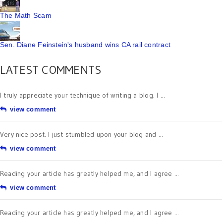
The Math Scam
Sen. Diane Feinstein's husband wins CA rail contract
LATEST COMMENTS
I truly appreciate your technique of writing a blog. I ...
view comment
Very nice post. I just stumbled upon your blog and ...
view comment
Reading your article has greatly helped me, and I agree ...
view comment
Reading your article has greatly helped me, and I agree ...