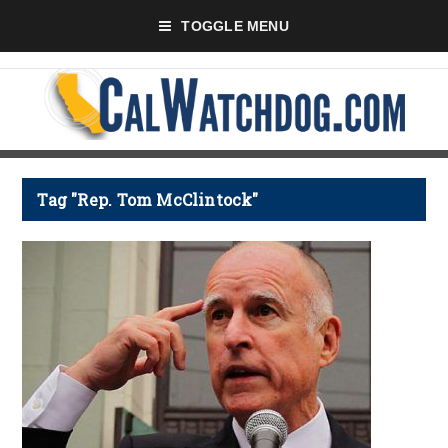
TOGGLE MENU
Tag "Rep. Tom McClintock"