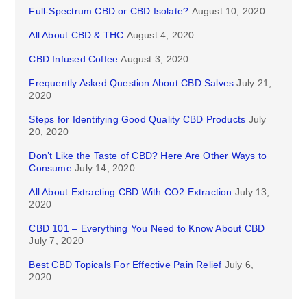
Full-Spectrum CBD or CBD Isolate?
August 10, 2020
All About CBD & THC
August 4, 2020
CBD Infused Coffee
August 3, 2020
Frequently Asked Question About CBD Salves
July 21,
2020
Steps for Identifying Good Quality CBD Products
July
20, 2020
Don’t Like the Taste of CBD? Here Are Other Ways to
Consume
July 14, 2020
All About Extracting CBD With CO2 Extraction
July 13,
2020
CBD 101 – Everything You Need to Know About CBD
July 7, 2020
Best CBD Topicals For Effective Pain Relief
July 6,
2020