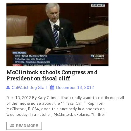
McClintock schools Congress and
President on fiscal cliff
CalWatchdog Staff
December 13, 2012
Dec. 13, 2012 By Katy Grimes If you really want to cut through all
of the media noise about the ‘”Fiscal Cliff,” Rep. Tom
McClintock, R-CA4, does this succinctly in a speech on
Wednesday. In a nutshell, McClintock explains: “In their
READ MORE