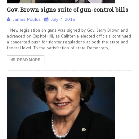
Gov. Brown signs suite of gun-control bills
James Poulos
July 7, 2016
New legislation on guns was signed by Gov. Jerry Brown and
advanced on Capitol Hill, as California elected officials continued
a concerted push for tighter regulations at both the state and
federal level. To the satisfaction of state Democrats,
READ MORE