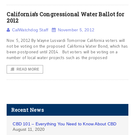
California’s Congressional Water Ballot for
2012
CalWatchdog Staff
November 5, 2012
Nov. 5, 2012 By Wayne Lusvardi Tomorrow California voters will
not be voting on the proposed California Water Bond, which has
been postponed until 2014. But voters will be voting on a
number of local water projects such as the proposed
READ MORE
Recent News
CBD 101 – Everything You Need to Know About CBD
August 11, 2020