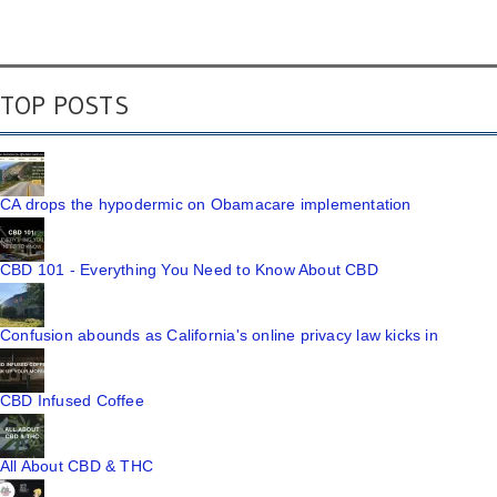
TOP POSTS
CA drops the hypodermic on Obamacare implementation
CBD 101 - Everything You Need to Know About CBD
Confusion abounds as California's online privacy law kicks in
CBD Infused Coffee
All About CBD & THC