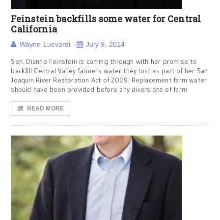
Feinstein backfills some water for Central
California
Wayne Lusvardi
July 9, 2014
Sen. Dianne Feinstein is coming through with her promise to
backfill Central Valley farmers water they lost as part of her San
Joaquin River Restoration Act of 2009. Replacement farm water
should have been provided before any diversions of farm
READ MORE