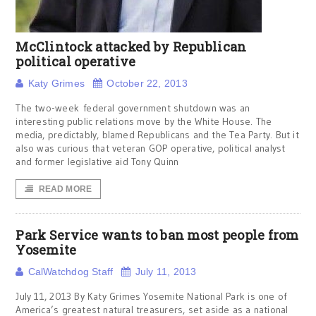
McClintock attacked by Republican
political operative
Katy Grimes
October 22, 2013
The two-week federal government shutdown was an
interesting public relations move by the White House. The
media, predictably, blamed Republicans and the Tea Party. But it
also was curious that veteran GOP operative, political analyst
and former legislative aid Tony Quinn
READ MORE
Park Service wants to ban most people from
Yosemite
CalWatchdog Staff
July 11, 2013
July 11, 2013 By Katy Grimes Yosemite National Park is one of
America’s greatest natural treasurers, set aside as a national