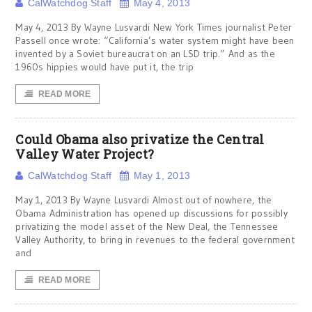
CalWatchdog Staff
May 4, 2013
May 4, 2013 By Wayne Lusvardi New York Times journalist Peter
Passell once wrote: “California’s water system might have been
invented by a Soviet bureaucrat on an LSD trip.” And as the
1960s hippies would have put it, the trip
READ MORE
Could Obama also privatize the Central
Valley Water Project?
CalWatchdog Staff
May 1, 2013
May 1, 2013 By Wayne Lusvardi Almost out of nowhere, the
Obama Administration has opened up discussions for possibly
privatizing the model asset of the New Deal, the Tennessee
Valley Authority, to bring in revenues to the federal government
and
READ MORE