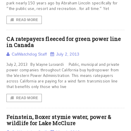
park nearly 150 years ago by Abraham Lincoln specifically for
“the public use, resort and recreation…for all time.” Yet
READ MORE
CA ratepayers fleeced for green power line
in Canada
CalWatchdog Staff
July 2, 2013
July 2, 2013 By Wayne Lusvardi Public, municipal and private
power companies throughout California buy hydropower from
the Western Power Administration. This means ratepayers
across California are paying for a wind farm transmission line
that benefits only those who live
READ MORE
Feinstein, Boxer stymie water, power &
wildlife for Lake McClure