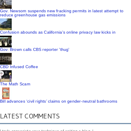
Gov. Newsom suspends new fracking permits in latest attempt to
reduce greenhouse gas emissions
Confusion abounds as California's online privacy law kicks in
Gov. Brown calls CBS reporter 'thug'
CBD Infused Coffee
The Math Scam
Bill advances ‘civil rights’ claims on gender-neutral bathrooms
LATEST COMMENTS