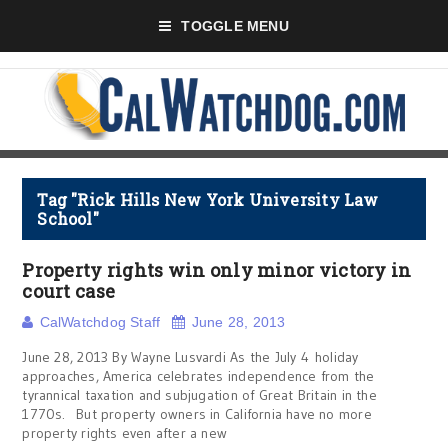
TOGGLE MENU
Tag "Rick Hills New York University Law
School"
Property rights win only minor victory in
court case
CalWatchdog Staff
June 28, 2013
June 28, 2013 By Wayne Lusvardi As the July 4 holiday
approaches, America celebrates independence from the
tyrannical taxation and subjugation of Great Britain in the
1770s. But property owners in California have no more
property rights even after a new