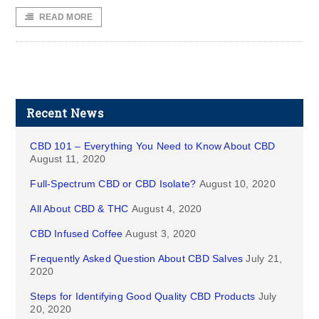
READ MORE
Recent News
CBD 101 – Everything You Need to Know About CBD
August 11, 2020
Full-Spectrum CBD or CBD Isolate?
August 10, 2020
All About CBD & THC
August 4, 2020
CBD Infused Coffee
August 3, 2020
Frequently Asked Question About CBD Salves
July 21,
2020
Steps for Identifying Good Quality CBD Products
July
20, 2020