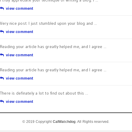
I truly appreciate your technique of writing a blog. I ...
view comment
Very nice post. I just stumbled upon your blog and ...
view comment
Reading your article has greatly helped me, and I agree ...
view comment
Reading your article has greatly helped me, and I agree ...
view comment
There is definately a lot to find out about this ...
view comment
© 2019 Copyright
CalWatchdog
. All Rights reserved.