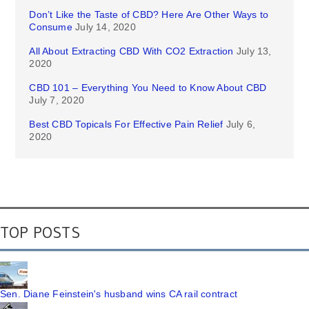
Don’t Like the Taste of CBD? Here Are Other Ways to
Consume
July 14, 2020
All About Extracting CBD With CO2 Extraction
July 13,
2020
CBD 101 – Everything You Need to Know About CBD
July 7, 2020
Best CBD Topicals For Effective Pain Relief
July 6,
2020
TOP POSTS
Sen. Diane Feinstein's husband wins CA rail contract