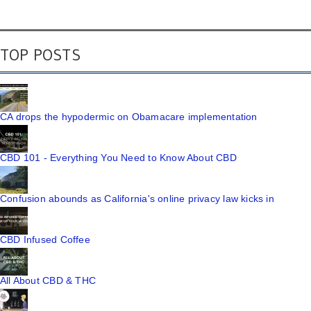
TOP POSTS
CA drops the hypodermic on Obamacare implementation
CBD 101 - Everything You Need to Know About CBD
Confusion abounds as California's online privacy law kicks in
CBD Infused Coffee
All About CBD & THC