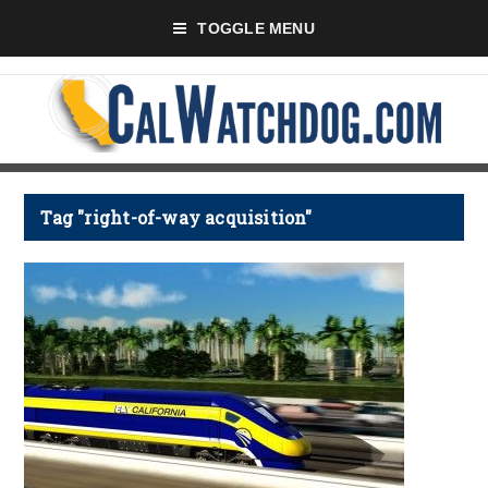
TOGGLE MENU
Tag "right-of-way acquisition"