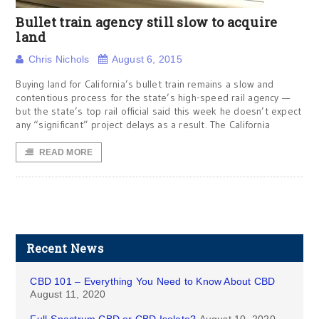
Bullet train agency still slow to acquire
land
Chris Nichols
August 6, 2015
Buying land for California’s bullet train remains a slow and
contentious process for the state’s high-speed rail agency —
but the state’s top rail official said this week he doesn’t expect
any “significant” project delays as a result. The California
READ MORE
Recent News
CBD 101 – Everything You Need to Know About CBD
August 11, 2020