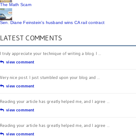
The Math Scam
Sen. Diane Feinstein's husband wins CA rail contract
LATEST COMMENTS
I truly appreciate your technique of writing a blog. I ...
view comment
Very nice post. I just stumbled upon your blog and ...
view comment
Reading your article has greatly helped me, and I agree ...
view comment
Reading your article has greatly helped me, and I agree ...
view comment