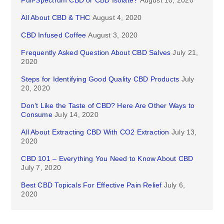
Full-Spectrum CBD or CBD Isolate?
August 10, 2020
All About CBD & THC
August 4, 2020
CBD Infused Coffee
August 3, 2020
Frequently Asked Question About CBD Salves
July 21,
2020
Steps for Identifying Good Quality CBD Products
July
20, 2020
Don’t Like the Taste of CBD? Here Are Other Ways to
Consume
July 14, 2020
All About Extracting CBD With CO2 Extraction
July 13,
2020
CBD 101 – Everything You Need to Know About CBD
July 7, 2020
Best CBD Topicals For Effective Pain Relief
July 6,
2020