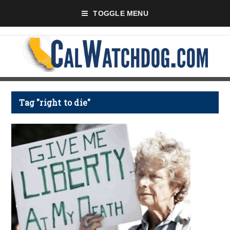
TOGGLE MENU
Tag "right to die"