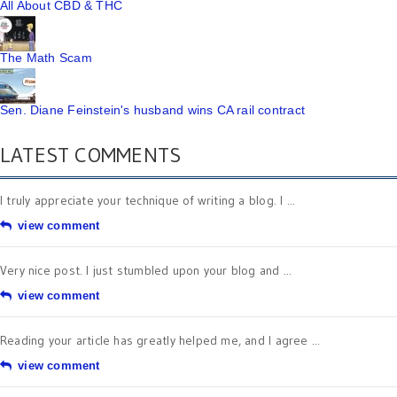
All About CBD & THC
The Math Scam
Sen. Diane Feinstein's husband wins CA rail contract
LATEST COMMENTS
I truly appreciate your technique of writing a blog. I ...
view comment
Very nice post. I just stumbled upon your blog and ...
view comment
Reading your article has greatly helped me, and I agree ...
view comment