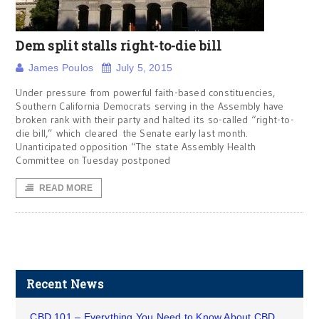
Dem split stalls right-to-die bill
James Poulos
July 5, 2015
Under pressure from powerful faith-based constituencies,
Southern California Democrats serving in the Assembly have
broken rank with their party and halted its so-called “right-to-
die bill,” which cleared the Senate early last month.
Unanticipated opposition “The state Assembly Health
Committee on Tuesday postponed
READ MORE
Recent News
CBD 101 – Everything You Need to Know About CBD