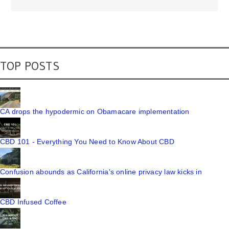
TOP POSTS
CA drops the hypodermic on Obamacare implementation
CBD 101 - Everything You Need to Know About CBD
Confusion abounds as California's online privacy law kicks in
CBD Infused Coffee