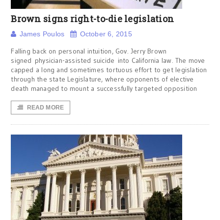
Brown signs right-to-die legislation
James Poulos
October 6, 2015
Falling back on personal intuition, Gov. Jerry Brown
signed physician-assisted suicide into California law. The move
capped a long and sometimes tortuous effort to get legislation
through the state Legislature, where opponents of elective
death managed to mount a successfully targeted opposition
READ MORE