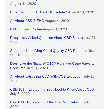
August 11, 2020
Full-Spectrum CBD or CBD Isolate?
August 10, 2020
All About CBD & THC
August 4, 2020
CBD Infused Coffee
August 3, 2020
Frequently Asked Question About CBD Salves
July 21,
2020
Steps for Identifying Good Quality CBD Products
July
20, 2020
Don’t Like the Taste of CBD? Here Are Other Ways to
Consume
July 14, 2020
All About Extracting CBD With CO2 Extraction
July 13,
2020
CBD 101 – Everything You Need to Know About CBD
July 7, 2020
Best CBD Topicals For Effective Pain Relief
July 6,
2020