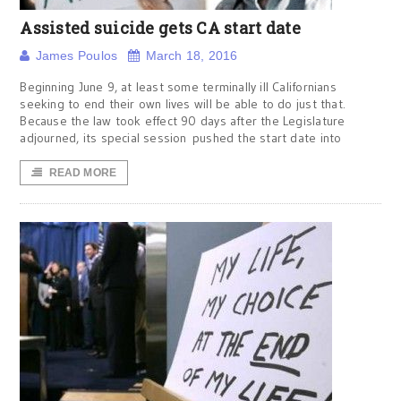
Assisted suicide gets CA start date
James Poulos
March 18, 2016
Beginning June 9, at least some terminally ill Californians
seeking to end their own lives will be able to do just that.
Because the law took effect 90 days after the Legislature
adjourned, its special session pushed the start date into
READ MORE