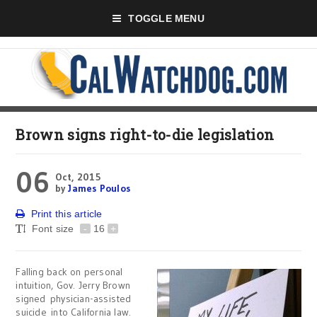
TOGGLE MENU
Brown signs right-to-die legislation
06
Oct, 2015
by
James Poulos
Print this article
Font size
-
16
+
Falling back on personal
intuition, Gov. Jerry Brown
signed physician-assisted
suicide into California law.