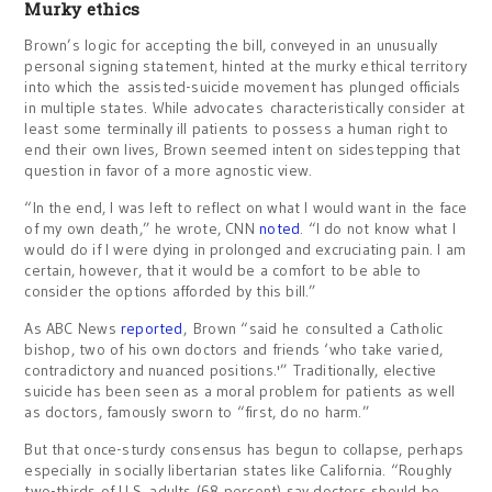
Murky ethics
Brown’s logic for accepting the bill, conveyed in an unusually
personal signing statement, hinted at the murky ethical territory
into which the assisted-suicide movement has plunged officials
in multiple states. While advocates characteristically consider at
least some terminally ill patients to possess a human right to
end their own lives, Brown seemed intent on sidestepping that
question in favor of a more agnostic view.
“In the end, I was left to reflect on what I would want in the face
of my own death,” he wrote, CNN
noted
. “I do not know what I
would do if I were dying in prolonged and excruciating pain. I am
certain, however, that it would be a comfort to be able to
consider the options afforded by this bill.”
As ABC News
reported
, Brown “said he consulted a Catholic
bishop, two of his own doctors and friends ‘who take varied,
contradictory and nuanced positions.'” Traditionally, elective
suicide has been seen as a moral problem for patients as well
as doctors, famously sworn to “first, do no harm.”
But that once-sturdy consensus has begun to collapse, perhaps
especially in socially libertarian states like California. “Roughly
two-thirds of U.S. adults (68 percent) say doctors should be