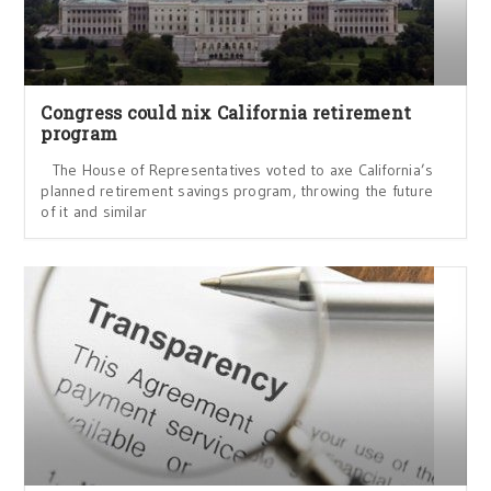
Congress could nix California retirement
program
The House of Representatives voted to axe California’s
planned retirement savings program, throwing the future
of it and similar