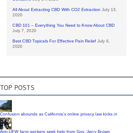
All About Extracting CBD With CO2 Extraction
July 13,
2020
CBD 101 – Everything You Need to Know About CBD
July 7, 2020
Best CBD Topicals For Effective Pain Relief
July 6,
2020
TOP POSTS
Confusion abounds as California's online privacy law kicks in
Anti-UFW farm workers seek help from Gov. Jerry Brown