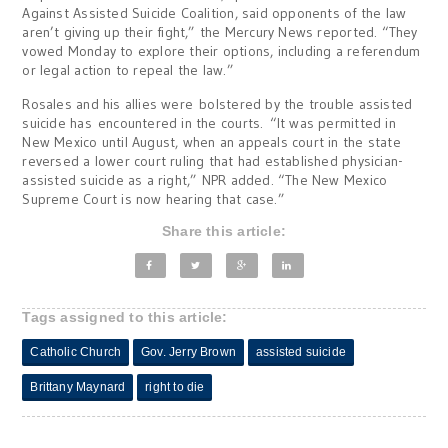
Against Assisted Suicide Coalition, said opponents of the law
aren’t giving up their fight,” the Mercury News reported. “They
vowed Monday to explore their options, including a referendum
or legal action to repeal the law.”
Rosales and his allies were bolstered by the trouble assisted
suicide has encountered in the courts. “It was permitted in
New Mexico until August, when an appeals court in the state
reversed a lower court ruling that had established physician-
assisted suicide as a right,” NPR added. “The New Mexico
Supreme Court is now hearing that case.”
Share this article:
Tags assigned to this article:
Catholic Church
Gov. Jerry Brown
assisted suicide
Brittany Maynard
right to die