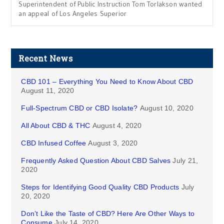
Superintendent of Public Instruction Tom Torlakson wanted
an appeal of Los Angeles Superior
Recent News
CBD 101 – Everything You Need to Know About CBD
August 11, 2020
Full-Spectrum CBD or CBD Isolate?
August 10, 2020
All About CBD & THC
August 4, 2020
CBD Infused Coffee
August 3, 2020
Frequently Asked Question About CBD Salves
July 21,
2020
Steps for Identifying Good Quality CBD Products
July
20, 2020
Don’t Like the Taste of CBD? Here Are Other Ways to
Consume
July 14, 2020