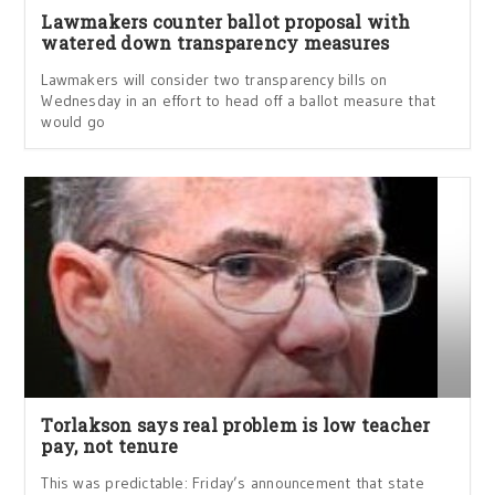
Lawmakers counter ballot proposal with
watered down transparency measures
Lawmakers will consider two transparency bills on
Wednesday in an effort to head off a ballot measure that
would go
Torlakson says real problem is low teacher
pay, not tenure
This was predictable: Friday’s announcement that state