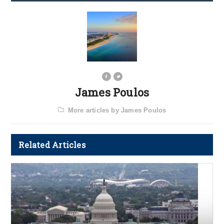
James Poulos
More articles by James Poulos
Related Articles