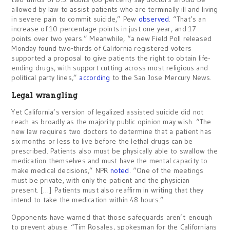
allowed by law to assist patients who are terminally ill and living
in severe pain to commit suicide,” Pew
observed
. “That’s an
increase of 10 percentage points in just one year, and 17
points over two years.” Meanwhile, “a new Field Poll released
Monday found two-thirds of California registered voters
supported a proposal to give patients the right to obtain life-
ending drugs, with support cutting across most religious and
political party lines,”
according
to the San Jose Mercury News.
Legal wrangling
Yet California’s version of legalized assisted suicide did not
reach as broadly as the majority public opinion may wish. “The
new law requires two doctors to determine that a patient has
six months or less to live before the lethal drugs can be
prescribed. Patients also must be physically able to swallow the
medication themselves and must have the mental capacity to
make medical decisions,” NPR
noted
. “One of the meetings
must be private, with only the patient and the physician
present. […] Patients must also reaffirm in writing that they
intend to take the medication within 48 hours.”
Opponents have warned that those safeguards aren’t enough
to prevent abuse. “Tim Rosales, spokesman for the Californians