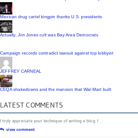
Mexican drug cartel kingpin thanks U.S. presidents
Actually, Jim Jones cult was Bay Area Democrats
Campaign records contradict lawsuit against top lobbyist
JEFFREY CARNEAL
CEQA shakedowns and the mansion that Wal-Mart built
LATEST COMMENTS
I truly appreciate your technique of writing a blog. I ...
view comment
Very nice post. I just stumbled upon your blog and ...