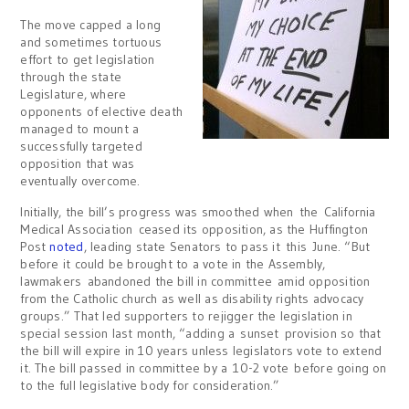
The move capped a long
and sometimes tortuous
effort to get legislation
through the state
Legislature, where
opponents of elective death
managed to mount a
successfully targeted
opposition that was
eventually overcome.
Initially, the bill’s progress was smoothed when the California
Medical Association ceased its opposition, as the Huffington
Post
noted
, leading state Senators to pass it this June. “But
before it could be brought to a vote in the Assembly,
lawmakers abandoned the bill in committee amid opposition
from the Catholic church as well as disability rights advocacy
groups.” That led supporters to rejigger the legislation in
special session last month, “adding a sunset provision so that
the bill will expire in 10 years unless legislators vote to extend
it. The bill passed in committee by a 10-2 vote before going on
to the full legislative body for consideration.”