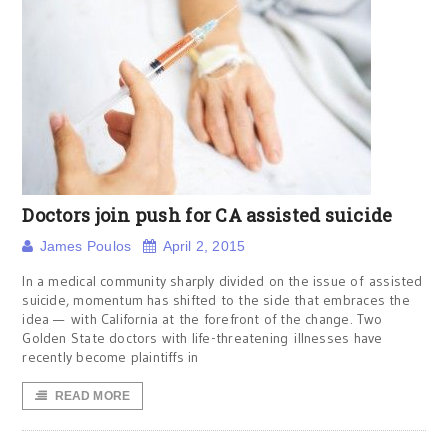
Doctors join push for CA assisted suicide
James Poulos
April 2, 2015
In a medical community sharply divided on the issue of assisted
suicide, momentum has shifted to the side that embraces the
idea — with California at the forefront of the change. Two
Golden State doctors with life-threatening illnesses have
recently become plaintiffs in
READ MORE