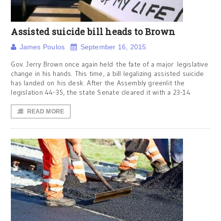
Assisted suicide bill heads to Brown
James Poulos
September 16, 2015
Gov. Jerry Brown once again held the fate of a major legislative
change in his hands. This time, a bill legalizing assisted suicide
has landed on his desk. After the Assembly greenlit the
legislation 44-35, the state Senate cleared it with a 23-14
READ MORE