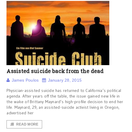
Assisted suicide back from the dead
James Poulos
January 28, 2015
Physician-assisted suicide has returned to California’s political
agenda. After years off the table, the issue gained new life in
the wake of Brittany Maynard’s high-profile decision to end her
life. Maynard, 29, an assisted-suicide activist living in Oregon,
advertised her
READ MORE