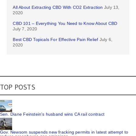
All About Extracting CBD With CO2 Extraction
July 13,
2020
CBD 101 – Everything You Need to Know About CBD
July 7, 2020
Best CBD Topicals For Effective Pain Relief
July 6,
2020
TOP POSTS
Sen. Diane Feinstein's husband wins CA rail contract
Gov. Newsom suspends new fracking permits in latest attempt to