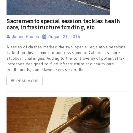
Sacramento special session tackles heath
care, infrastructure funding, etc.
James Poulos
August 21, 2015
A series of clashes marked the two special legislative sessions
tacked on this summer to address some of California’s more
stubborn challenges. Adding to the controversy of potential tax
increases designed to fund infrastructure and health care
entitlements, some lawmakers seized the
READ MORE