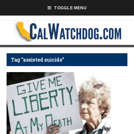
TOGGLE MENU
Tag "assisted suicide"