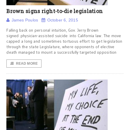
Brown signs right-to-die legislation
James Poulos
October 6, 2015
Falling back on personal intuition, Gov. Jerry Brown
signed physician-assisted suicide into California law. The move
capped a long and sometimes tortuous effort to get legislation
through the state Legislature, where opponents of elective
death managed to mount a successfully targeted opposition
READ MORE