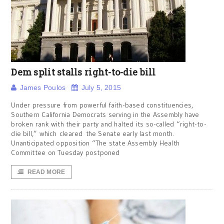
Dem split stalls right-to-die bill
James Poulos
July 5, 2015
Under pressure from powerful faith-based constituencies,
Southern California Democrats serving in the Assembly have
broken rank with their party and halted its so-called “right-to-
die bill,” which cleared the Senate early last month.
Unanticipated opposition “The state Assembly Health
Committee on Tuesday postponed
READ MORE