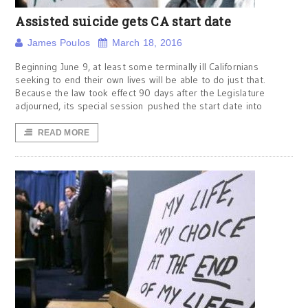
Assisted suicide gets CA start date
James Poulos
March 18, 2016
Beginning June 9, at least some terminally ill Californians
seeking to end their own lives will be able to do just that.
Because the law took effect 90 days after the Legislature
adjourned, its special session pushed the start date into
READ MORE