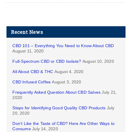
Recent News
CBD 101 – Everything You Need to Know About CBD
August 11, 2020
Full-Spectrum CBD or CBD Isolate?
August 10, 2020
All About CBD & THC
August 4, 2020
CBD Infused Coffee
August 3, 2020
Frequently Asked Question About CBD Salves
July 21,
2020
Steps for Identifying Good Quality CBD Products
July
20, 2020
Don’t Like the Taste of CBD? Here Are Other Ways to
Consume
July 14, 2020