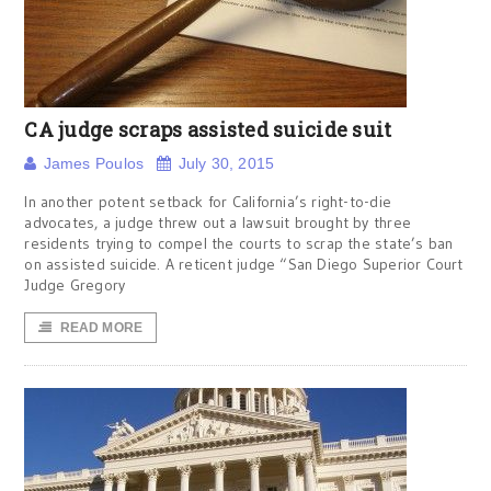
CA judge scraps assisted suicide suit
James Poulos
July 30, 2015
In another potent setback for California’s right-to-die
advocates, a judge threw out a lawsuit brought by three
residents trying to compel the courts to scrap the state’s ban
on assisted suicide. A reticent judge “San Diego Superior Court
Judge Gregory
READ MORE