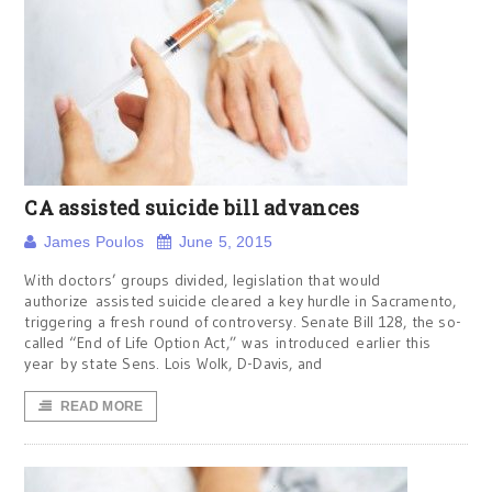
CA assisted suicide bill advances
James Poulos
June 5, 2015
With doctors’ groups divided, legislation that would
authorize assisted suicide cleared a key hurdle in Sacramento,
triggering a fresh round of controversy. Senate Bill 128, the so-
called “End of Life Option Act,” was introduced earlier this
year by state Sens. Lois Wolk, D-Davis, and
READ MORE