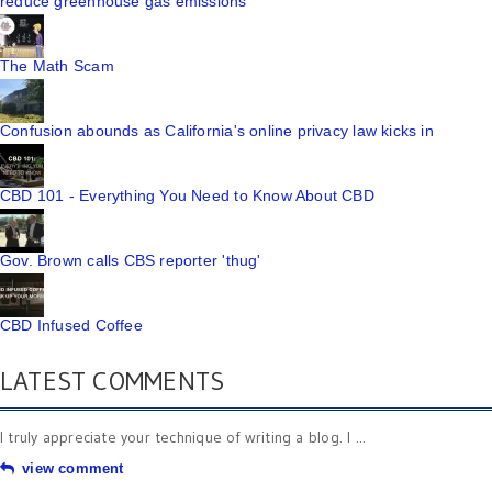
reduce greenhouse gas emissions
The Math Scam
Confusion abounds as California's online privacy law kicks in
CBD 101 - Everything You Need to Know About CBD
Gov. Brown calls CBS reporter 'thug'
CBD Infused Coffee
LATEST COMMENTS
I truly appreciate your technique of writing a blog. I ...
view comment