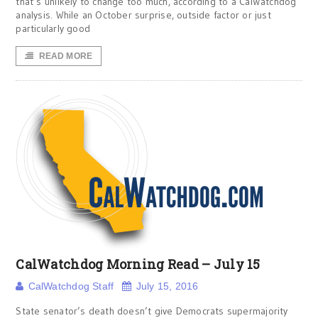
that’s unlikely to change too much, according to a CalWatchdog
analysis. While an October surprise, outside factor or just
particularly good
READ MORE
CalWatchdog Morning Read – July 15
CalWatchdog Staff
July 15, 2016
State senator’s death doesn’t give Democrats supermajority