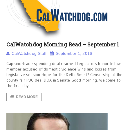
CalWatchdog Morning Read – September 1
CalWatchdog Staff
September 1, 2016
Cap-and-trade spending deal reached Legislators honor fellow
member accused of domestic violence Wins and losses from
legislative session Hope for the Delta Smelt? Censorship at the
county fair PUC deal DOA in Senate Good morning. Welcome to
the first day
READ MORE