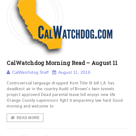
CalWatchdog Morning Read – August 11
CalWatchdog Staff
August 11, 2016
Controversial language dropped from Title IX bill L.A. has
deadliest air in the country Audit of Brown’s twin tunnels
project approved Dead parental leave bill enjoys new life
Orange County supervisors fight transparency law hard Good
morning and welcome to
READ MORE