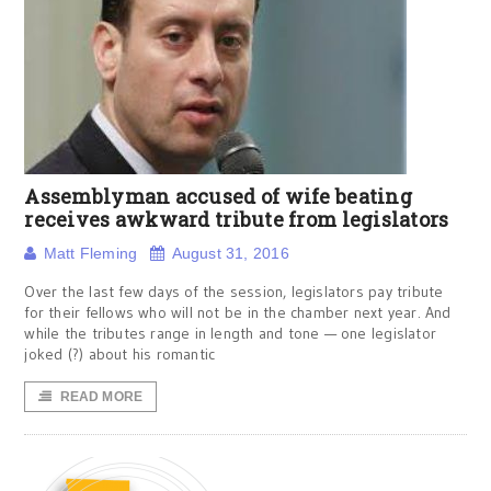
Assemblyman accused of wife beating
receives awkward tribute from legislators
Matt Fleming
August 31, 2016
Over the last few days of the session, legislators pay tribute
for their fellows who will not be in the chamber next year. And
while the tributes range in length and tone — one legislator
joked (?) about his romantic
READ MORE