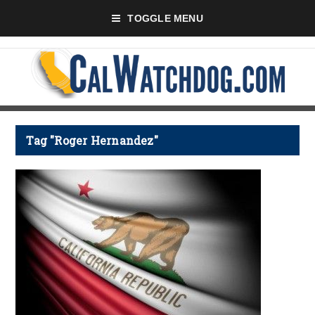
TOGGLE MENU
Tag "Roger Hernandez"