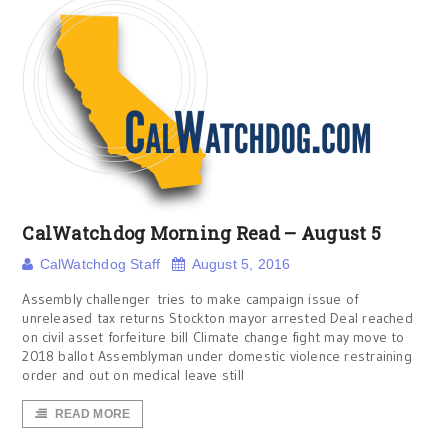
CalWatchdog Morning Read – August 5
CalWatchdog Staff
August 5, 2016
Assembly challenger tries to make campaign issue of
unreleased tax returns Stockton mayor arrested Deal reached
on civil asset forfeiture bill Climate change fight may move to
2018 ballot Assemblyman under domestic violence restraining
order and out on medical leave still
READ MORE