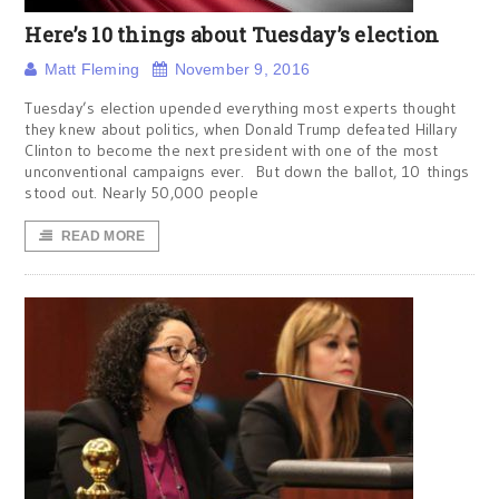
Here’s 10 things about Tuesday’s election
Matt Fleming
November 9, 2016
Tuesday’s election upended everything most experts thought
they knew about politics, when Donald Trump defeated Hillary
Clinton to become the next president with one of the most
unconventional campaigns ever. But down the ballot, 10 things
stood out. Nearly 50,000 people
READ MORE