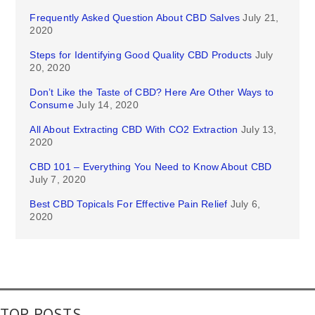
Frequently Asked Question About CBD Salves
July 21,
2020
Steps for Identifying Good Quality CBD Products
July
20, 2020
Don’t Like the Taste of CBD? Here Are Other Ways to
Consume
July 14, 2020
All About Extracting CBD With CO2 Extraction
July 13,
2020
CBD 101 – Everything You Need to Know About CBD
July 7, 2020
Best CBD Topicals For Effective Pain Relief
July 6,
2020
TOP POSTS