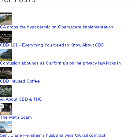
CA drops the hypodermic on Obamacare implementation
CBD 101 - Everything You Need to Know About CBD
Confusion abounds as California's online privacy law kicks in
CBD Infused Coffee
All About CBD & THC
The Math Scam
Sen. Diane Feinstein's husband wins CA rail contract