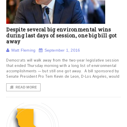
Despite several big environmental wins
during last days of session, one big bill got
away
Matt Fleming
September 1, 2016
Democrats will walk away from the two-year legislative session
that ended Thursday morning with a long list of environmental
accomplishments — but still one got away. A bill sponsored by
Senate President Pro Tem Kevin de Leon, D-Los Angeles, would
READ MORE