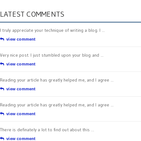
LATEST COMMENTS
I truly appreciate your technique of writing a blog. I ...
view comment
Very nice post. I just stumbled upon your blog and ...
view comment
Reading your article has greatly helped me, and I agree ...
view comment
Reading your article has greatly helped me, and I agree ...
view comment
There is definately a lot to find out about this ...
view comment