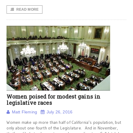
READ MORE
Women poised for modest gains in
legislative races
Matt Fleming
July 26, 2016
Women make up more than half of California’s population, but
only about one-fourth of the Legislature. And in November,