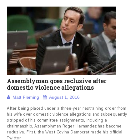
Assemblyman goes reclusive after
domestic violence allegations
Matt Fleming
August 1, 2016
After being placed under a three-year restraining order from
his wife over domestic violence allegations and subsequently
stripped of his committee assignments, including a
chairmanship, Assemblyman Roger Hernandez has become
reclusive. First, the West Covina Democrat made his official
Twitter