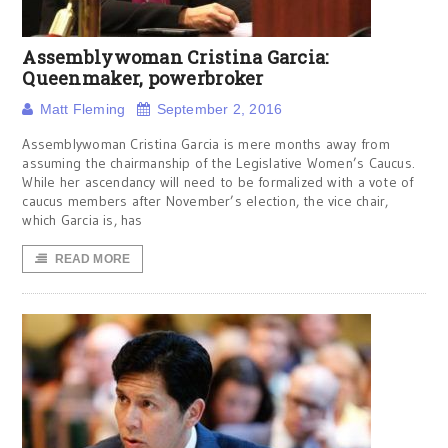
Assemblywoman Cristina Garcia:
Queenmaker, powerbroker
Matt Fleming
September 2, 2016
Assemblywoman Cristina Garcia is mere months away from
assuming the chairmanship of the Legislative Women’s Caucus.
While her ascendancy will need to be formalized with a vote of
caucus members after November’s election, the vice chair,
which Garcia is, has
READ MORE