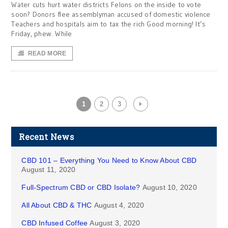
Water cuts hurt water districts Felons on the inside to vote
soon? Donors flee assemblyman accused of domestic violence
Teachers and hospitals aim to tax the rich Good morning! It’s
Friday, phew. While
READ MORE
1
2
3
Recent News
CBD 101 – Everything You Need to Know About CBD
August 11, 2020
Full-Spectrum CBD or CBD Isolate?
August 10, 2020
All About CBD & THC
August 4, 2020
CBD Infused Coffee
August 3, 2020