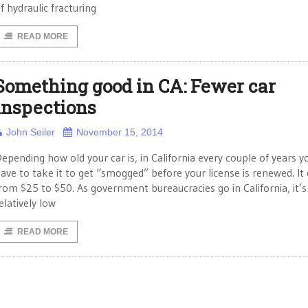
f hydraulic fracturing
READ MORE
Something good in CA: Fewer car
inspections
John Seiler
November 15, 2014
epending how old your car is, in California every couple of years y
ave to take it to get “smogged” before your license is renewed. It
rom $25 to $50. As government bureaucracies go in California, it’s
elatively low
READ MORE