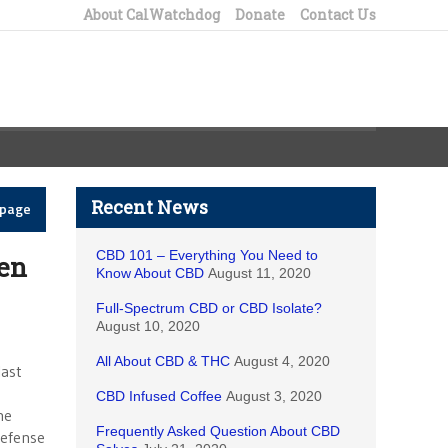
About CalWatchdog
Donate
Contact Us
Recent News
epage
CBD 101 – Everything You Need to
een
Know About CBD
August 11, 2020
Full-Spectrum CBD or CBD Isolate?
August 10, 2020
All About CBD & THC
August 4, 2020
last
CBD Infused Coffee
August 3, 2020
he
Frequently Asked Question About CBD
defense