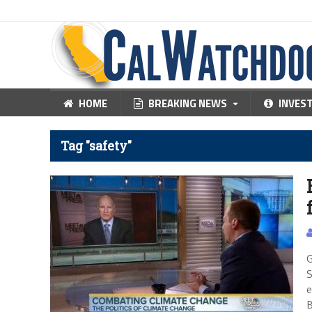
HOME
BREAKING NEWS
INVES
Tag "safety"
G
S
e
B