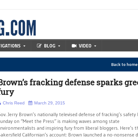
TIGATIONS
BLOG
VIDEO
Back to hom
Brown’s fracking defense sparks gr
fury
Chris Reed
March 29, 2015
ov. Jerry Brown’s nationally televised defense of fracking’s safety 
unday on “Meet the Press” is making waves among state
nvironmentalists and inspiring fury from liberal bloggers. Here’s t
akersfield Californian’s account: Brown launched a no-nonsense 