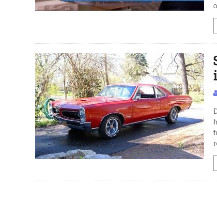
o
D
h
f
r