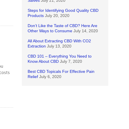
Salves
July 21, 2020
Steps for Identifying Good Quality CBD
Products
July 20, 2020
Don’t Like the Taste of CBD? Here Are
Other Ways to Consume
July 14, 2020
All About Extracting CBD With CO2
Extraction
July 13, 2020
CBD 101 – Everything You Need to
Know About CBD
July 7, 2020
ou
Best CBD Topicals For Effective Pain
 costs
Relief
July 6, 2020