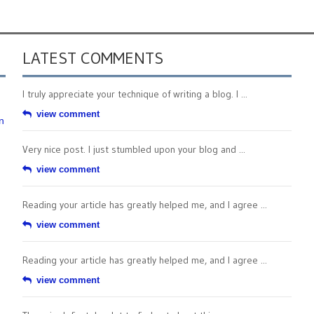
LATEST COMMENTS
I truly appreciate your technique of writing a blog. I ...
view comment
n
Very nice post. I just stumbled upon your blog and ...
view comment
Reading your article has greatly helped me, and I agree ...
view comment
Reading your article has greatly helped me, and I agree ...
view comment