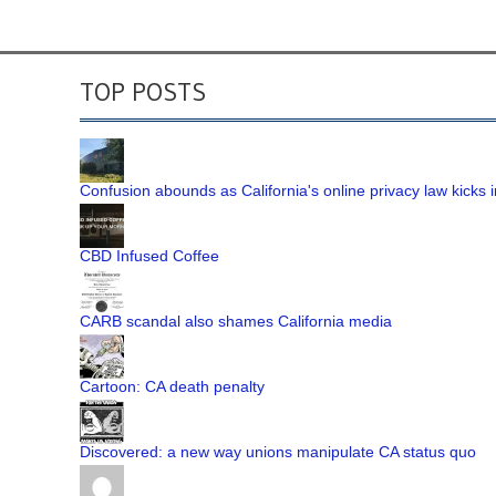
TOP POSTS
Confusion abounds as California's online privacy law kicks i
CBD Infused Coffee
CARB scandal also shames California media
Cartoon: CA death penalty
Discovered: a new way unions manipulate CA status quo