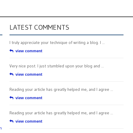
LATEST COMMENTS
I truly appreciate your technique of writing a blog. I ...
view comment
Very nice post. I just stumbled upon your blog and ...
view comment
Reading your article has greatly helped me, and I agree ...
view comment
Reading your article has greatly helped me, and I agree ...
view comment
n