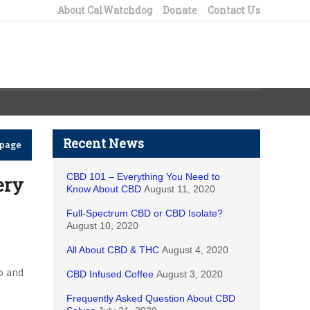
About CalWatchdog
Donate
Contact Us
Recent News
epage
CBD 101 – Everything You Need to
ery
Know About CBD
August 11, 2020
Full-Spectrum CBD or CBD Isolate?
August 10, 2020
All About CBD & THC
August 4, 2020
no and
CBD Infused Coffee
August 3, 2020
Frequently Asked Question About CBD