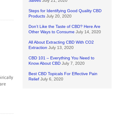
Salves
July 21, 2020
Steps for Identifying Good Quality CBD
Products
July 20, 2020
Don’t Like the Taste of CBD? Here Are
Other Ways to Consume
July 14, 2020
All About Extracting CBD With CO2
Extraction
July 13, 2020
CBD 101 – Everything You Need to
Know About CBD
July 7, 2020
Best CBD Topicals For Effective Pain
rically
Relief
July 6, 2020
are