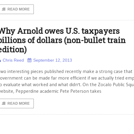
READ MORE
Why Arnold owes U.S. taxpayers
billions of dollars (non-bullet train
edition)
Chris Reed
September 12, 2013
wo interesting pieces published recently make a strong case that
overnment can be made far more efficient if we actually tried empi
o evaluate what worked and what didn't. On the Zocalo Public Squ
ebsite, Pepperdine academic Pete Peterson takes
READ MORE