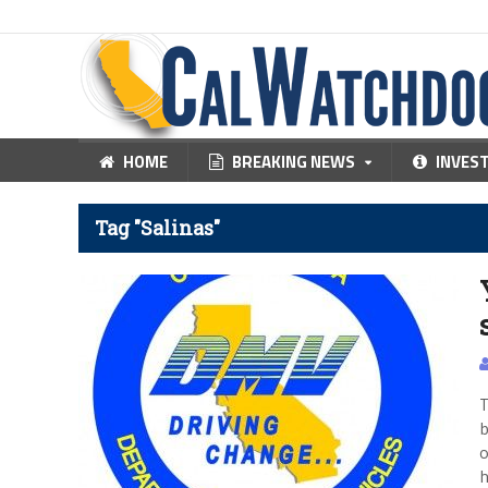
HOME
BREAKING NEWS
INVES
Tag "Salinas"
T
b
o
h