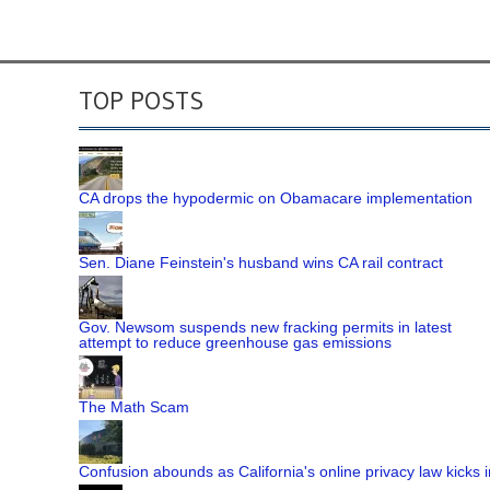
TOP POSTS
CA drops the hypodermic on Obamacare implementation
Sen. Diane Feinstein's husband wins CA rail contract
Gov. Newsom suspends new fracking permits in latest
attempt to reduce greenhouse gas emissions
The Math Scam
Confusion abounds as California's online privacy law kicks i