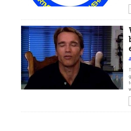
T
g
t
w