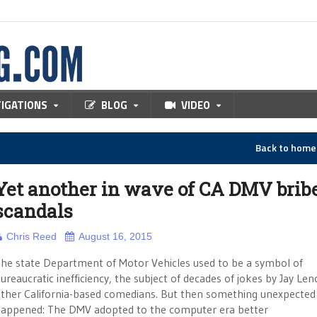
TIGATIONS
BLOG
VIDEO
Back to hom
Yet another in wave of CA DMV brib
scandals
Chris Reed
August 16, 2015
he state Department of Motor Vehicles used to be a symbol of
ureaucratic inefficiency, the subject of decades of jokes by Jay Le
ther California-based comedians. But then something unexpected
appened: The DMV adopted to the computer era better