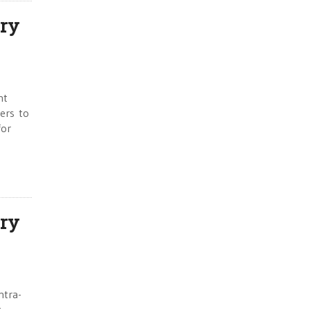
ry
nt
wers to
for
ry
ntra-
t