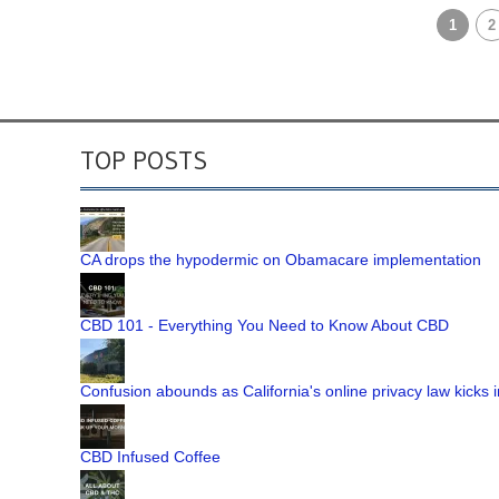
1
2
TOP POSTS
CA drops the hypodermic on Obamacare implementation
CBD 101 - Everything You Need to Know About CBD
Confusion abounds as California's online privacy law kicks i
CBD Infused Coffee