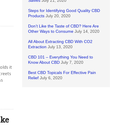
Salves
July 21, 2020
Steps for Identifying Good Quality CBD
Products
July 20, 2020
Don’t Like the Taste of CBD? Here Are
Other Ways to Consume
July 14, 2020
All About Extracting CBD With CO2
Extraction
July 13, 2020
CBD 101 – Everything You Need to
Know About CBD
July 7, 2020
olds it
Best CBD Topicals For Effective Pain
treets
Relief
July 6, 2020
ss
ake