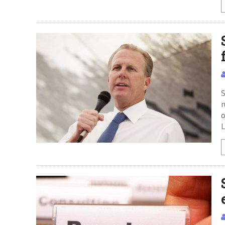
S
r
o
L