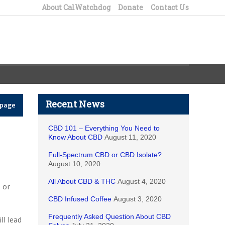
About CalWatchdog
Donate
Contact Us
Recent News
epage
CBD 101 – Everything You Need to
Know About CBD
August 11, 2020
Full-Spectrum CBD or CBD Isolate?
August 10, 2020
All About CBD & THC
August 4, 2020
 or
CBD Infused Coffee
August 3, 2020
Frequently Asked Question About CBD
ll lead