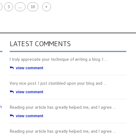
3
…
10
LATEST COMMENTS
I truly appreciate your technique of writing a blog. I ...
view comment
Very nice post. I just stumbled upon your blog and ...
view comment
n
Reading your article has greatly helped me, and I agree ...
view comment
Reading your article has greatly helped me, and I agree ...