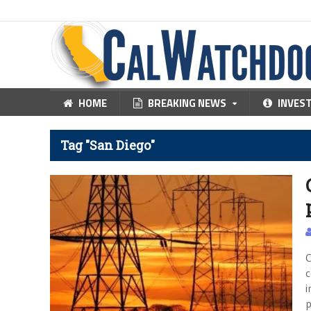
HOME
BREAKING NEWS
INVES
Tag "San Diego"
C
c
i
p