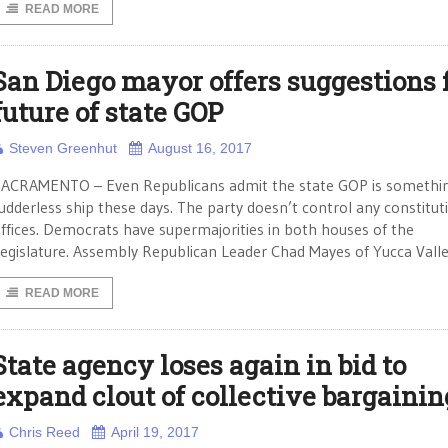
READ MORE
San Diego mayor offers suggestions 
future of state GOP
Steven Greenhut
August 16, 2017
ACRAMENTO – Even Republicans admit the state GOP is somethin
udderless ship these days. The party doesn’t control any constitut
ffices. Democrats have supermajorities in both houses of the
egislature. Assembly Republican Leader Chad Mayes of Yucca Valle
READ MORE
State agency loses again in bid to
expand clout of collective bargainin
Chris Reed
April 19, 2017