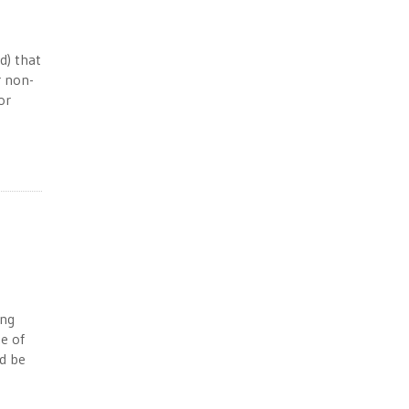
d) that
r non-
or
ing
e of
ld be