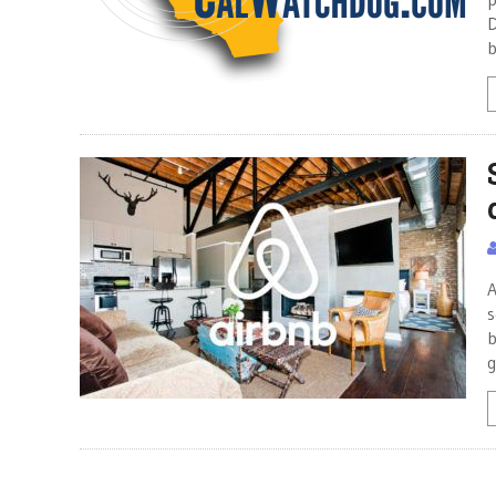
D
b
A
s
b
g