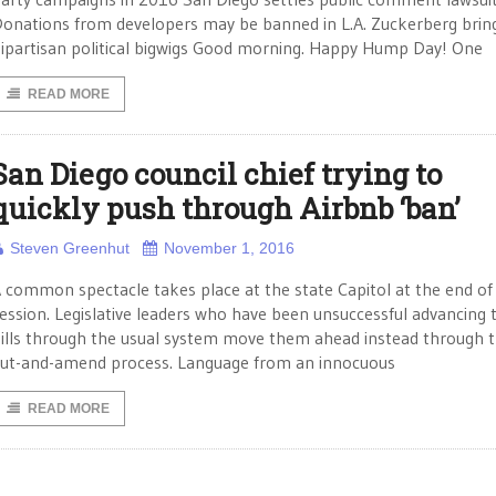
onations from developers may be banned in L.A. Zuckerberg bring
ipartisan political bigwigs Good morning. Happy Hump Day! One
READ MORE
San Diego council chief trying to
quickly push through Airbnb ‘ban’
Steven Greenhut
November 1, 2016
 common spectacle takes place at the state Capitol at the end of
ession. Legislative leaders who have been unsuccessful advancing t
ills through the usual system move them ahead instead through 
ut-and-amend process. Language from an innocuous
READ MORE