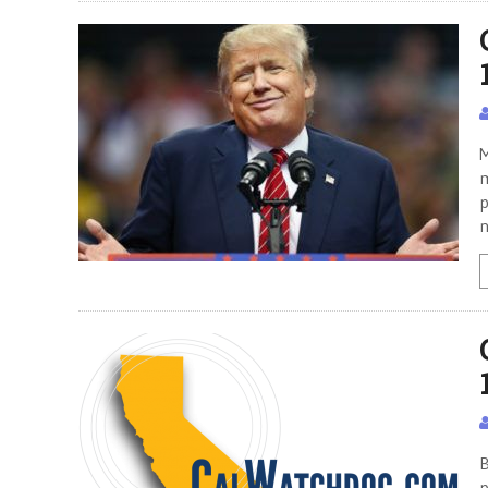
M
m
p
B
p