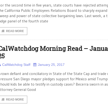
or the second time in five years, state courts have rejected attem
he California Public Employees Relations Board to sharply expand
weep and power of state collective bargaining laws. Last week, a t
udge panel of the fourth state
READ MORE
CalWatchdog Morning Read – Janua
25
CalWatchdog Staff
January 25, 2017
rown defiant and conciliatory in State of the State Cap and trade
ressure San Diego mayor pledges support for Mexico amid Trump
hould kids be able to testify in custody cases? Becerra sworn in as
ttorney General Good
READ MORE