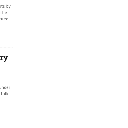
pts by
 the
hree-
ry
 under
 talk