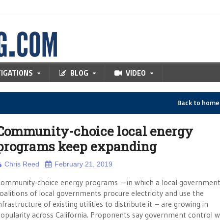
TIGATIONS
BLOG
VIDEO
Back to hom
Community-choice local energy
programs keep expanding
Chris Reed
February 21, 2019
ommunity-choice energy programs – in which a local government
oalitions of local governments procure electricity and use the
nfrastructure of existing utilities to distribute it – are growing in
opularity across California. Proponents say government control wi