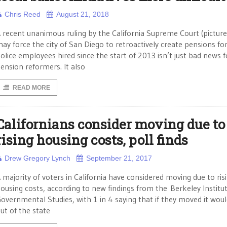
Chris Reed
August 21, 2018
 recent unanimous ruling by the California Supreme Court (picture
ay force the city of San Diego to retroactively create pensions fo
olice employees hired since the start of 2013 isn’t just bad news f
ension reformers. It also
READ MORE
Californians consider moving due to
rising housing costs, poll finds
Drew Gregory Lynch
September 21, 2017
 majority of voters in California have considered moving due to ris
ousing costs, according to new findings from the Berkeley Institut
overnmental Studies, with 1 in 4 saying that if they moved it wou
ut of the state