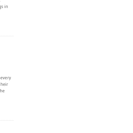
s in
 every
heir
the