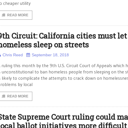
o cheaper utility
READ MORE
9th Circuit: California cities must let
homeless sleep on streets
Chris Reed
September 18, 2018
 ruling this month by the 9th U.S. Circuit Court of Appeals which h
s unconstitutional to ban homeless people from sleeping on the s
s likely to complicate the attempts to crack down on homelessne
roblems by local
READ MORE
State Supreme Court ruling could m
local ballot initiatives more difficult