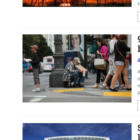
t
A
i
i
p