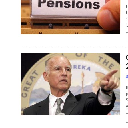
F
t
s
j
B
p
S
A