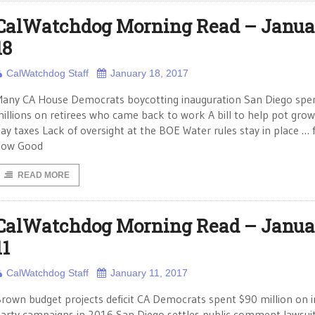
CalWatchdog Morning Read – Janua
18
CalWatchdog Staff
January 18, 2017
any CA House Democrats boycotting inauguration San Diego spe
illions on retirees who came back to work A bill to help pot gro
ay taxes Lack of oversight at the BOE Water rules stay in place … 
now Good
READ MORE
CalWatchdog Morning Read – Janua
11
CalWatchdog Staff
January 11, 2017
rown budget projects deficit CA Democrats spent $90 million on i
arty campaigns in 2016 San Diego settles public comment lawsui