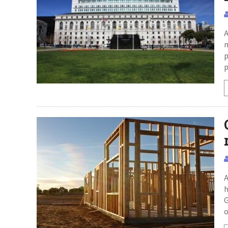
A
m
p
p
A
h
G
o