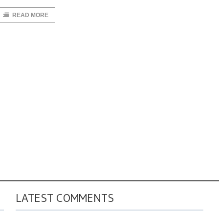
READ MORE
LATEST COMMENTS