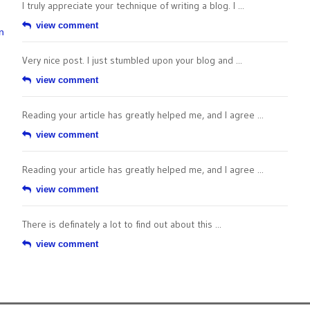
I truly appreciate your technique of writing a blog. I ...
view comment
n
Very nice post. I just stumbled upon your blog and ...
view comment
Reading your article has greatly helped me, and I agree ...
view comment
Reading your article has greatly helped me, and I agree ...
view comment
There is definately a lot to find out about this ...
view comment