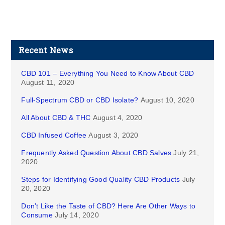
Recent News
CBD 101 – Everything You Need to Know About CBD
August 11, 2020
Full-Spectrum CBD or CBD Isolate?
August 10, 2020
All About CBD & THC
August 4, 2020
CBD Infused Coffee
August 3, 2020
Frequently Asked Question About CBD Salves
July 21,
2020
Steps for Identifying Good Quality CBD Products
July
20, 2020
Don’t Like the Taste of CBD? Here Are Other Ways to
Consume
July 14, 2020