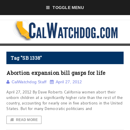
TOGGLE MENU
Tag "SB 1338"
Abortion expansion bill gasps for life
CalWatchdog Staff
April 27, 2012
April 27, 2012 By Dave Roberts California women abort their
unborn children at a significantly higher rate than the rest of the
country, accounting for nearly one in five abortions in the United
States. But for many Democratic politicians and
READ MORE