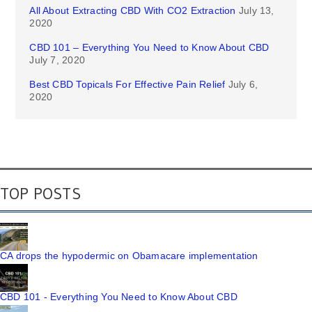
All About Extracting CBD With CO2 Extraction
July 13,
2020
CBD 101 – Everything You Need to Know About CBD
July 7, 2020
Best CBD Topicals For Effective Pain Relief
July 6,
2020
TOP POSTS
CA drops the hypodermic on Obamacare implementation
CBD 101 - Everything You Need to Know About CBD