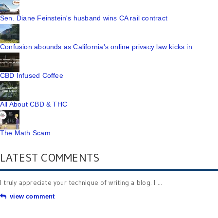
Sen. Diane Feinstein's husband wins CA rail contract
Confusion abounds as California's online privacy law kicks in
CBD Infused Coffee
All About CBD & THC
The Math Scam
LATEST COMMENTS
I truly appreciate your technique of writing a blog. I ...
view comment