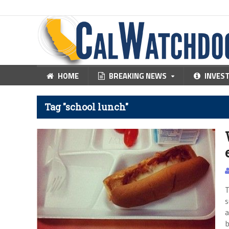
HOME
BREAKING NEWS
INVES
Tag "school lunch"
T
s
a
b