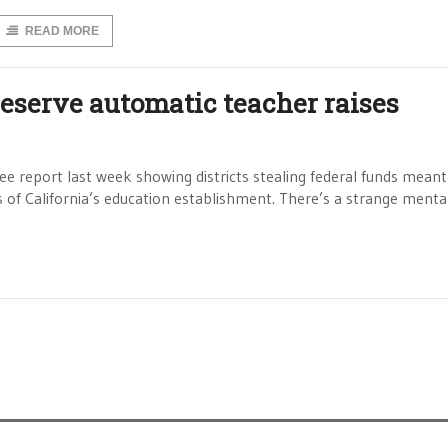
READ MORE
reserve automatic teacher raises
 report last week showing districts stealing federal funds meant
of California’s education establishment. There’s a strange mental