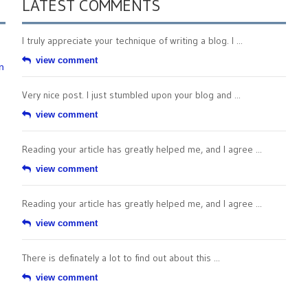
LATEST COMMENTS
I truly appreciate your technique of writing a blog. I ...
view comment
n
Very nice post. I just stumbled upon your blog and ...
view comment
Reading your article has greatly helped me, and I agree ...
view comment
Reading your article has greatly helped me, and I agree ...
view comment
There is definately a lot to find out about this ...
view comment