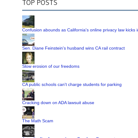
TOP POSTS
Confusion abounds as California's online privacy law kicks i
Sen. Diane Feinstein's husband wins CA rail contract
Slow erosion of our freedoms
CA public schools can't charge students for parking
Cracking down on ADA lawsuit abuse
The Math Scam