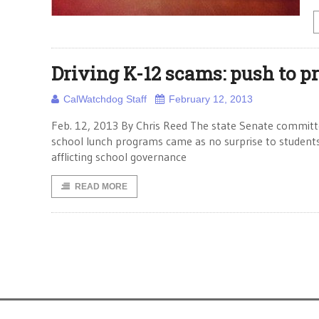
Driving K-12 scams: push to p
CalWatchdog Staff
February 12, 2013
Feb. 12, 2013 By Chris Reed The state Senate committee
school lunch programs came as no surprise to students 
afflicting school governance
READ MORE