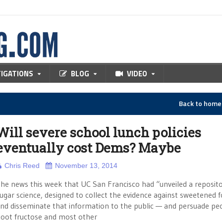
TIGATIONS
BLOG
VIDEO
Back to hom
Will severe school lunch policies
eventually cost Dems? Maybe
Chris Reed
November 13, 2014
he news this week that UC San Francisco had “unveiled a reposito
ugar science, designed to collect the evidence against sweetened 
nd disseminate that information to the public — and persuade pe
oot fructose and most other