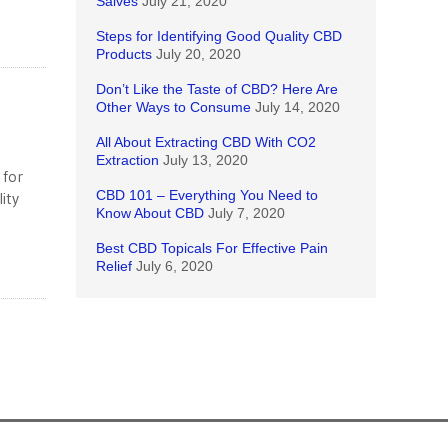
Salves
July 21, 2020
Steps for Identifying Good Quality CBD
Products
July 20, 2020
Don’t Like the Taste of CBD? Here Are
Other Ways to Consume
July 14, 2020
All About Extracting CBD With CO2
Extraction
July 13, 2020
 for
CBD 101 – Everything You Need to
ity
Know About CBD
July 7, 2020
Best CBD Topicals For Effective Pain
Relief
July 6, 2020