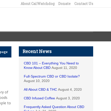
About CalWatchdog
Donate
Contact Us
Recent News
epage
CBD 101 – Everything You Need to
Know About CBD
August 11, 2020
Full-Spectrum CBD or CBD Isolate?
August 10, 2020
All About CBD & THC
August 4, 2020
ry of
foods
CBD Infused Coffee
August 3, 2020
ople to
Frequently Asked Question About CBD