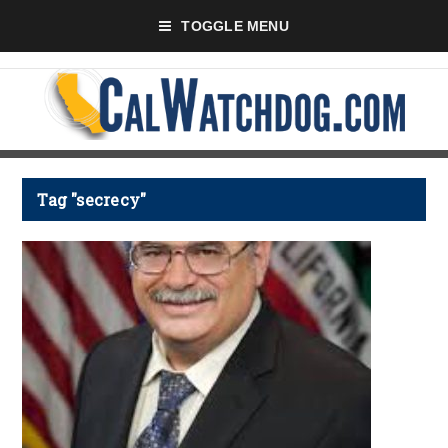
TOGGLE MENU
Tag "secrecy"