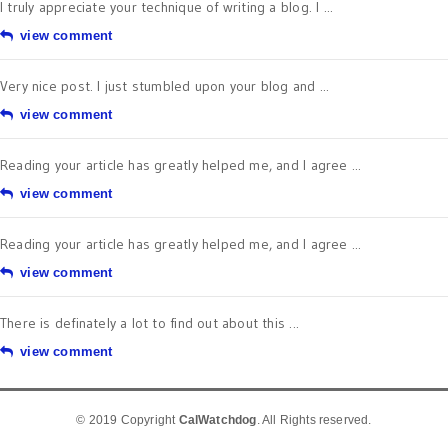
I truly appreciate your technique of writing a blog. I ...
view comment
Very nice post. I just stumbled upon your blog and ...
view comment
Reading your article has greatly helped me, and I agree ...
view comment
Reading your article has greatly helped me, and I agree ...
view comment
There is definately a lot to find out about this ...
view comment
© 2019 Copyright
CalWatchdog
. All Rights reserved.