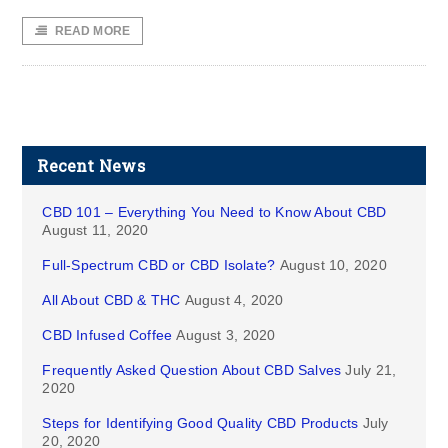
READ MORE
Recent News
CBD 101 – Everything You Need to Know About CBD
August 11, 2020
Full-Spectrum CBD or CBD Isolate?
August 10, 2020
All About CBD & THC
August 4, 2020
CBD Infused Coffee
August 3, 2020
Frequently Asked Question About CBD Salves
July 21,
2020
Steps for Identifying Good Quality CBD Products
July
20, 2020