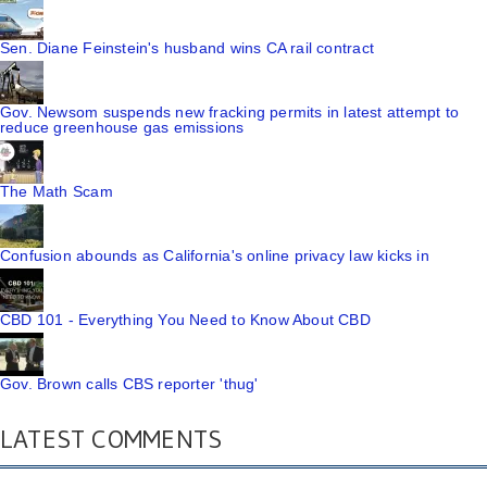
Sen. Diane Feinstein's husband wins CA rail contract
Gov. Newsom suspends new fracking permits in latest attempt to
reduce greenhouse gas emissions
The Math Scam
Confusion abounds as California's online privacy law kicks in
CBD 101 - Everything You Need to Know About CBD
Gov. Brown calls CBS reporter 'thug'
LATEST COMMENTS