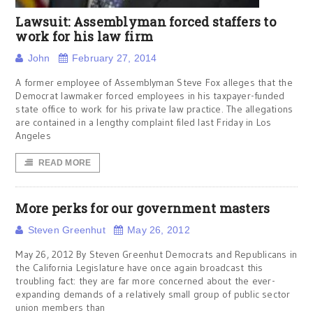
Lawsuit: Assemblyman forced staffers to
work for his law firm
John
February 27, 2014
A former employee of Assemblyman Steve Fox alleges that the
Democrat lawmaker forced employees in his taxpayer-funded
state office to work for his private law practice. The allegations
are contained in a lengthy complaint filed last Friday in Los
Angeles
READ MORE
More perks for our government masters
Steven Greenhut
May 26, 2012
May 26, 2012 By Steven Greenhut Democrats and Republicans in
the California Legislature have once again broadcast this
troubling fact: they are far more concerned about the ever-
expanding demands of a relatively small group of public sector
union members than