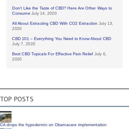
Don’t Like the Taste of CBD? Here Are Other Ways to
Consume
July 14, 2020
All About Extracting CBD With CO2 Extraction
July 13,
2020
CBD 101 – Everything You Need to Know About CBD
July 7, 2020
Best CBD Topicals For Effective Pain Relief
July 6,
2020
TOP POSTS
CA drops the hypodermic on Obamacare implementation