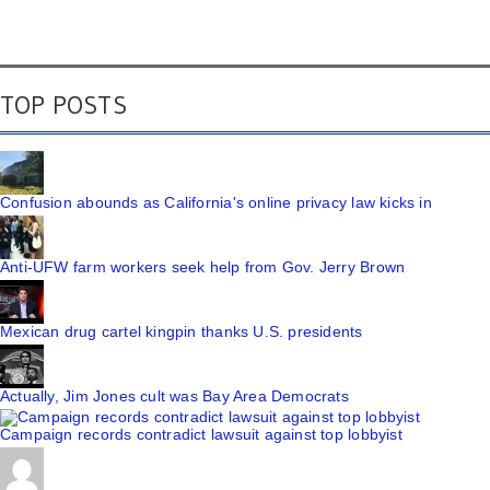
TOP POSTS
Confusion abounds as California's online privacy law kicks in
Anti-UFW farm workers seek help from Gov. Jerry Brown
Mexican drug cartel kingpin thanks U.S. presidents
Actually, Jim Jones cult was Bay Area Democrats
Campaign records contradict lawsuit against top lobbyist