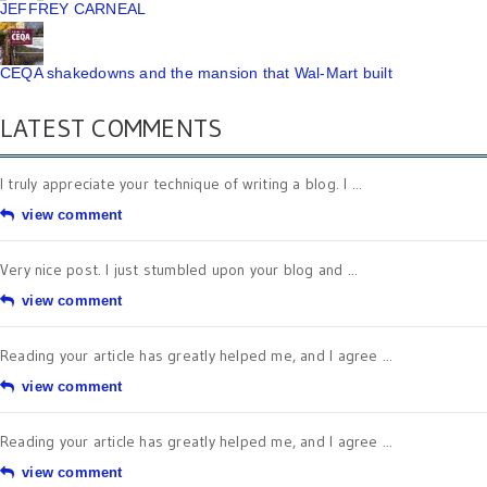
JEFFREY CARNEAL
CEQA shakedowns and the mansion that Wal-Mart built
LATEST COMMENTS
I truly appreciate your technique of writing a blog. I ...
view comment
Very nice post. I just stumbled upon your blog and ...
view comment
Reading your article has greatly helped me, and I agree ...
view comment
Reading your article has greatly helped me, and I agree ...
view comment