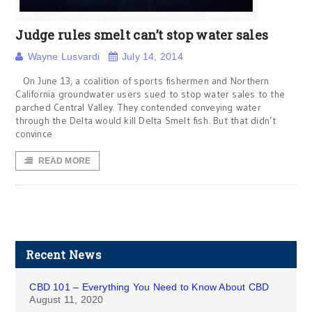
Judge rules smelt can’t stop water sales
Wayne Lusvardi
July 14, 2014
On June 13, a coalition of sports fishermen and Northern
California groundwater users sued to stop water sales to the
parched Central Valley. They contended conveying water
through the Delta would kill Delta Smelt fish. But that didn’t
convince
READ MORE
Recent News
CBD 101 – Everything You Need to Know About CBD
August 11, 2020