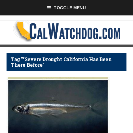
TOGGLE MENU
Tag "“Severe Drought California Has Been
There Before"