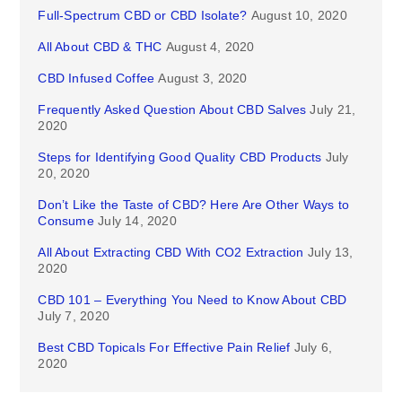
Full-Spectrum CBD or CBD Isolate?
August 10, 2020
All About CBD & THC
August 4, 2020
CBD Infused Coffee
August 3, 2020
Frequently Asked Question About CBD Salves
July 21,
2020
Steps for Identifying Good Quality CBD Products
July
20, 2020
Don’t Like the Taste of CBD? Here Are Other Ways to
Consume
July 14, 2020
All About Extracting CBD With CO2 Extraction
July 13,
2020
CBD 101 – Everything You Need to Know About CBD
July 7, 2020
Best CBD Topicals For Effective Pain Relief
July 6,
2020