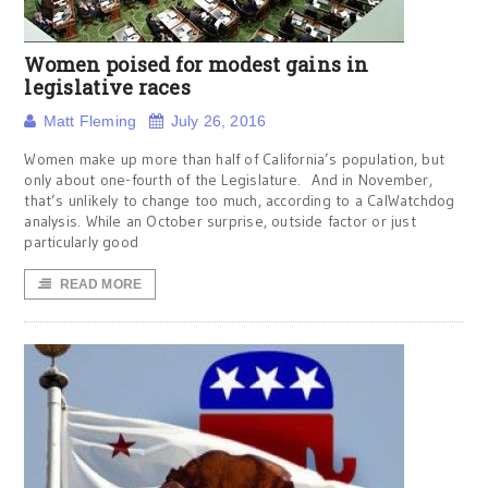
Women poised for modest gains in
legislative races
Matt Fleming
July 26, 2016
Women make up more than half of California’s population, but
only about one-fourth of the Legislature. And in November,
that’s unlikely to change too much, according to a CalWatchdog
analysis. While an October surprise, outside factor or just
particularly good
READ MORE