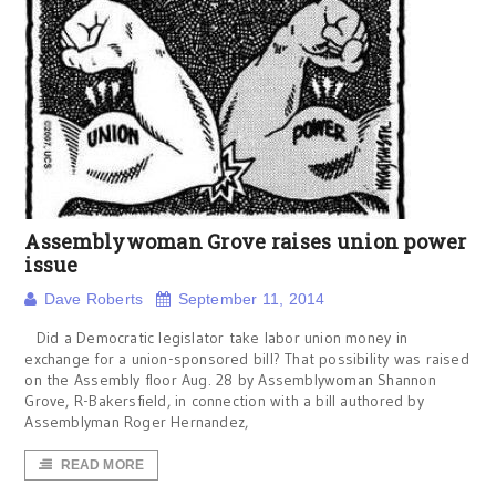
Assemblywoman Grove raises union power
issue
Dave Roberts
September 11, 2014
Did a Democratic legislator take labor union money in
exchange for a union-sponsored bill? That possibility was raised
on the Assembly floor Aug. 28 by Assemblywoman Shannon
Grove, R-Bakersfield, in connection with a bill authored by
Assemblyman Roger Hernandez,
READ MORE