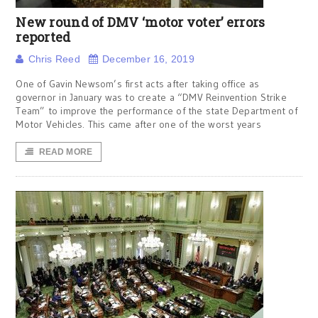
New round of DMV ‘motor voter’ errors
reported
Chris Reed
December 16, 2019
One of Gavin Newsom’s first acts after taking office as
governor in January was to create a “DMV Reinvention Strike
Team” to improve the performance of the state Department of
Motor Vehicles. This came after one of the worst years
READ MORE