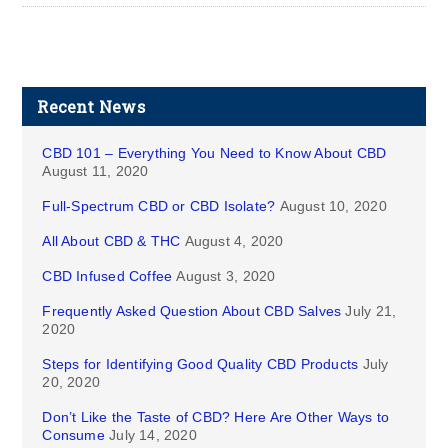
Recent News
CBD 101 – Everything You Need to Know About CBD
August 11, 2020
Full-Spectrum CBD or CBD Isolate?
August 10, 2020
All About CBD & THC
August 4, 2020
CBD Infused Coffee
August 3, 2020
Frequently Asked Question About CBD Salves
July 21,
2020
Steps for Identifying Good Quality CBD Products
July
20, 2020
Don’t Like the Taste of CBD? Here Are Other Ways to
Consume
July 14, 2020