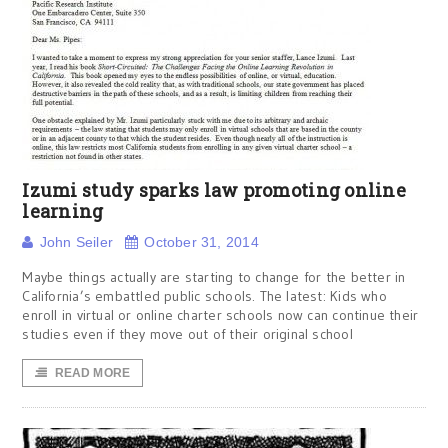
Izumi study sparks law promoting online
learning
John Seiler
October 31, 2014
Maybe things actually are starting to change for the better in
California’s embattled public schools. The latest: Kids who
enroll in virtual or online charter schools now can continue their
studies even if they move out of their original school
READ MORE