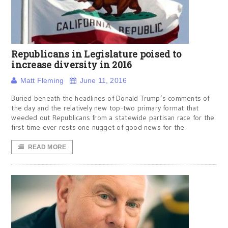
Republicans in Legislature poised to
increase diversity in 2016
Matt Fleming
June 11, 2016
Buried beneath the headlines of Donald Trump’s comments of
the day and the relatively new top-two primary format that
weeded out Republicans from a statewide partisan race for the
first time ever rests one nugget of good news for the
READ MORE