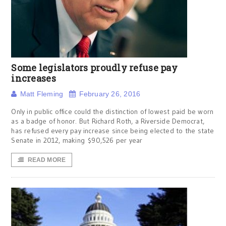
Some legislators proudly refuse pay
increases
Matt Fleming
February 26, 2016
Only in public office could the distinction of lowest paid be worn
as a badge of honor. But Richard Roth, a Riverside Democrat,
has refused every pay increase since being elected to the state
Senate in 2012, making $90,526 per year
READ MORE