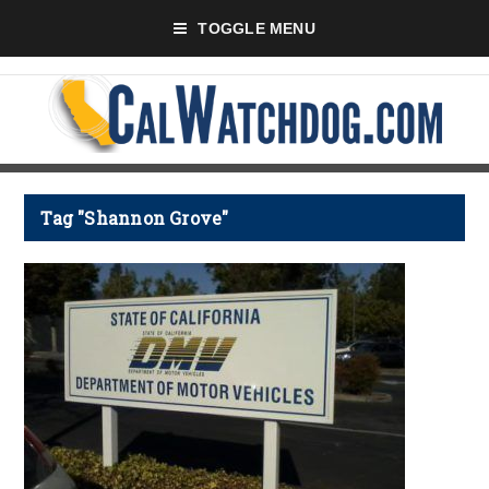
TOGGLE MENU
Tag "Shannon Grove"