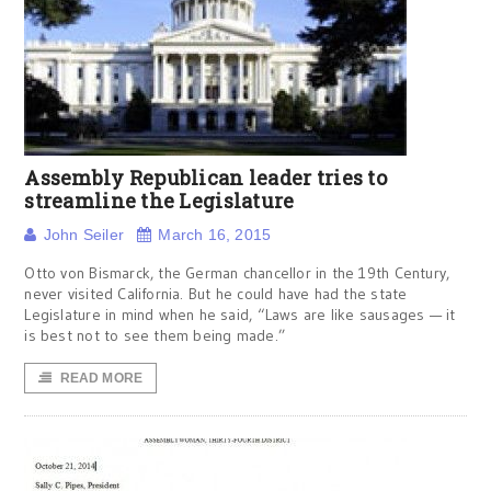
Assembly Republican leader tries to
streamline the Legislature
John Seiler
March 16, 2015
Otto von Bismarck, the German chancellor in the 19th Century,
never visited California. But he could have had the state
Legislature in mind when he said, “Laws are like sausages — it
is best not to see them being made.”
READ MORE