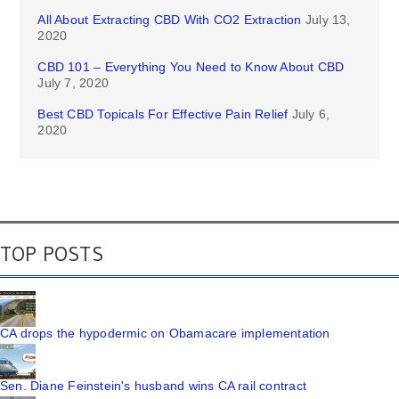
All About Extracting CBD With CO2 Extraction
July 13,
2020
CBD 101 – Everything You Need to Know About CBD
July 7, 2020
Best CBD Topicals For Effective Pain Relief
July 6,
2020
TOP POSTS
CA drops the hypodermic on Obamacare implementation
Sen. Diane Feinstein's husband wins CA rail contract