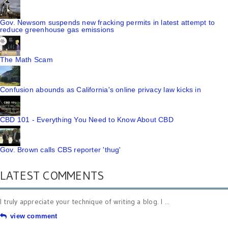
Gov. Newsom suspends new fracking permits in latest attempt to
reduce greenhouse gas emissions
The Math Scam
Confusion abounds as California's online privacy law kicks in
CBD 101 - Everything You Need to Know About CBD
Gov. Brown calls CBS reporter 'thug'
LATEST COMMENTS
I truly appreciate your technique of writing a blog. I ...
view comment