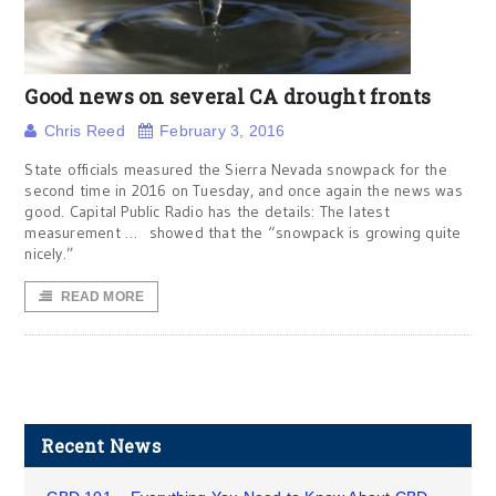
Good news on several CA drought fronts
Chris Reed
February 3, 2016
State officials measured the Sierra Nevada snowpack for the
second time in 2016 on Tuesday, and once again the news was
good. Capital Public Radio has the details: The latest
measurement … showed that the “snowpack is growing quite
nicely.”
READ MORE
Recent News