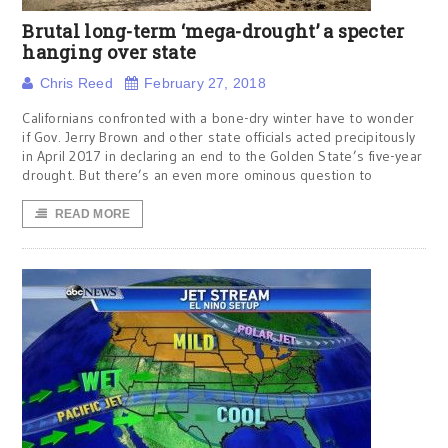
Brutal long-term ‘mega-drought’ a specter
hanging over state
Chris Reed
February 27, 2018
Californians confronted with a bone-dry winter have to wonder
if Gov. Jerry Brown and other state officials acted precipitously
in April 2017 in declaring an end to the Golden State’s five-year
drought. But there’s an even more ominous question to
READ MORE