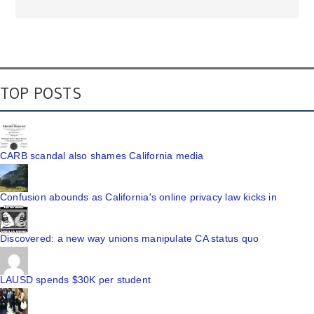
TOP POSTS
CARB scandal also shames California media
Confusion abounds as California's online privacy law kicks in
Discovered: a new way unions manipulate CA status quo
LAUSD spends $30K per student