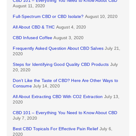
CBD 101 – Everything You Need to Know About CBD
August 11, 2020
Full-Spectrum CBD or CBD Isolate?
August 10, 2020
All About CBD & THC
August 4, 2020
CBD Infused Coffee
August 3, 2020
Frequently Asked Question About CBD Salves
July 21,
2020
Steps for Identifying Good Quality CBD Products
July
20, 2020
Don’t Like the Taste of CBD? Here Are Other Ways to
Consume
July 14, 2020
All About Extracting CBD With CO2 Extraction
July 13,
2020
CBD 101 – Everything You Need to Know About CBD
July 7, 2020
Best CBD Topicals For Effective Pain Relief
July 6,
2020