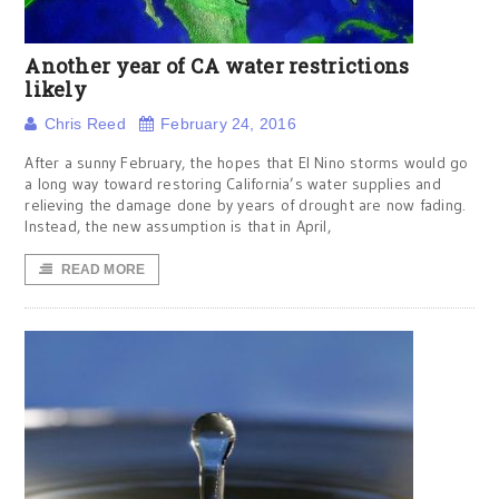
Another year of CA water restrictions
likely
Chris Reed
February 24, 2016
After a sunny February, the hopes that El Nino storms would go
a long way toward restoring California’s water supplies and
relieving the damage done by years of drought are now fading.
Instead, the new assumption is that in April,
READ MORE