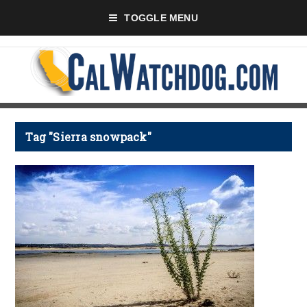
TOGGLE MENU
Tag "Sierra snowpack"