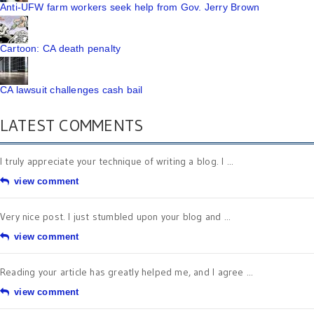
Anti-UFW farm workers seek help from Gov. Jerry Brown
Cartoon: CA death penalty
CA lawsuit challenges cash bail
LATEST COMMENTS
I truly appreciate your technique of writing a blog. I ...
view comment
Very nice post. I just stumbled upon your blog and ...
view comment
Reading your article has greatly helped me, and I agree ...
view comment