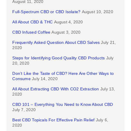
August 11, 2020
Full-Spectrum CBD or CBD Isolate?
August 10, 2020
All About CBD & THC
August 4, 2020
CBD Infused Coffee
August 3, 2020
Frequently Asked Question About CBD Salves
July 21,
2020
Steps for Identifying Good Quality CBD Products
July
20, 2020
Don’t Like the Taste of CBD? Here Are Other Ways to
Consume
July 14, 2020
All About Extracting CBD With CO2 Extraction
July 13,
2020
CBD 101 – Everything You Need to Know About CBD
July 7, 2020
Best CBD Topicals For Effective Pain Relief
July 6,
2020