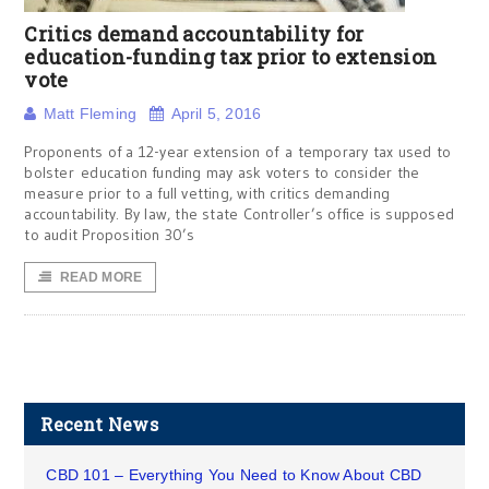
Critics demand accountability for
education-funding tax prior to extension
vote
Matt Fleming
April 5, 2016
Proponents of a 12-year extension of a temporary tax used to
bolster education funding may ask voters to consider the
measure prior to a full vetting, with critics demanding
accountability. By law, the state Controller’s office is supposed
to audit Proposition 30’s
READ MORE
Recent News
CBD 101 – Everything You Need to Know About CBD