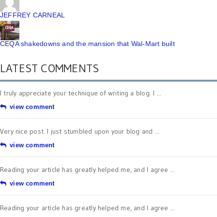
JEFFREY CARNEAL
CEQA shakedowns and the mansion that Wal-Mart built
LATEST COMMENTS
I truly appreciate your technique of writing a blog. I ...
view comment
Very nice post. I just stumbled upon your blog and ...
view comment
Reading your article has greatly helped me, and I agree ...
view comment
Reading your article has greatly helped me, and I agree ...