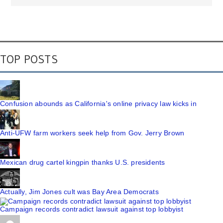
TOP POSTS
Confusion abounds as California's online privacy law kicks in
Anti-UFW farm workers seek help from Gov. Jerry Brown
Mexican drug cartel kingpin thanks U.S. presidents
Actually, Jim Jones cult was Bay Area Democrats
Campaign records contradict lawsuit against top lobbyist