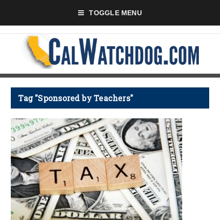
TOGGLE MENU
Tag "Sponsored by Teachers"