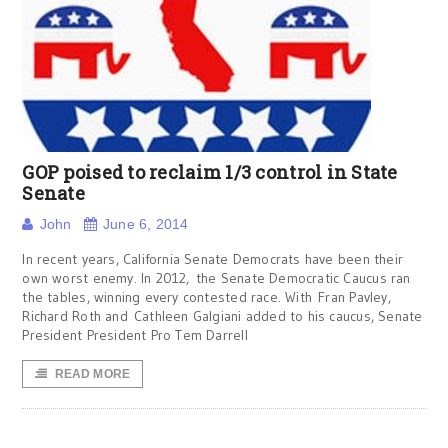
GOP poised to reclaim 1/3 control in State
Senate
John
June 6, 2014
In recent years, California Senate Democrats have been their
own worst enemy. In 2012, the Senate Democratic Caucus ran
the tables, winning every contested race. With Fran Pavley,
Richard Roth and Cathleen Galgiani added to his caucus, Senate
President President Pro Tem Darrell
READ MORE