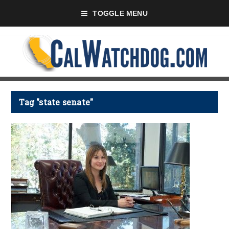
TOGGLE MENU
Tag "state senate"