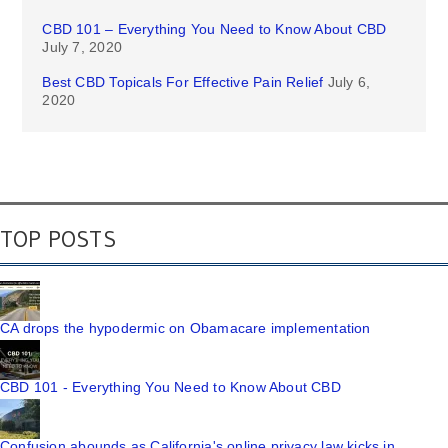
CBD 101 – Everything You Need to Know About CBD
July 7, 2020
Best CBD Topicals For Effective Pain Relief
July 6,
2020
TOP POSTS
CA drops the hypodermic on Obamacare implementation
CBD 101 - Everything You Need to Know About CBD
Confusion abounds as California's online privacy law kicks in