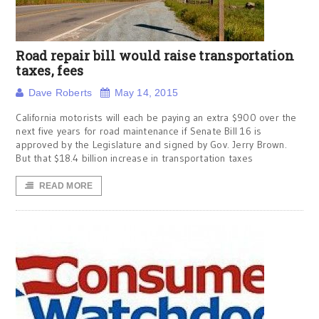
Road repair bill would raise transportation
taxes, fees
Dave Roberts
May 14, 2015
California motorists will each be paying an extra $900 over the
next five years for road maintenance if Senate Bill 16 is
approved by the Legislature and signed by Gov. Jerry Brown.
But that $18.4 billion increase in transportation taxes
READ MORE