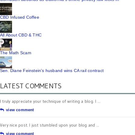
CBD Infused Coffee
All About CBD & THC
The Math Scam
Sen. Diane Feinstein's husband wins CA rail contract
LATEST COMMENTS
I truly appreciate your technique of writing a blog. I ...
view comment
Very nice post. I just stumbled upon your blog and ...
view comment