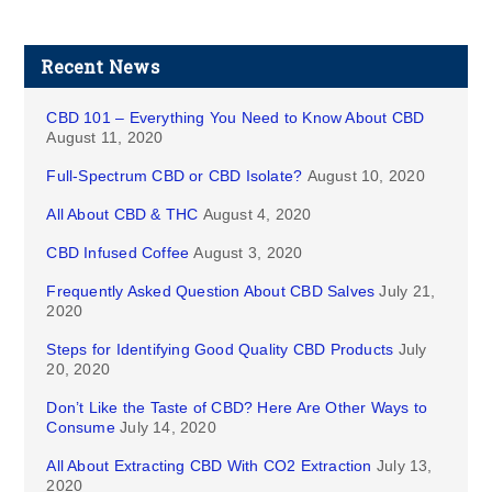
Recent News
CBD 101 – Everything You Need to Know About CBD
August 11, 2020
Full-Spectrum CBD or CBD Isolate?
August 10, 2020
All About CBD & THC
August 4, 2020
CBD Infused Coffee
August 3, 2020
Frequently Asked Question About CBD Salves
July 21,
2020
Steps for Identifying Good Quality CBD Products
July
20, 2020
Don’t Like the Taste of CBD? Here Are Other Ways to
Consume
July 14, 2020
All About Extracting CBD With CO2 Extraction
July 13,
2020