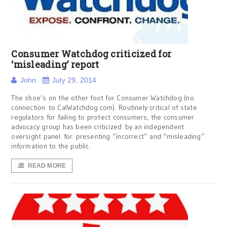
Consumer Watchdog criticized for
‘misleading’ report
John
July 29, 2014
The shoe’s on the other foot for Consumer Watchdog (no
connection to CalWatchdog.com). Routinely critical of state
regulators for failing to protect consumers, the consumer
advocacy group has been criticized by an independent
oversight panel for presenting “incorrect” and “misleading”
information to the public.
READ MORE