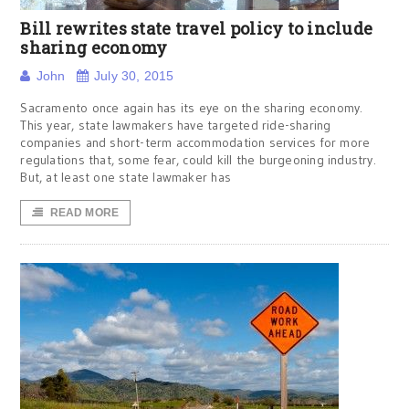
Bill rewrites state travel policy to include
sharing economy
John
July 30, 2015
Sacramento once again has its eye on the sharing economy.
This year, state lawmakers have targeted ride-sharing
companies and short-term accommodation services for more
regulations that, some fear, could kill the burgeoning industry.
But, at least one state lawmaker has
READ MORE