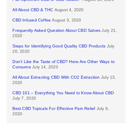
All About CBD & THC
August 4, 2020
CBD Infused Coffee
August 3, 2020
Frequently Asked Question About CBD Salves
July 21,
2020
Steps for Identifying Good Quality CBD Products
July
20, 2020
Don’t Like the Taste of CBD? Here Are Other Ways to
Consume
July 14, 2020
All About Extracting CBD With CO2 Extraction
July 13,
2020
CBD 101 – Everything You Need to Know About CBD
July 7, 2020
Best CBD Topicals For Effective Pain Relief
July 6,
2020