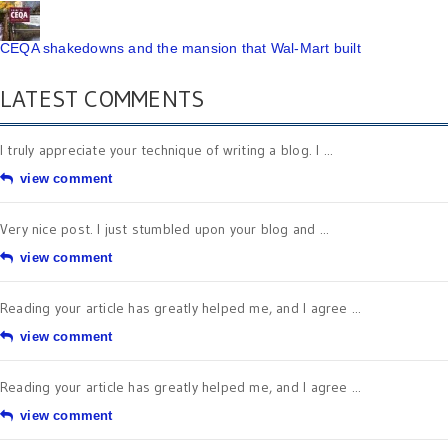
CEQA shakedowns and the mansion that Wal-Mart built
LATEST COMMENTS
I truly appreciate your technique of writing a blog. I ...
view comment
Very nice post. I just stumbled upon your blog and ...
view comment
Reading your article has greatly helped me, and I agree ...
view comment
Reading your article has greatly helped me, and I agree ...
view comment