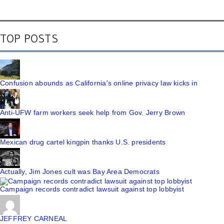
TOP POSTS
Confusion abounds as California's online privacy law kicks in
Anti-UFW farm workers seek help from Gov. Jerry Brown
Mexican drug cartel kingpin thanks U.S. presidents
Actually, Jim Jones cult was Bay Area Democrats
Campaign records contradict lawsuit against top lobbyist
JEFFREY CARNEAL