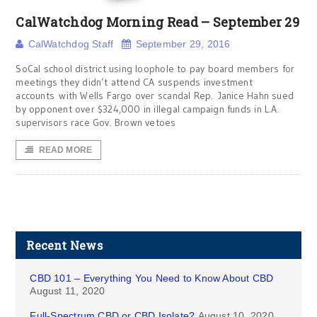
CalWatchdog Morning Read – September 29
CalWatchdog Staff
September 29, 2016
SoCal school district using loophole to pay board members for
meetings they didn’t attend CA suspends investment
accounts with Wells Fargo over scandal Rep. Janice Hahn sued
by opponent over $324,000 in illegal campaign funds in L.A.
supervisors race Gov. Brown vetoes
READ MORE
Recent News
CBD 101 – Everything You Need to Know About CBD
August 11, 2020
Full-Spectrum CBD or CBD Isolate?
August 10, 2020