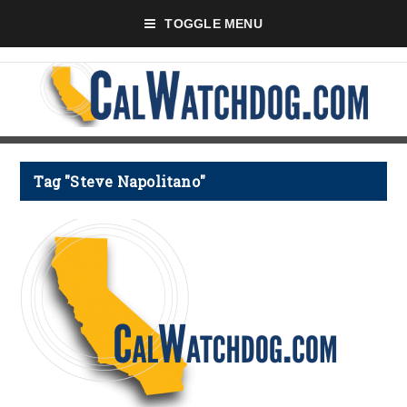
TOGGLE MENU
Tag "Steve Napolitano"