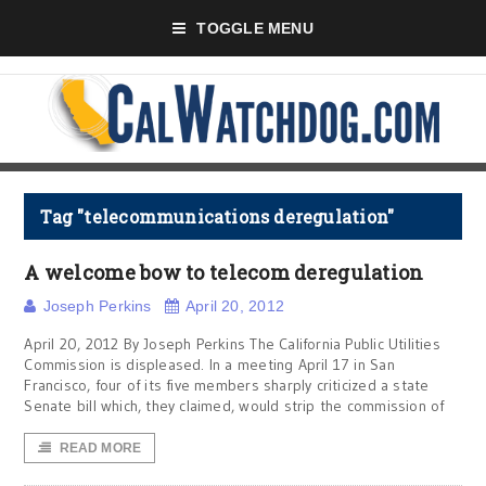
TOGGLE MENU
Tag "telecommunications deregulation"
A welcome bow to telecom deregulation
Joseph Perkins
April 20, 2012
April 20, 2012 By Joseph Perkins The California Public Utilities
Commission is displeased. In a meeting April 17 in San
Francisco, four of its five members sharply criticized a state
Senate bill which, they claimed, would strip the commission of
READ MORE