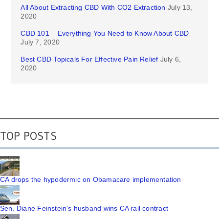
All About Extracting CBD With CO2 Extraction
July 13,
2020
CBD 101 – Everything You Need to Know About CBD
July 7, 2020
Best CBD Topicals For Effective Pain Relief
July 6,
2020
TOP POSTS
CA drops the hypodermic on Obamacare implementation
Sen. Diane Feinstein's husband wins CA rail contract