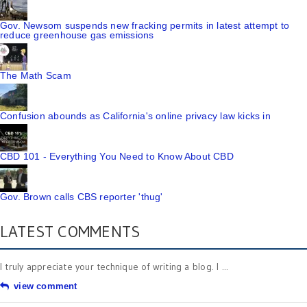
Gov. Newsom suspends new fracking permits in latest attempt to
reduce greenhouse gas emissions
The Math Scam
Confusion abounds as California's online privacy law kicks in
CBD 101 - Everything You Need to Know About CBD
Gov. Brown calls CBS reporter 'thug'
LATEST COMMENTS
I truly appreciate your technique of writing a blog. I ...
view comment