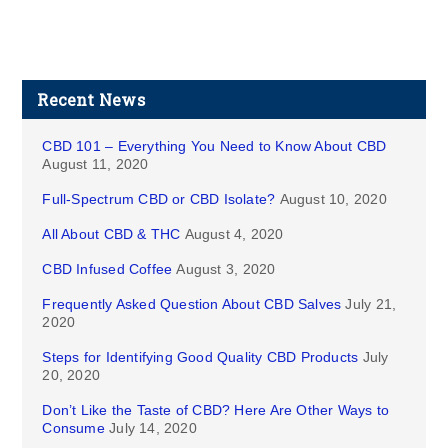
Recent News
CBD 101 – Everything You Need to Know About CBD
August 11, 2020
Full-Spectrum CBD or CBD Isolate?
August 10, 2020
All About CBD & THC
August 4, 2020
CBD Infused Coffee
August 3, 2020
Frequently Asked Question About CBD Salves
July 21,
2020
Steps for Identifying Good Quality CBD Products
July
20, 2020
Don’t Like the Taste of CBD? Here Are Other Ways to
Consume
July 14, 2020