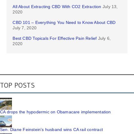
All About Extracting CBD With CO2 Extraction
July 13,
2020
CBD 101 – Everything You Need to Know About CBD
July 7, 2020
Best CBD Topicals For Effective Pain Relief
July 6,
2020
TOP POSTS
CA drops the hypodermic on Obamacare implementation
Sen. Diane Feinstein's husband wins CA rail contract