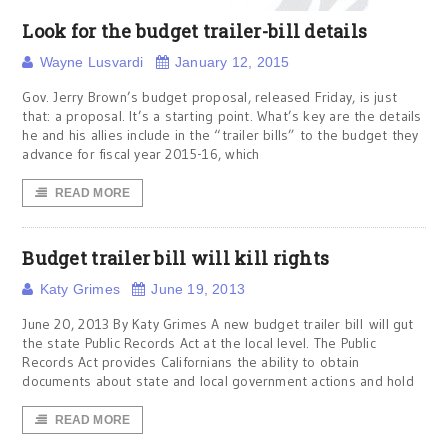
Look for the budget trailer-bill details
Wayne Lusvardi
January 12, 2015
Gov. Jerry Brown’s budget proposal, released Friday, is just
that: a proposal. It’s a starting point. What’s key are the details
he and his allies include in the “trailer bills” to the budget they
advance for fiscal year 2015-16, which
READ MORE
Budget trailer bill will kill rights
Katy Grimes
June 19, 2013
June 20, 2013 By Katy Grimes A new budget trailer bill will gut
the state Public Records Act at the local level. The Public
Records Act provides Californians the ability to obtain
documents about state and local government actions and hold
READ MORE