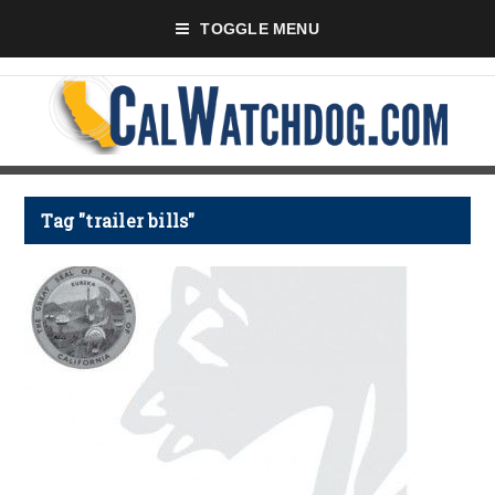
TOGGLE MENU
Tag "trailer bills"