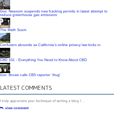
Gov. Newsom suspends new fracking permits in latest attempt to
reduce greenhouse gas emissions
The Math Scam
Confusion abounds as California's online privacy law kicks in
CBD 101 - Everything You Need to Know About CBD
Gov. Brown calls CBS reporter 'thug'
LATEST COMMENTS
I truly appreciate your technique of writing a blog. I ...
view comment