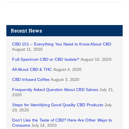
Recent News
CBD 101 – Everything You Need to Know About CBD
August 11, 2020
Full-Spectrum CBD or CBD Isolate?
August 10, 2020
All About CBD & THC
August 4, 2020
CBD Infused Coffee
August 3, 2020
Frequently Asked Question About CBD Salves
July 21,
2020
Steps for Identifying Good Quality CBD Products
July
20, 2020
Don’t Like the Taste of CBD? Here Are Other Ways to
Consume
July 14, 2020