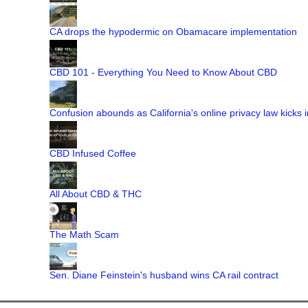
CA drops the hypodermic on Obamacare implementation
CBD 101 - Everything You Need to Know About CBD
Confusion abounds as California's online privacy law kicks i
CBD Infused Coffee
All About CBD & THC
The Math Scam
Sen. Diane Feinstein's husband wins CA rail contract