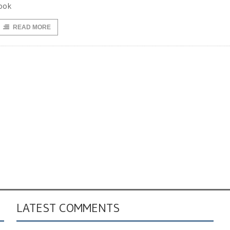
ook
READ MORE
LATEST COMMENTS