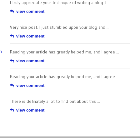
I truly appreciate your technique of writing a blog. I ...
view comment
Very nice post. I just stumbled upon your blog and ...
view comment
n
Reading your article has greatly helped me, and I agree ...
view comment
Reading your article has greatly helped me, and I agree ...
view comment
There is definately a lot to find out about this ...
view comment