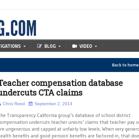
TIGATIONS
BLOG
VIDEO
Back to hom
Teacher compensation database
undercuts CTA claims
Chris Reed
September 2, 2014
he Transparency California group’s database of school district
ompensation undercuts teacher unions’ claims that teacher pay s
re ungenerous and capped at unfairly low levels. When very gener
ealth benefits and good pension benefits are factored in, that doe