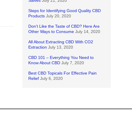
Salves
July 21, 2020
Steps for Identifying Good Quality CBD
Products
July 20, 2020
Don’t Like the Taste of CBD? Here Are
Other Ways to Consume
July 14, 2020
All About Extracting CBD With CO2
Extraction
July 13, 2020
CBD 101 – Everything You Need to
Know About CBD
July 7, 2020
Best CBD Topicals For Effective Pain
Relief
July 6, 2020