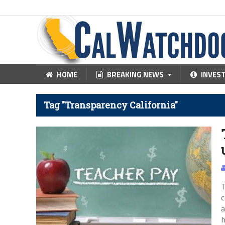
HOME
BREAKING NEWS
INVES
Tag "Transparency California"
T
c
a
h