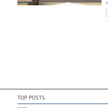
l
TOP POSTS