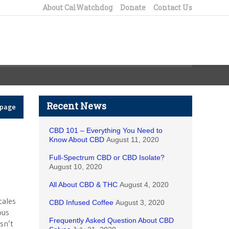
About CalWatchdog
Donate
Contact Us
Recent News
epage
CBD 101 – Everything You Need to
Know About CBD
August 11, 2020
Full-Spectrum CBD or CBD Isolate?
August 10, 2020
All About CBD & THC
August 4, 2020
cales
CBD Infused Coffee
August 3, 2020
ous
Frequently Asked Question About CBD
sn’t