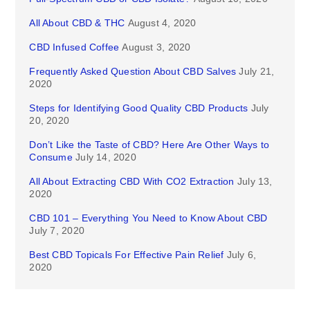
All About CBD & THC
August 4, 2020
CBD Infused Coffee
August 3, 2020
Frequently Asked Question About CBD Salves
July 21,
2020
Steps for Identifying Good Quality CBD Products
July
20, 2020
Don’t Like the Taste of CBD? Here Are Other Ways to
Consume
July 14, 2020
All About Extracting CBD With CO2 Extraction
July 13,
2020
CBD 101 – Everything You Need to Know About CBD
July 7, 2020
Best CBD Topicals For Effective Pain Relief
July 6,
2020