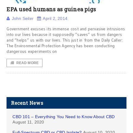
EPA used humans as guinea pigs
John Seiler
April 2, 2014
Government excuses its immense cost and pervasive intrusions
into our lives because it supposedly “saves” us from dangers
and “helps” us with our lives. This just in from the Daily Caller:
The Environmental Protection Agency has been conducting
dangerous experiments on
READ MORE
Recent News
CBD 101 – Everything You Need to Know About CBD
August 11, 2020
Full-Spectrum CBD or CBD Isolate?
August 10, 2020