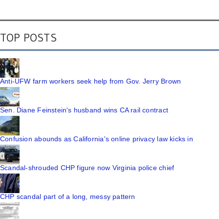
TOP POSTS
Anti-UFW farm workers seek help from Gov. Jerry Brown
Sen. Diane Feinstein's husband wins CA rail contract
Confusion abounds as California's online privacy law kicks in
Scandal-shrouded CHP figure now Virginia police chief
CHP scandal part of a long, messy pattern