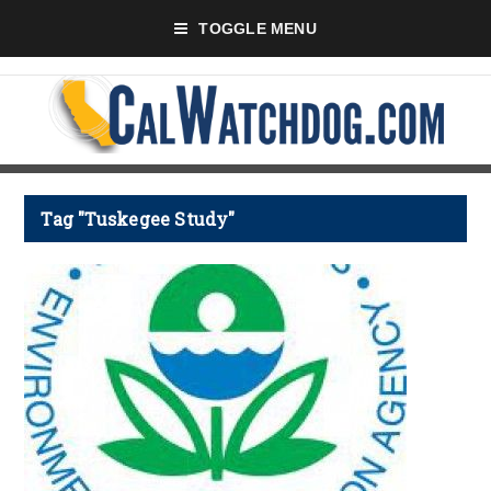
TOGGLE MENU
Tag "Tuskegee Study"