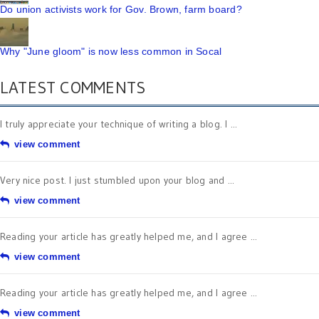
Do union activists work for Gov. Brown, farm board?
Why "June gloom" is now less common in Socal
LATEST COMMENTS
I truly appreciate your technique of writing a blog. I ...
view comment
Very nice post. I just stumbled upon your blog and ...
view comment
Reading your article has greatly helped me, and I agree ...
view comment
Reading your article has greatly helped me, and I agree ...
view comment