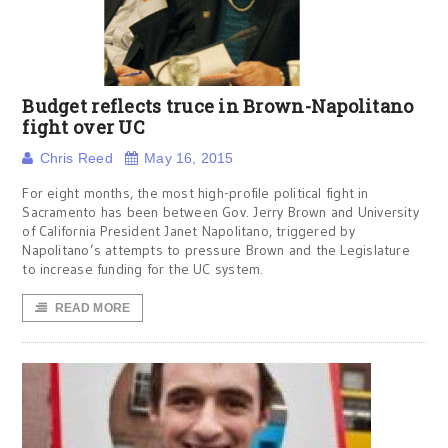
Budget reflects truce in Brown-Napolitano
fight over UC
Chris Reed
May 16, 2015
For eight months, the most high-profile political fight in
Sacramento has been between Gov. Jerry Brown and University
of California President Janet Napolitano, triggered by
Napolitano’s attempts to pressure Brown and the Legislature
to increase funding for the UC system.
READ MORE