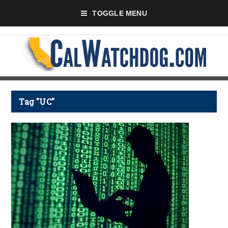
TOGGLE MENU
Tag "UC"