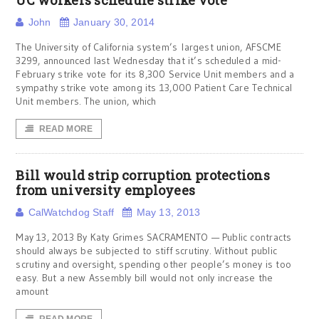
UC workers schedule strike vote
John
January 30, 2014
The University of California system’s largest union, AFSCME
3299, announced last Wednesday that it’s scheduled a mid-
February strike vote for its 8,300 Service Unit members and a
sympathy strike vote among its 13,000 Patient Care Technical
Unit members. The union, which
READ MORE
Bill would strip corruption protections
from university employees
CalWatchdog Staff
May 13, 2013
May 13, 2013 By Katy Grimes SACRAMENTO — Public contracts
should always be subjected to stiff scrutiny. Without public
scrutiny and oversight, spending other people’s money is too
easy. But a new Assembly bill would not only increase the
amount