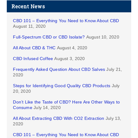
Recent News
CBD 101 – Everything You Need to Know About CBD
August 11, 2020
Full-Spectrum CBD or CBD Isolate?
August 10, 2020
All About CBD & THC
August 4, 2020
CBD Infused Coffee
August 3, 2020
Frequently Asked Question About CBD Salves
July 21,
2020
Steps for Identifying Good Quality CBD Products
July
20, 2020
Don’t Like the Taste of CBD? Here Are Other Ways to
Consume
July 14, 2020
All About Extracting CBD With CO2 Extraction
July 13,
2020
CBD 101 – Everything You Need to Know About CBD