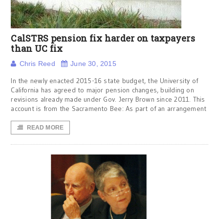
CalSTRS pension fix harder on taxpayers
than UC fix
Chris Reed
June 30, 2015
In the newly enacted 2015-16 state budget, the University of
California has agreed to major pension changes, building on
revisions already made under Gov. Jerry Brown since 2011. This
account is from the Sacramento Bee: As part of an arrangement
READ MORE