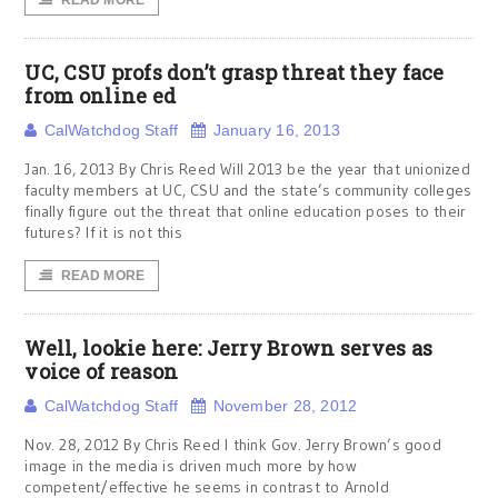
READ MORE
UC, CSU profs don’t grasp threat they face
from online ed
CalWatchdog Staff
January 16, 2013
Jan. 16, 2013 By Chris Reed Will 2013 be the year that unionized
faculty members at UC, CSU and the state’s community colleges
finally figure out the threat that online education poses to their
futures? If it is not this
READ MORE
Well, lookie here: Jerry Brown serves as
voice of reason
CalWatchdog Staff
November 28, 2012
Nov. 28, 2012 By Chris Reed I think Gov. Jerry Brown’s good
image in the media is driven much more by how
competent/effective he seems in contrast to Arnold