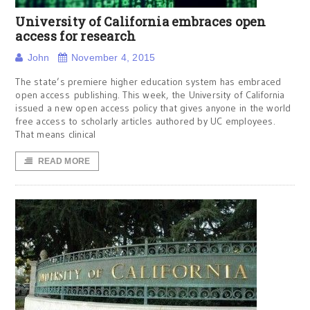
University of California embraces open
access for research
John
November 4, 2015
The state’s premiere higher education system has embraced
open access publishing. This week, the University of California
issued a new open access policy that gives anyone in the world
free access to scholarly articles authored by UC employees.
That means clinical
READ MORE