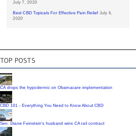
July 7, 2020
Best CBD Topicals For Effective Pain Relief
July 6,
2020
TOP POSTS
CA drops the hypodermic on Obamacare implementation
CBD 101 - Everything You Need to Know About CBD
Sen. Diane Feinstein's husband wins CA rail contract