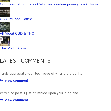
Confusion abounds as California's online privacy law kicks in
CBD Infused Coffee
All About CBD & THC
The Math Scam
LATEST COMMENTS
I truly appreciate your technique of writing a blog. I ...
view comment
Very nice post. I just stumbled upon your blog and ...
view comment