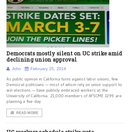
Democrats mostly silent on UC strike amid
declining union approval
John
February 25, 2014
As public opinion in California turns against labor unions, few
Democrat politicians — most of whom rely on union support to
win elections — have publicly embraced workers at the
University of California. 21,000 members of AFSCME 3299 are
planning a five-day
READ MORE