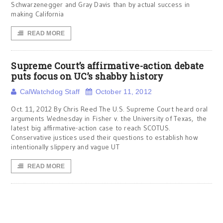
Schwarzenegger and Gray Davis than by actual success in
making California
READ MORE
Supreme Court’s affirmative-action debate
puts focus on UC’s shabby history
CalWatchdog Staff
October 11, 2012
Oct. 11, 2012 By Chris Reed The U.S. Supreme Court heard oral
arguments Wednesday in Fisher v. the University of Texas, the
latest big affirmative-action case to reach SCOTUS.
Conservative justices used their questions to establish how
intentionally slippery and vague UT
READ MORE