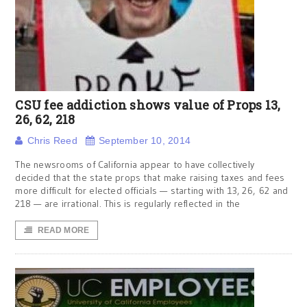
CSU fee addiction shows value of Props 13,
26, 62, 218
Chris Reed
September 10, 2014
The newsrooms of California appear to have collectively
decided that the state props that make raising taxes and fees
more difficult for elected officials — starting with 13, 26, 62 and
218 — are irrational. This is regularly reflected in the
READ MORE