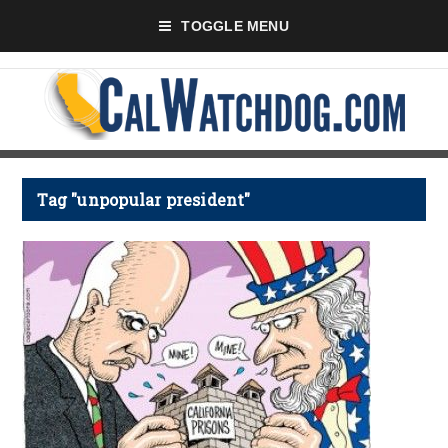
TOGGLE MENU
Tag "unpopular president"