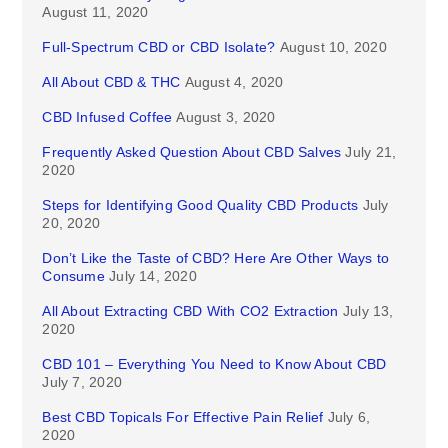
August 11, 2020
Full-Spectrum CBD or CBD Isolate?
August 10, 2020
All About CBD & THC
August 4, 2020
CBD Infused Coffee
August 3, 2020
Frequently Asked Question About CBD Salves
July 21,
2020
Steps for Identifying Good Quality CBD Products
July
20, 2020
Don’t Like the Taste of CBD? Here Are Other Ways to
Consume
July 14, 2020
All About Extracting CBD With CO2 Extraction
July 13,
2020
CBD 101 – Everything You Need to Know About CBD
July 7, 2020
Best CBD Topicals For Effective Pain Relief
July 6,
2020