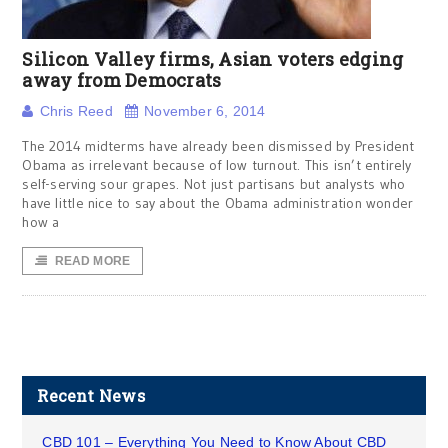
Silicon Valley firms, Asian voters edging
away from Democrats
Chris Reed
November 6, 2014
The 2014 midterms have already been dismissed by President
Obama as irrelevant because of low turnout. This isn’t entirely
self-serving sour grapes. Not just partisans but analysts who
have little nice to say about the Obama administration wonder
how a
READ MORE
Recent News
CBD 101 – Everything You Need to Know About CBD