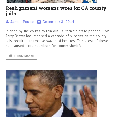
Realignment worsens woes for CA county
jails
James Poulos
December 3, 2014
Pushed by the courts to thin out California’s state prisons, Gov.
Jerry Brown has imposed a cascade of burdens on the county
jails required to receive waves of inmates. The latest of these
has caused extra heartburn for county sheriffs —
READ MORE