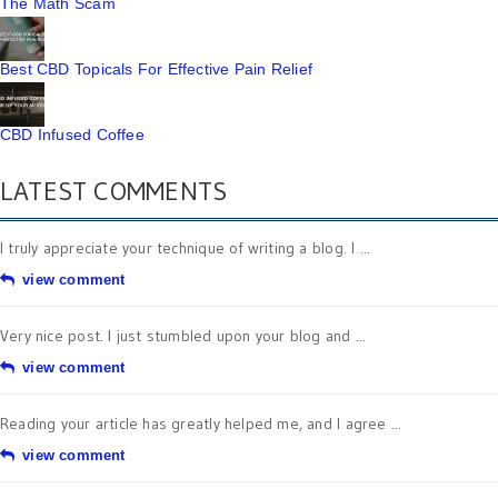
The Math Scam
Best CBD Topicals For Effective Pain Relief
CBD Infused Coffee
LATEST COMMENTS
I truly appreciate your technique of writing a blog. I ...
view comment
Very nice post. I just stumbled upon your blog and ...
view comment
Reading your article has greatly helped me, and I agree ...
view comment