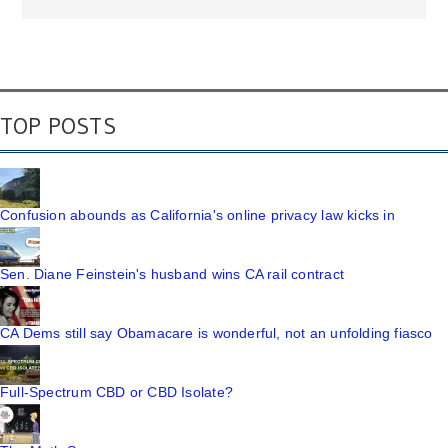
TOP POSTS
Confusion abounds as California's online privacy law kicks in
Sen. Diane Feinstein's husband wins CA rail contract
CA Dems still say Obamacare is wonderful, not an unfolding fiasco
Full-Spectrum CBD or CBD Isolate?