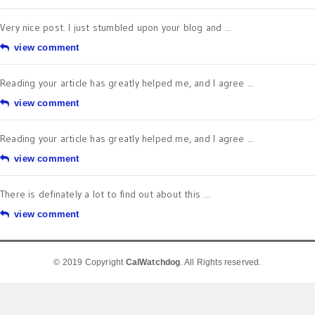
Very nice post. I just stumbled upon your blog and ...
view comment
Reading your article has greatly helped me, and I agree ...
view comment
Reading your article has greatly helped me, and I agree ...
view comment
There is definately a lot to find out about this ...
view comment
© 2019 Copyright
CalWatchdog
. All Rights reserved.