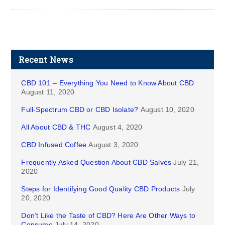
Recent News
CBD 101 – Everything You Need to Know About CBD
August 11, 2020
Full-Spectrum CBD or CBD Isolate?
August 10, 2020
All About CBD & THC
August 4, 2020
CBD Infused Coffee
August 3, 2020
Frequently Asked Question About CBD Salves
July 21,
2020
Steps for Identifying Good Quality CBD Products
July
20, 2020
Don’t Like the Taste of CBD? Here Are Other Ways to
Consume
July 14, 2020