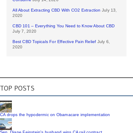
All About Extracting CBD With CO2 Extraction
July 13,
2020
CBD 101 – Everything You Need to Know About CBD
July 7, 2020
Best CBD Topicals For Effective Pain Relief
July 6,
2020
TOP POSTS
CA drops the hypodermic on Obamacare implementation
Sen. Diane Feinstein's husband wins CA rail contract