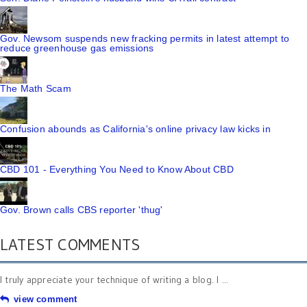
Gov. Newsom suspends new fracking permits in latest attempt to
reduce greenhouse gas emissions
The Math Scam
Confusion abounds as California's online privacy law kicks in
CBD 101 - Everything You Need to Know About CBD
Gov. Brown calls CBS reporter 'thug'
LATEST COMMENTS
I truly appreciate your technique of writing a blog. I ...
view comment