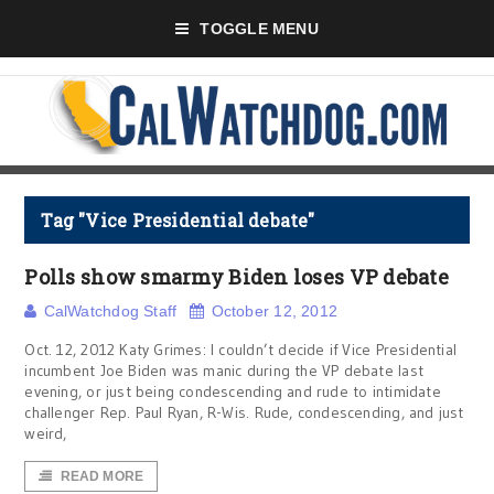
TOGGLE MENU
Tag "Vice Presidential debate"
Polls show smarmy Biden loses VP debate
CalWatchdog Staff
October 12, 2012
Oct. 12, 2012 Katy Grimes: I couldn’t decide if Vice Presidential
incumbent Joe Biden was manic during the VP debate last
evening, or just being condescending and rude to intimidate
challenger Rep. Paul Ryan, R-Wis. Rude, condescending, and just
weird,
READ MORE