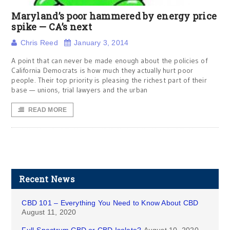
Maryland’s poor hammered by energy price
spike — CA’s next
Chris Reed
January 3, 2014
A point that can never be made enough about the policies of
California Democrats is how much they actually hurt poor
people. Their top priority is pleasing the richest part of their
base — unions, trial lawyers and the urban
READ MORE
Recent News
CBD 101 – Everything You Need to Know About CBD
August 11, 2020