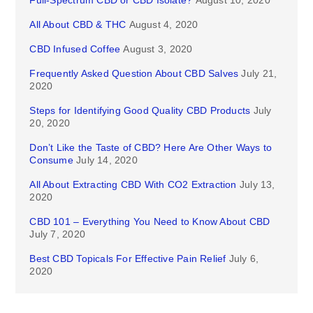
Full-Spectrum CBD or CBD Isolate?
August 10, 2020
All About CBD & THC
August 4, 2020
CBD Infused Coffee
August 3, 2020
Frequently Asked Question About CBD Salves
July 21,
2020
Steps for Identifying Good Quality CBD Products
July
20, 2020
Don’t Like the Taste of CBD? Here Are Other Ways to
Consume
July 14, 2020
All About Extracting CBD With CO2 Extraction
July 13,
2020
CBD 101 – Everything You Need to Know About CBD
July 7, 2020
Best CBD Topicals For Effective Pain Relief
July 6,
2020