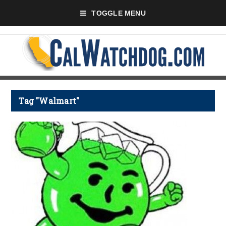
TOGGLE MENU
Tag "Walmart"