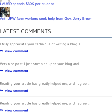
LAUSD spends $30K per student
Anti-UFW farm workers seek help from Gov. Jerry Brown
LATEST COMMENTS
I truly appreciate your technique of writing a blog. I ...
view comment
Very nice post. I just stumbled upon your blog and ...
view comment
Reading your article has greatly helped me, and I agree ...
view comment
Reading your article has greatly helped me, and I agree ...
view comment