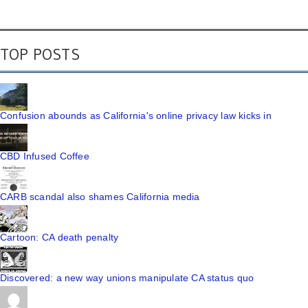
TOP POSTS
Confusion abounds as California's online privacy law kicks in
CBD Infused Coffee
CARB scandal also shames California media
Cartoon: CA death penalty
Discovered: a new way unions manipulate CA status quo