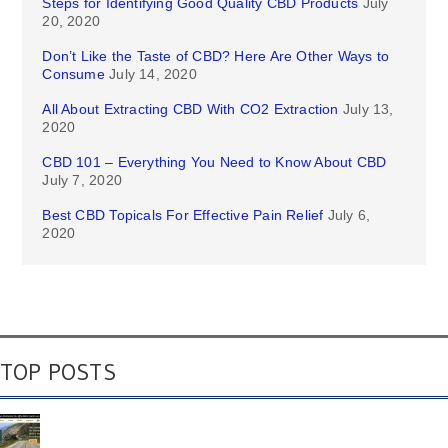
Steps for Identifying Good Quality CBD Products
July
20, 2020
Don’t Like the Taste of CBD? Here Are Other Ways to
Consume
July 14, 2020
All About Extracting CBD With CO2 Extraction
July 13,
2020
CBD 101 – Everything You Need to Know About CBD
July 7, 2020
Best CBD Topicals For Effective Pain Relief
July 6,
2020
TOP POSTS