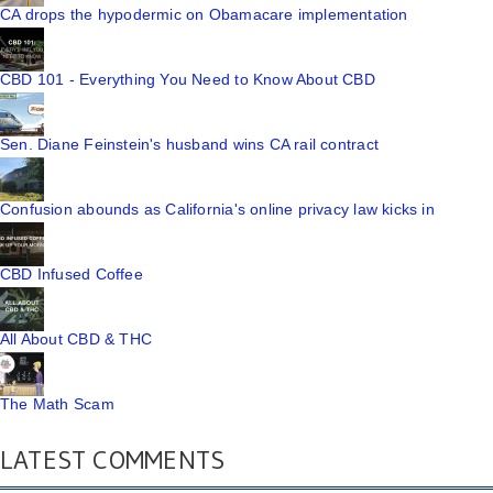
CA drops the hypodermic on Obamacare implementation
CBD 101 - Everything You Need to Know About CBD
Sen. Diane Feinstein's husband wins CA rail contract
Confusion abounds as California's online privacy law kicks in
CBD Infused Coffee
All About CBD & THC
The Math Scam
LATEST COMMENTS