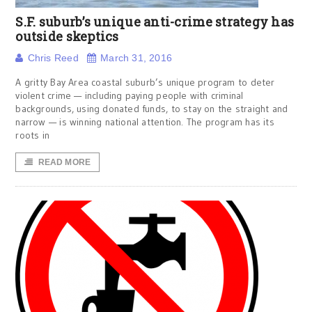
S.F. suburb’s unique anti-crime strategy has
outside skeptics
Chris Reed
March 31, 2016
A gritty Bay Area coastal suburb’s unique program to deter
violent crime — including paying people with criminal
backgrounds, using donated funds, to stay on the straight and
narrow — is winning national attention. The program has its
roots in
READ MORE