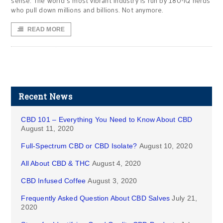
sense. The world’s most vibrant industry is run by 180-IQ nerds
who pull down millions and billions. Not anymore.
READ MORE
Recent News
CBD 101 – Everything You Need to Know About CBD
August 11, 2020
Full-Spectrum CBD or CBD Isolate?
August 10, 2020
All About CBD & THC
August 4, 2020
CBD Infused Coffee
August 3, 2020
Frequently Asked Question About CBD Salves
July 21,
2020