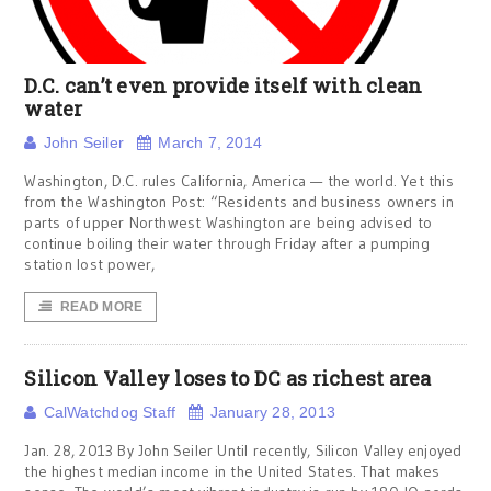
D.C. can’t even provide itself with clean
water
John Seiler
March 7, 2014
Washington, D.C. rules California, America — the world. Yet this
from the Washington Post: “Residents and business owners in
parts of upper Northwest Washington are being advised to
continue boiling their water through Friday after a pumping
station lost power,
READ MORE
Silicon Valley loses to DC as richest area
CalWatchdog Staff
January 28, 2013
Jan. 28, 2013 By John Seiler Until recently, Silicon Valley enjoyed
the highest median income in the United States. That makes