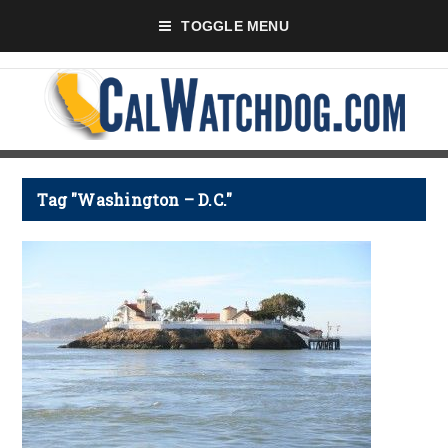
TOGGLE MENU
Tag "Washington – D.C."