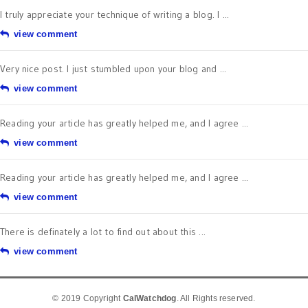
I truly appreciate your technique of writing a blog. I ...
view comment
Very nice post. I just stumbled upon your blog and ...
view comment
Reading your article has greatly helped me, and I agree ...
view comment
Reading your article has greatly helped me, and I agree ...
view comment
There is definately a lot to find out about this ...
view comment
© 2019 Copyright
CalWatchdog
. All Rights reserved.