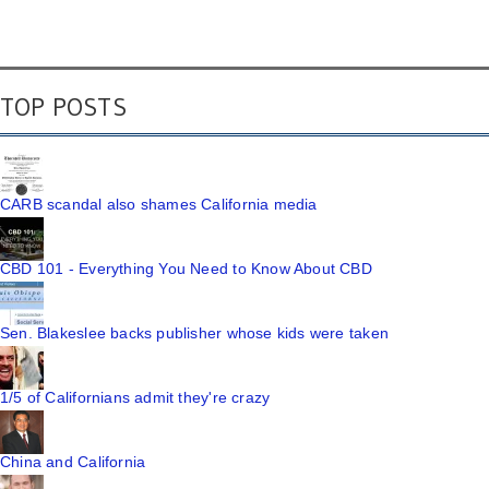
TOP POSTS
CARB scandal also shames California media
CBD 101 - Everything You Need to Know About CBD
Sen. Blakeslee backs publisher whose kids were taken
1/5 of Californians admit they're crazy
China and California