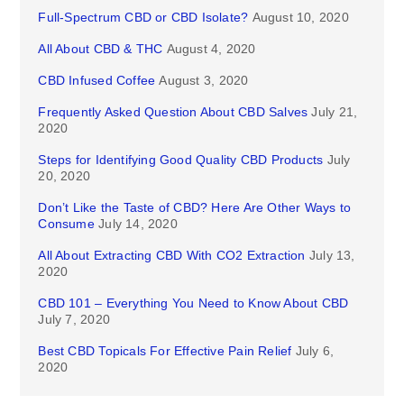
Full-Spectrum CBD or CBD Isolate?
August 10, 2020
All About CBD & THC
August 4, 2020
CBD Infused Coffee
August 3, 2020
Frequently Asked Question About CBD Salves
July 21,
2020
Steps for Identifying Good Quality CBD Products
July
20, 2020
Don’t Like the Taste of CBD? Here Are Other Ways to
Consume
July 14, 2020
All About Extracting CBD With CO2 Extraction
July 13,
2020
CBD 101 – Everything You Need to Know About CBD
July 7, 2020
Best CBD Topicals For Effective Pain Relief
July 6,
2020