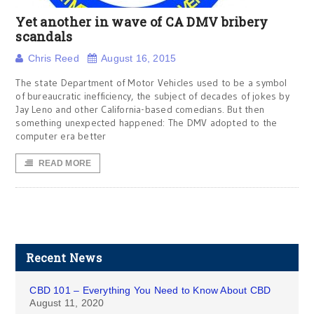
Yet another in wave of CA DMV bribery
scandals
Chris Reed
August 16, 2015
The state Department of Motor Vehicles used to be a symbol
of bureaucratic inefficiency, the subject of decades of jokes by
Jay Leno and other California-based comedians. But then
something unexpected happened: The DMV adopted to the
computer era better
READ MORE
Recent News
CBD 101 – Everything You Need to Know About CBD
August 11, 2020