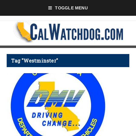
TOGGLE MENU
Tag "Westminster"