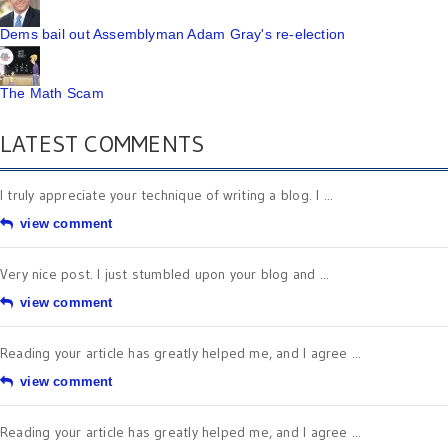
Dems bail out Assemblyman Adam Gray's re-election
The Math Scam
LATEST COMMENTS
I truly appreciate your technique of writing a blog. I ...
view comment
Very nice post. I just stumbled upon your blog and ...
view comment
Reading your article has greatly helped me, and I agree ...
view comment
Reading your article has greatly helped me, and I agree ...