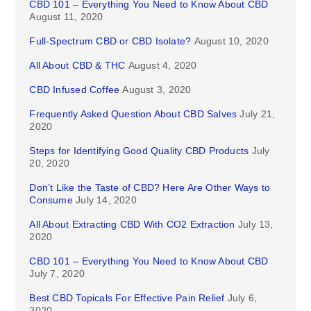
CBD 101 – Everything You Need to Know About CBD
August 11, 2020
Full-Spectrum CBD or CBD Isolate?
August 10, 2020
All About CBD & THC
August 4, 2020
CBD Infused Coffee
August 3, 2020
Frequently Asked Question About CBD Salves
July 21,
2020
Steps for Identifying Good Quality CBD Products
July
20, 2020
Don’t Like the Taste of CBD? Here Are Other Ways to
Consume
July 14, 2020
All About Extracting CBD With CO2 Extraction
July 13,
2020
CBD 101 – Everything You Need to Know About CBD
July 7, 2020
Best CBD Topicals For Effective Pain Relief
July 6,
2020