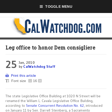
TOGGLE MENU
Leg office to honor Dem consigliere
25
Jan, 2010
by
CalWatchdog Staff
Print this article
Font size
-
16
+
The state Legislative Office Building at 1020 N Street will be
renamed the William L. Cavala Legislative Office Building,
according to
Senate Concurrent Resolution No. 62
, introduced
on January 11 by Sen. Darrell Steinberg, a Sacramento