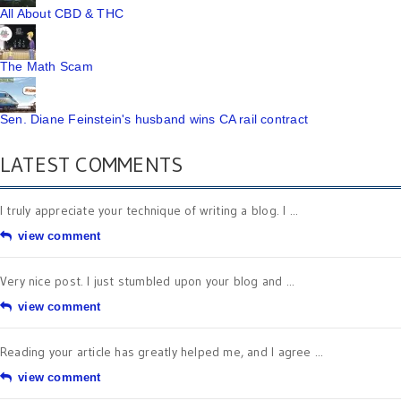
All About CBD & THC
The Math Scam
Sen. Diane Feinstein's husband wins CA rail contract
LATEST COMMENTS
I truly appreciate your technique of writing a blog. I ...
view comment
Very nice post. I just stumbled upon your blog and ...
view comment
Reading your article has greatly helped me, and I agree ...
view comment