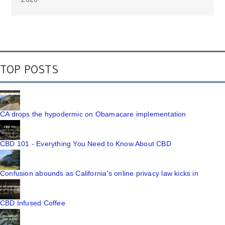
TOP POSTS
CA drops the hypodermic on Obamacare implementation
CBD 101 - Everything You Need to Know About CBD
Confusion abounds as California's online privacy law kicks in
CBD Infused Coffee