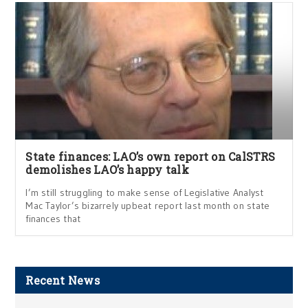
State finances: LAO’s own report on CalSTRS
demolishes LAO’s happy talk
I’m still struggling to make sense of Legislative Analyst
Mac Taylor’s bizarrely upbeat report last month on state
finances that
Recent News