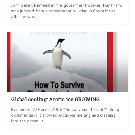
John Seiler: Remember the government worker, Huy Pham,
who jumped from a government building in Costa Mesa
after he was
Global cooling: Arctic ice GROWING
Remember Al Gore’s 2006 “An Convenient Truth?” phony
documentary? It showed Arctic ice melting and crashing
into the ocean. It