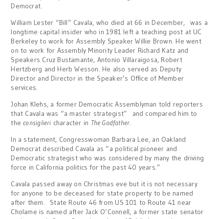
Democrat.
William Lester “Bill” Cavala, who died at 66 in December, was a
longtime capital insider who in 1981 left a teaching post at UC
Berkeley to work for Assembly Speaker Willie Brown. He went
on to work for Assembly Minority Leader Richard Katz and
Speakers Cruz Bustamante, Antonio Villaraigosa, Robert
Hertzberg and Herb Wesson. He also served as Deputy
Director and Director in the Speaker’s Office of Member
services.
Johan Klehs, a former Democratic Assemblyman told reporters
that Cavala was “a master strategist” and compared him to
the
consiglieri
character in
The Godfather
.
In a statement, Congresswoman Barbara Lee, an Oakland
Democrat described Cavala as “a political pioneer and
Democratic strategist who was considered by many the driving
force in California politics for the past 40 years.”
Cavala passed away on Christmas eve but it is not necessary
for anyone to be deceased for state property to be named
after them. State Route 46 from US 101 to Route 41 near
Cholame is named after Jack O’Connell, a former state senator