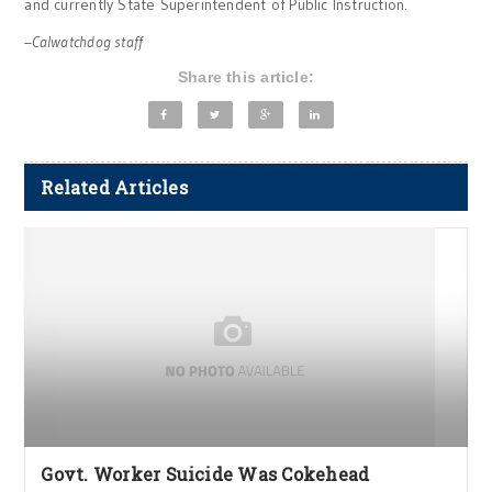
and currently State Superintendent of Public Instruction.
–Calwatchdog staff
Share this article:
Related Articles
Govt. Worker Suicide Was Cokehead