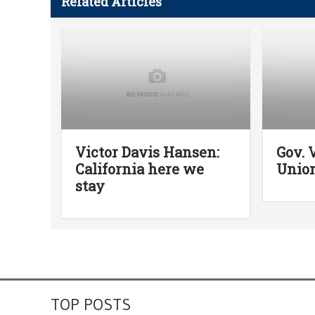
Related Articles
Victor Davis Hansen:
Gov. 
California here we
Union
stay
TOP POSTS