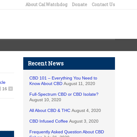
About CalWatchdog
Donate
Contact Us
Recent News
CBD 101 – Everything You Need to
icle
Know About CBD
August 11, 2020
16
+
Full-Spectrum CBD or CBD Isolate?
August 10, 2020
All About CBD & THC
August 4, 2020
CBD Infused Coffee
August 3, 2020
Frequently Asked Question About CBD