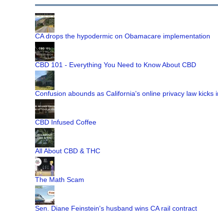
CA drops the hypodermic on Obamacare implementation
CBD 101 - Everything You Need to Know About CBD
Confusion abounds as California's online privacy law kicks i
CBD Infused Coffee
All About CBD & THC
The Math Scam
Sen. Diane Feinstein's husband wins CA rail contract