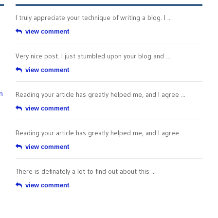
I truly appreciate your technique of writing a blog. I ...
view comment
Very nice post. I just stumbled upon your blog and ...
view comment
n
Reading your article has greatly helped me, and I agree ...
view comment
Reading your article has greatly helped me, and I agree ...
view comment
There is definately a lot to find out about this ...
view comment