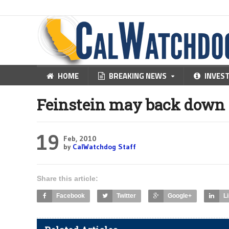
HOME
BREAKING NEWS
INVES
Feinstein may back down 
19
Feb, 2010
by
CalWatchdog Staff
Share this article:
Facebook
Twitter
Google+
L