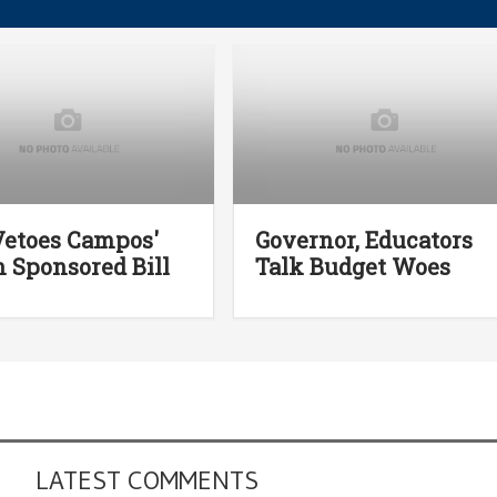
Vetoes Campos'
Governor, Educators
 Sponsored Bill
Talk Budget Woes
LATEST COMMENTS