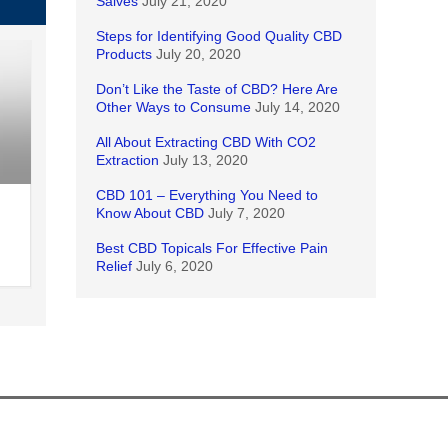
Salves
July 21, 2020
Steps for Identifying Good Quality CBD
Products
July 20, 2020
Don’t Like the Taste of CBD? Here Are
Other Ways to Consume
July 14, 2020
All About Extracting CBD With CO2
Extraction
July 13, 2020
CBD 101 – Everything You Need to
Know About CBD
July 7, 2020
Best CBD Topicals For Effective Pain
Relief
July 6, 2020