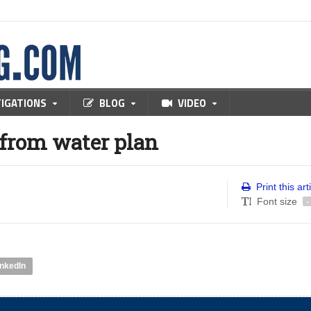
TIGATIONS
BLOG
VIDEO
from water plan
Print this art
Font size
-
inkedIn