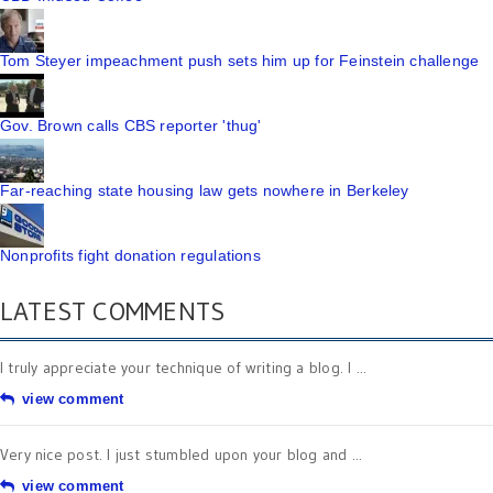
Tom Steyer impeachment push sets him up for Feinstein challenge
Gov. Brown calls CBS reporter 'thug'
Far-reaching state housing law gets nowhere in Berkeley
Nonprofits fight donation regulations
LATEST COMMENTS
I truly appreciate your technique of writing a blog. I ...
view comment
Very nice post. I just stumbled upon your blog and ...
view comment