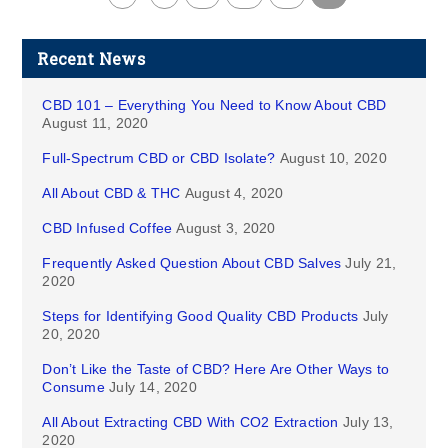
Recent News
CBD 101 – Everything You Need to Know About CBD
August 11, 2020
Full-Spectrum CBD or CBD Isolate?
August 10, 2020
All About CBD & THC
August 4, 2020
CBD Infused Coffee
August 3, 2020
Frequently Asked Question About CBD Salves
July 21,
2020
Steps for Identifying Good Quality CBD Products
July
20, 2020
Don’t Like the Taste of CBD? Here Are Other Ways to
Consume
July 14, 2020
All About Extracting CBD With CO2 Extraction
July 13,
2020