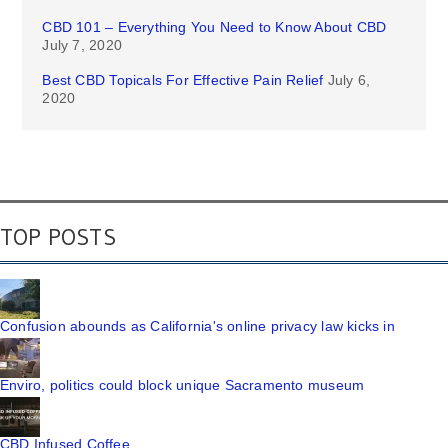
CBD 101 – Everything You Need to Know About CBD
July 7, 2020
Best CBD Topicals For Effective Pain Relief
July 6,
2020
TOP POSTS
Confusion abounds as California's online privacy law kicks in
Enviro, politics could block unique Sacramento museum
CBD Infused Coffee