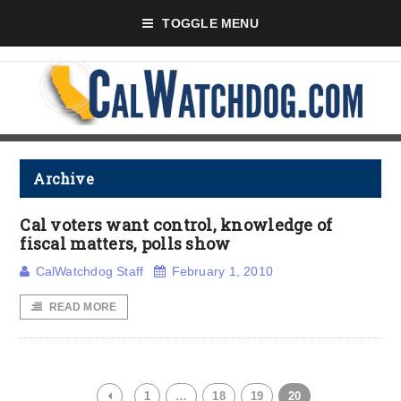
TOGGLE MENU
Archive
Cal voters want control, knowledge of
fiscal matters, polls show
CalWatchdog Staff
February 1, 2010
READ MORE
1
…
18
19
20