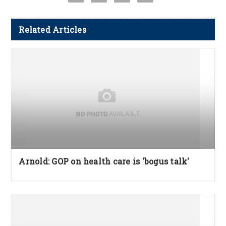
Related Articles
Arnold: GOP on health care is 'bogus talk'