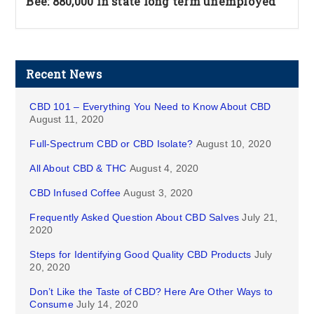
Bee: 880,000 in state long term unemployed
Recent News
CBD 101 – Everything You Need to Know About CBD
August 11, 2020
Full-Spectrum CBD or CBD Isolate?
August 10, 2020
All About CBD & THC
August 4, 2020
CBD Infused Coffee
August 3, 2020
Frequently Asked Question About CBD Salves
July 21,
2020
Steps for Identifying Good Quality CBD Products
July
20, 2020
Don’t Like the Taste of CBD? Here Are Other Ways to
Consume
July 14, 2020