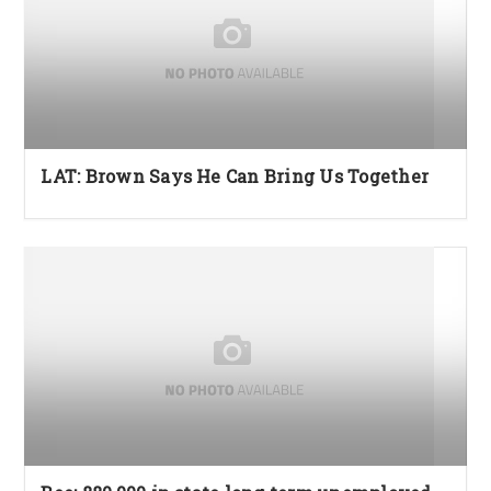
LAT: Brown Says He Can Bring Us Together