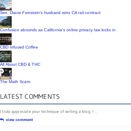
Sen. Diane Feinstein's husband wins CA rail contract
Confusion abounds as California's online privacy law kicks in
CBD Infused Coffee
All About CBD & THC
The Math Scam
LATEST COMMENTS
I truly appreciate your technique of writing a blog. I ...
view comment