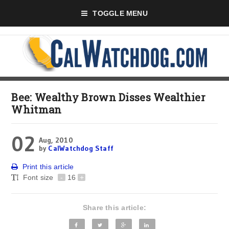
TOGGLE MENU
Bee: Wealthy Brown Disses Wealthier
Whitman
02
Aug, 2010
by
CalWatchdog Staff
Print this article
Font size
-
16
+
Share this article: