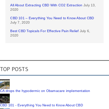
All About Extracting CBD With CO2 Extraction
July 13,
2020
CBD 101 – Everything You Need to Know About CBD
July 7, 2020
Best CBD Topicals For Effective Pain Relief
July 6,
2020
TOP POSTS
CA drops the hypodermic on Obamacare implementation
CBD 101 - Everything You Need to Know About CBD