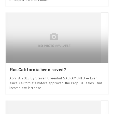
Has California been saved?
April 8, 2013 By Steven Greenhut SACRAMENTO — Ever
since California’s voters approved the Prop. 30 sales- and
income-tax increase