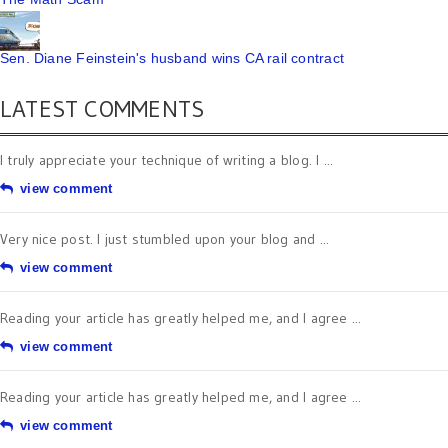
Sen. Diane Feinstein's husband wins CA rail contract
LATEST COMMENTS
I truly appreciate your technique of writing a blog. I ...
view comment
Very nice post. I just stumbled upon your blog and ...
view comment
Reading your article has greatly helped me, and I agree ...
view comment
Reading your article has greatly helped me, and I agree ...
view comment