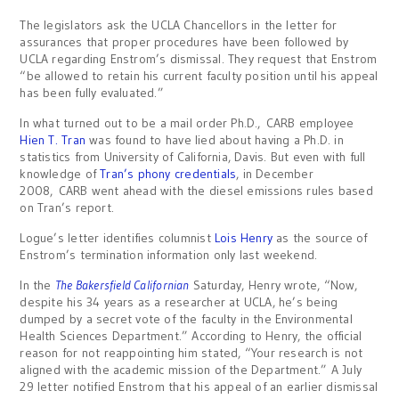
The legislators ask the UCLA Chancellors in the letter for
assurances that proper procedures have been followed by
UCLA regarding Enstrom’s dismissal. They request that Enstrom
“be allowed to retain his current faculty position until his appeal
has been fully evaluated.”
In what turned out to be a mail order Ph.D., CARB employee
Hien T. Tran
was found to have lied about having a Ph.D. in
statistics from University of California, Davis. But even with full
knowledge of
Tran’s phony credentials
, in December
2008, CARB went ahead with the diesel emissions rules based
on Tran’s report.
Logue’s letter identifies columnist
Lois Henry
as the source of
Enstrom’s termination information only last weekend.
In the
The Bakersfield Californian
Saturday, Henry wrote, “Now,
despite his 34 years as a researcher at UCLA, he’s being
dumped by a secret vote of the faculty in the Environmental
Health Sciences Department.” According to Henry, the official
reason for not reappointing him stated, “Your research is not
aligned with the academic mission of the Department.” A July
29 letter notified Enstrom that his appeal of an earlier dismissal