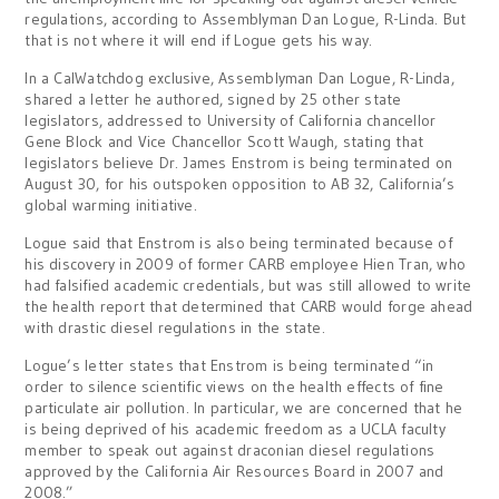
regulations, according to Assemblyman Dan Logue, R-Linda. But
that is not where it will end if Logue gets his way.
In a CalWatchdog exclusive, Assemblyman Dan Logue, R-Linda,
shared a letter he authored, signed by 25 other state
legislators, addressed to University of California chancellor
Gene Block and Vice Chancellor Scott Waugh, stating that
legislators believe Dr. James Enstrom is being terminated on
August 30, for his outspoken opposition to AB 32, California’s
global warming initiative.
Logue said that Enstrom is also being terminated because of
his discovery in 2009 of former CARB employee Hien Tran, who
had falsified academic credentials, but was still allowed to write
the health report that determined that CARB would forge ahead
with drastic diesel regulations in the state.
Logue’s letter states that Enstrom is being terminated “in
order to silence scientific views on the health effects of fine
particulate air pollution. In particular, we are concerned that he
is being deprived of his academic freedom as a UCLA faculty
member to speak out against draconian diesel regulations
approved by the California Air Resources Board in 2007 and
2008.”