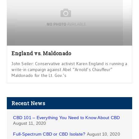
England vs. Maldonado
John Seiler: Conservative activist Karen England is running a
write-in campaign against Abel “Arnold’s Chauffeur”
Maldonado for the Lt. Gov.’s
Recent News
CBD 101 – Everything You Need to Know About CBD
August 11, 2020
Full-Spectrum CBD or CBD Isolate?
August 10, 2020