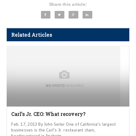
Share this article:
Related Articles
Carl’s Jr. CEO: What recovery?
Feb. 17, 2013 By John Seiler One of California’s largest
businesses is the Carl’s Jr. restaurant chain,
headquartered in Anaheim.