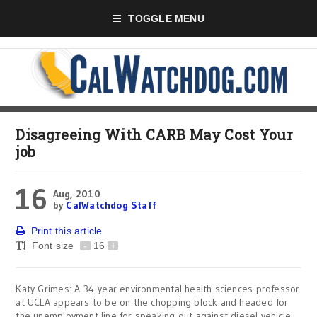
TOGGLE MENU
Disagreeing With CARB May Cost Your
job
16
Aug, 2010
by
CalWatchdog Staff
Print this article
Font size
-
16
+
Katy Grimes: A 34-year environmental health sciences professor
at UCLA appears to be on the chopping block and headed for
the unemployment line for speaking out against diesel vehicle