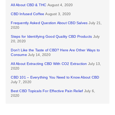
All About CBD & THC
August 4, 2020
CBD Infused Coffee
August 3, 2020
Frequently Asked Question About CBD Salves
July 21,
2020
Steps for Identifying Good Quality CBD Products
July
20, 2020
Don’t Like the Taste of CBD? Here Are Other Ways to
Consume
July 14, 2020
All About Extracting CBD With CO2 Extraction
July 13,
2020
CBD 101 – Everything You Need to Know About CBD
July 7, 2020
Best CBD Topicals For Effective Pain Relief
July 6,
2020