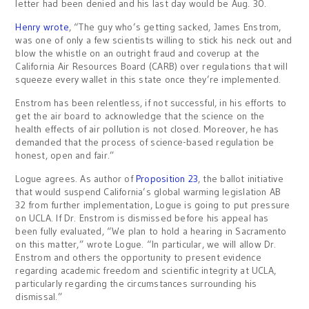
letter had been denied and his last day would be Aug. 30.
Henry wrote
, “The guy who’s getting sacked, James Enstrom,
was one of only a few scientists willing to stick his neck out and
blow the whistle on an outright fraud and coverup at the
California Air Resources Board (CARB) over regulations that will
squeeze every wallet in this state once they’re implemented.
Enstrom has been relentless, if not successful, in his efforts to
get the air board to acknowledge that the science on the
health effects of air pollution is not closed. Moreover, he has
demanded that the process of science-based regulation be
honest, open and fair.”
Logue agrees. As author of
Proposition 23
, the ballot initiative
that would suspend California’s global warming legislation AB
32 from further implementation, Logue is going to put pressure
on UCLA. If Dr. Enstrom is dismissed before his appeal has
been fully evaluated, “We plan to hold a hearing in Sacramento
on this matter,” wrote Logue. “In particular, we will allow Dr.
Enstrom and others the opportunity to present evidence
regarding academic freedom and scientific integrity at UCLA,
particularly regarding the circumstances surrounding his
dismissal.”