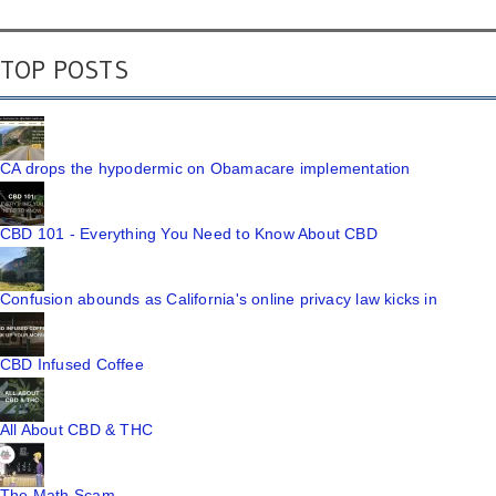
TOP POSTS
CA drops the hypodermic on Obamacare implementation
CBD 101 - Everything You Need to Know About CBD
Confusion abounds as California's online privacy law kicks in
CBD Infused Coffee
All About CBD & THC
The Math Scam