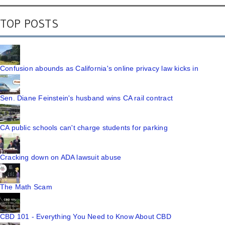
TOP POSTS
Confusion abounds as California's online privacy law kicks in
Sen. Diane Feinstein's husband wins CA rail contract
CA public schools can't charge students for parking
Cracking down on ADA lawsuit abuse
The Math Scam
CBD 101 - Everything You Need to Know About CBD