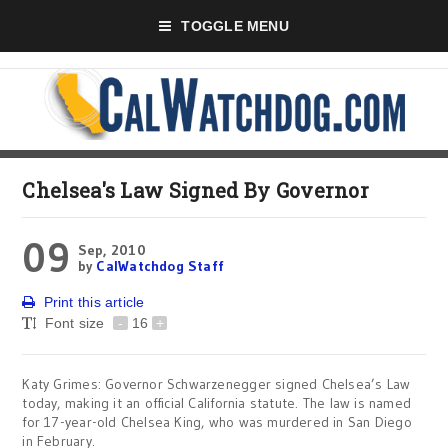
TOGGLE MENU
Chelsea's Law Signed By Governor
09
Sep, 2010
by
CalWatchdog Staff
Print this article
Font size
-
16
+
Katy Grimes: Governor Schwarzenegger signed Chelsea’s Law
today, making it an official California statute. The law is named
for 17-year-old Chelsea King, who was murdered in San Diego
in February.