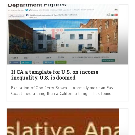
If CA a template for U.S. on income
inequality, U.S. is doomed
Exaltation of Gov. Jerry Brown — normally more an East
Coast media thing than a California thing — has found