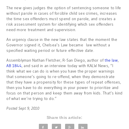
The new gives judges the option of sentencing someone to life
without parole in cases of forcible child sex crimes, increases
the time sex offenders must spend on parole, and creates a
risk assessment system for identifying which sex offenders
need more treatment and supervision.
An urgency clause in the new law states that the moment the
Governor signed it, Chelsea’s Law became law without a
specified waiting period or future effective date.
Assemblyman Nathan Fletcher, R-San Diego, author of
the law
,
AB 1844
, and said in an interview today with KALW News, “I
think what we can do is when you have the proper warnings
that someone’s going to re-offend, when they demonstrate
that they have a propensity for these types of repeat offenses,
then you have to do everything in your power to prioritize and
focus on that person and keep them away from kids. That’s kind
of what we’re trying to do.”
Posted Sept. 9, 2010
Share this article: