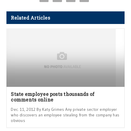
Related Articles
State employee posts thousands of
comments online
Dec. 11, 2012 By Katy Grimes Any private sector employer
who discovers an employee stealing from the company has
obvious