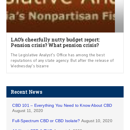
LAO’s cheerfully nutty budget report:
Pension crisis? What pension crisis?
The Legislative Analyst’s Office has among the best
reputations of any state agency. But after the release of
Wednesday’s bizarre
Recent News
CBD 101 – Everything You Need to Know About CBD
August 11, 2020
Full-Spectrum CBD or CBD Isolate?
August 10, 2020