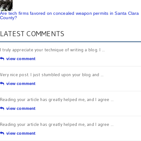
Are tech firms favored on concealed weapon permits in Santa Clara
County?
LATEST COMMENTS
I truly appreciate your technique of writing a blog. I ...
view comment
Very nice post. I just stumbled upon your blog and ...
view comment
Reading your article has greatly helped me, and I agree ...
view comment
Reading your article has greatly helped me, and I agree ...
view comment