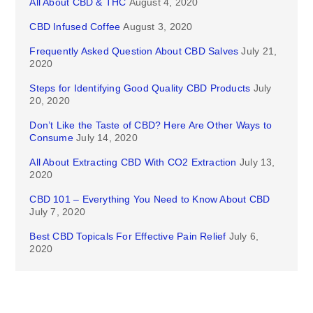
All About CBD & THC
August 4, 2020
CBD Infused Coffee
August 3, 2020
Frequently Asked Question About CBD Salves
July 21,
2020
Steps for Identifying Good Quality CBD Products
July
20, 2020
Don’t Like the Taste of CBD? Here Are Other Ways to
Consume
July 14, 2020
All About Extracting CBD With CO2 Extraction
July 13,
2020
CBD 101 – Everything You Need to Know About CBD
July 7, 2020
Best CBD Topicals For Effective Pain Relief
July 6,
2020